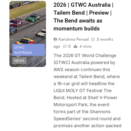
Photo Credit:
2026 | GTWC Australia |
SRO | Daniel
Tailem Bend | Preview |
Kralitz
The Bend awaits as
momentum builds
Karishma Persad
3 months
ago
0
4 mins
GTWC
AUSTRALIA
The 2026 GT World Challenge
NEWS
(GTWC) Australia powered by
AWS season continues this
weekend at Tailem Bend, where
a 16-car grid will headline the
LIQUI MOLY GT Festival The
Bend. Hosted at Shell V-Power
Motorsport Park, the event
forms part of the Shannons
SpeedSeries’ second round and
promises another action-packed