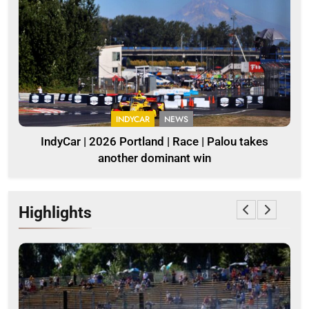
INDYCAR
NEWS
IndyCar | 2026 Portland | Race | Palou takes
another dominant win
Highlights