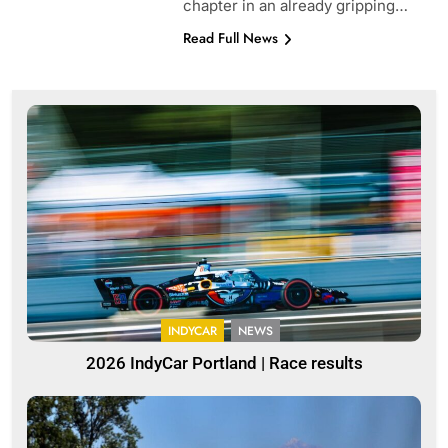
chapter in an already gripping…
Read Full News
INDYCAR
NEWS
2026 IndyCar Portland | Race results