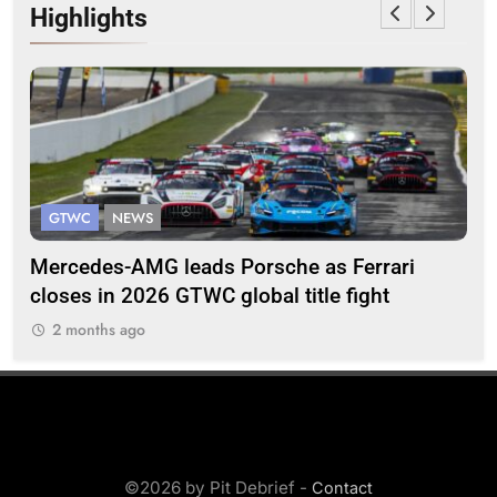
Highlights
GTWC
NEWS
G
Mercedes-AMG leads Porsche as Ferrari
Te
closes in 2026 GTWC global title fight
100
2 months ago
2
©2026 by Pit Debrief -
Contact