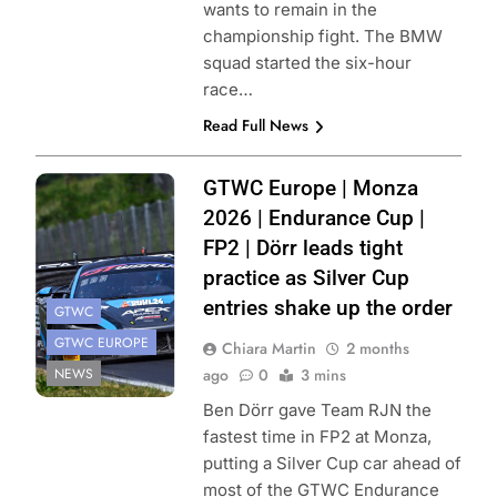
wants to remain in the
championship fight. The BMW
squad started the six-hour
race…
Read Full News
Photo Credit:
GTWC Europe | Monza
SRO/JEP
2026 | Endurance Cup |
FP2 | Dörr leads tight
practice as Silver Cup
entries shake up the order
GTWC
GTWC EUROPE
Chiara Martin
2 months
NEWS
ago
0
3 mins
Ben Dörr gave Team RJN the
fastest time in FP2 at Monza,
putting a Silver Cup car ahead of
most of the GTWC Endurance