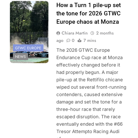
Photo Credit:
How a Turn 1 pile-up set
SRO/JEP
the tone for 2026 GTWC
Europe chaos at Monza
Chiara Martin
2 months
ago
0
7 mins
GTWC EUROPE
The 2026 GTWC Europe
NEWS
Endurance Cup race at Monza
effectively changed before it
had properly begun. A major
pile-up at the Rettifilo chicane
wiped out several front-running
contenders, caused extensive
damage and set the tone for a
three-hour race that rarely
escaped disruption. The race
eventually ended with the #66
Tresor Attempto Racing Audi