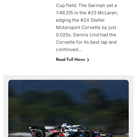
Cup field. The German set a
1:46.315 in the #23 McLaren,
edging the #24 Steller
Motorsport Corvette by just
0.025s. Dennis Lind had the
Corvette for its best lap and
continued…
Read Full News