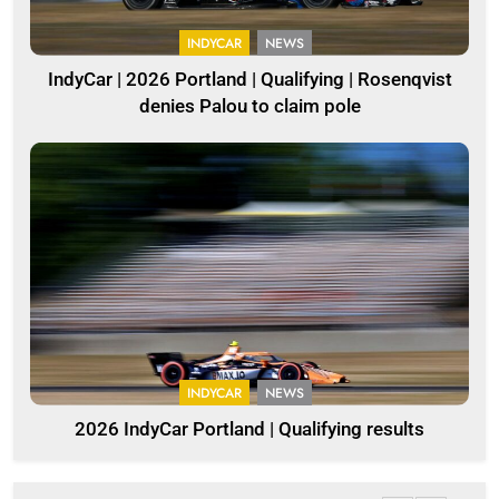
INDYCAR
NEWS
IndyCar | 2026 Portland | Qualifying | Rosenqvist
denies Palou to claim pole
INDYCAR
NEWS
2026 IndyCar Portland | Qualifying results