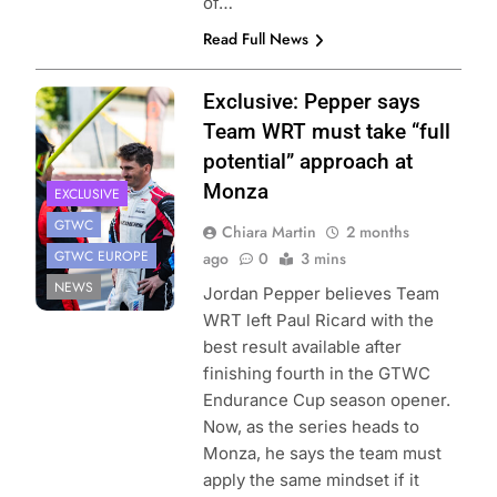
of…
Read Full News
Photo Credit:
Exclusive: Pepper says
BMW Motorsport
Team WRT must take “full
potential” approach at
Monza
EXCLUSIVE
GTWC
Chiara Martin
2 months
GTWC EUROPE
ago
0
3 mins
NEWS
Jordan Pepper believes Team
WRT left Paul Ricard with the
best result available after
finishing fourth in the GTWC
Endurance Cup season opener.
Now, as the series heads to
Monza, he says the team must
apply the same mindset if it