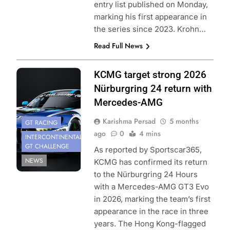
entry list published on Monday,
marking his first appearance in
the series since 2023. Krohn…
Read Full News
Photo Credit:
KCMG target strong 2026
KCMG
Nürburgring 24 return with
Mercedes-AMG
Karishma Persad
5 months
GT RACING
ago
0
4 mins
INTERCONTINENTAL
GT CHALLENGE
As reported by Sportscar365,
NEWS
KCMG has confirmed its return
to the Nürburgring 24 Hours
with a Mercedes-AMG GT3 Evo
in 2026, marking the team’s first
appearance in the race in three
years. The Hong Kong-flagged