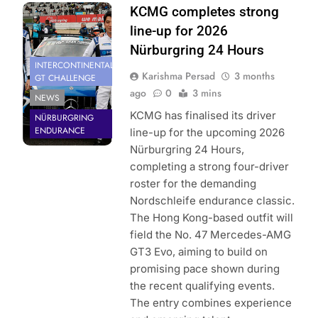
Photo Credit:
KCMG completes strong
KCMG
line-up for 2026
Nürburgring 24 Hours
INTERCONTINENTAL
Karishma Persad
3 months
GT CHALLENGE
ago
0
3 mins
NEWS
KCMG has finalised its driver
NÜRBURGRING
ENDURANCE
line-up for the upcoming 2026
Nürburgring 24 Hours,
completing a strong four-driver
roster for the demanding
Nordschleife endurance classic.
The Hong Kong-based outfit will
field the No. 47 Mercedes-AMG
GT3 Evo, aiming to build on
promising pace shown during
the recent qualifying events.
The entry combines experience