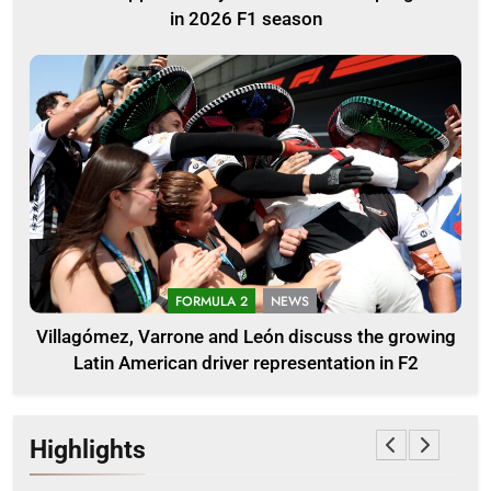
in 2026 F1 season
FORMULA 2
NEWS
Villagómez, Varrone and León discuss the growing
Latin American driver representation in F2
Highlights