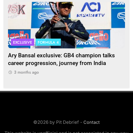
EXCLUSIVE
FORMULA 4
I
Ary Bansal exclusive: GB4 champion talks
Eri
ion
career progression, journey from India
In
3 months ago
3
©2026 by Pit Debrief -
Contact