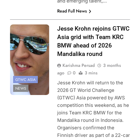
and emerging talent,…
Read Full News
Photo Credit:
Jesse Krohn rejoins GTWC
SRO | Vision
Asia grid with Team KRC
Sport Agency
BMW ahead of 2026
Mandalika round
Karishma Persad
3 months
ago
0
3 mins
GTWC ASIA
Jesse Krohn will return to the
NEWS
2026 GT World Challenge
(GTWC) Asia powered by AWS
competition this weekend, as he
joins Team KRC BMW for the
Mandalika round in Indonesia.
Organisers confirmed the
Finnish driver as part of a 22-car