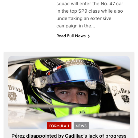
squad will enter the No. 47 car
in the top SP9 class while also
undertaking an extensive
campaign in the…
Read Full News
FORMULA 1
NEWS
Pérez disappointed by Cadillac’s lack of progress