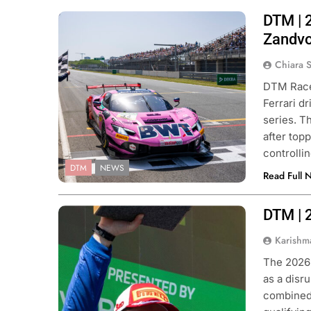
DTM | 2
Photo Credit: ADAC Motorsport |
Gruppe C Photography
Zandvo
Chiara 
DTM Race 
Ferrari dr
series. T
after topp
controlli
DTM
NEWS
Read Full 
DTM | 
Photo Credit: ADAC Motorsport |
Gruppe C Photography
Karishm
The 2026 
as a disr
combined