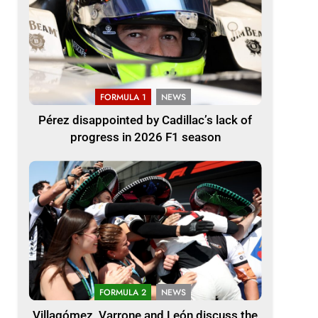
FORMULA 1
NEWS
Pérez disappointed by Cadillac’s lack of
progress in 2026 F1 season
FORMULA 2
NEWS
Villagómez, Varrone and León discuss the