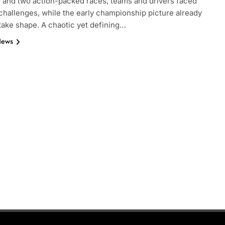
g and two action-packed races, teams and drivers faced
challenges, while the early championship picture already
take shape. A chaotic yet defining…
News
FORMULA 2
NEWS
by Cadillac’s lack
Villagómez, Varrone and León di
6 F1 season
the growing Latin American drive
representation in F2
3 Months Ago