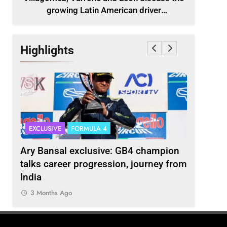
growing Latin American driver
representation in F2
Highlights
EXCLUSIVE
FORMULA 4
INDYCAR
scuss
Ary Bansal exclusive: GB4 champion
Ericsson 
r
talks career progression, journey from
2027 Ind
India
3 Months
3 Months Ago