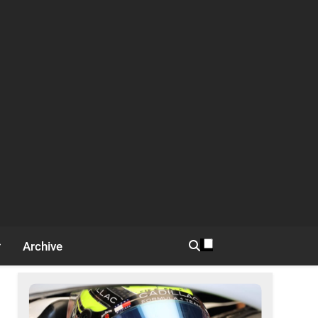
Archive