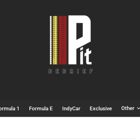
Pit Debrief
Motorsport News
Other
ormula 1
Formula E
IndyCar
Exclusive