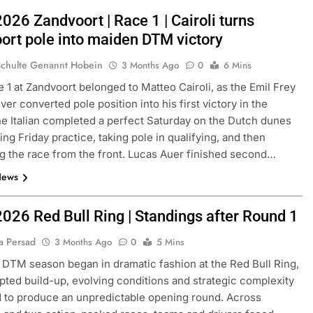
026 Zandvoort | Race 1 | Cairoli turns
ort pole into maiden DTM victory
Schulte Genannt Hobein
3 Months Ago
0
6 Mins
1 at Zandvoort belonged to Matteo Cairoli, as the Emil Frey
iver converted pole position into his first victory in the
he Italian completed a perfect Saturday on the Dutch dunes
ing Friday practice, taking pole in qualifying, and then
ng the race from the front. Lucas Auer finished second…
News
2026 Red Bull Ring | Standings after Round 1
a Persad
3 Months Ago
0
5 Mins
DTM season began in dramatic fashion at the Red Bull Ring,
upted build-up, evolving conditions and strategic complexity
 to produce an unpredictable opening round. Across