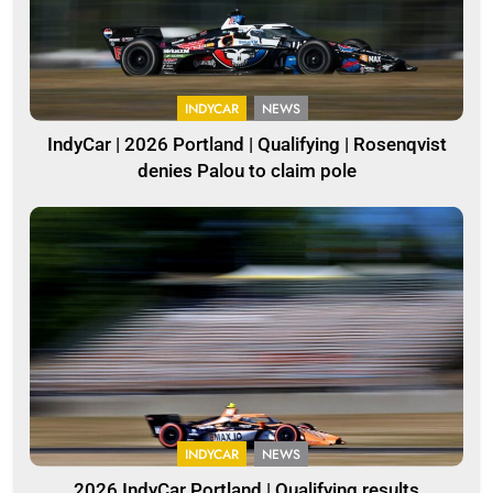
INDYCAR
NEWS
IndyCar | 2026 Portland | Qualifying | Rosenqvist
denies Palou to claim pole
INDYCAR
NEWS
2026 IndyCar Portland | Qualifying results