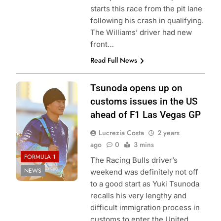
starts this race from the pit lane
following his crash in qualifying.
The Williams’ driver had new
front…
Read Full News
Photo Credit: Red
Tsunoda opens up on
Bull Content Pool
customs issues in the US
ahead of F1 Las Vegas GP
Lucrezia Costa
2 years
ago
0
3 mins
FORMULA 1
The Racing Bulls driver’s
NEWS
weekend was definitely not off
to a good start as Yuki Tsunoda
recalls his very lengthy and
difficult immigration process in
customs to enter the United