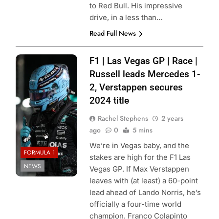
to Red Bull. His impressive
drive, in a less than…
Read Full News
Photo Credit:
F1 | Las Vegas GP | Race |
Mercedes-AMG
Russell leads Mercedes 1-
Petronas F1
2, Verstappen secures
Team
2024 title
Rachel Stephens
2 years
ago
0
5 mins
We’re in Vegas baby, and the
FORMULA 1
stakes are high for the F1 Las
NEWS
Vegas GP. If Max Verstappen
leaves with (at least) a 60-point
lead ahead of Lando Norris, he’s
officially a four-time world
champion. Franco Colapinto