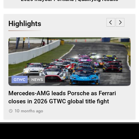
Highlights
GTWC
NEWS
G
Mercedes-AMG leads Porsche as Ferrari
Te
closes in 2026 GTWC global title fight
100
10 months ago