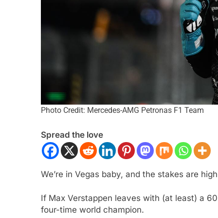
Photo Credit: Mercedes-AMG Petronas F1 Team
FORMULA 1
NEWS
Spread the love
Albon analyses diff
so far and complexi
regs
We’re in Vegas baby, and the stakes are high
2 Years Ago
If Max Verstappen leaves with (at least) a 60-
four-time world champion.