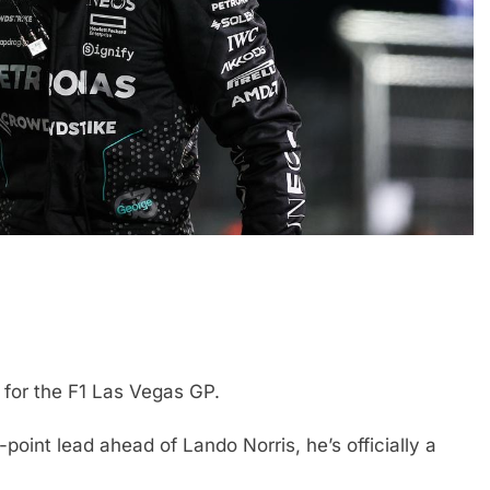
FORMULA 2
NEWS
icult 2026 season
Villagómez, Varrone and León di
ties of current F1
the growing Latin American drive
representation in F2
 for the F1 Las Vegas GP.
2 Years Ago
point lead ahead of Lando Norris, he’s officially a