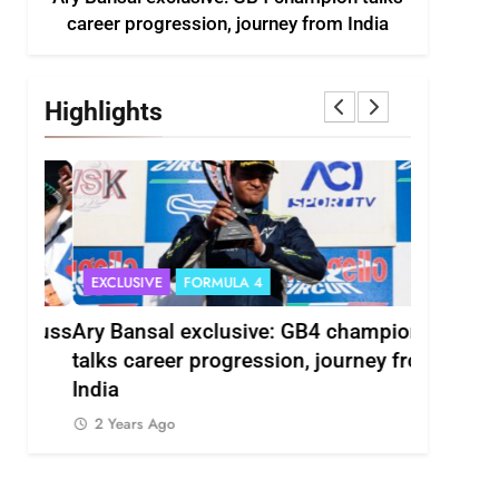
career progression, journey from India
Highlights
EXCLUSIVE
FORMULA 4
INDYCAR
scuss
Ary Bansal exclusive: GB4 champion
Ericsson 
r
talks career progression, journey from
2027 Ind
India
2 Years 
2 Years Ago