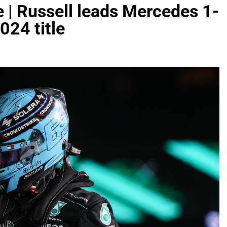
e | Russell leads Mercedes 1-
024 title