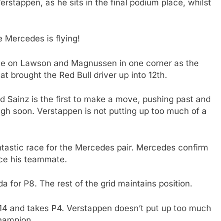
rstappen, as he sits in the final podium place, whilst
e Mercedes is flying!
e on Lawson and Magnussen in one corner as the
t brought the Red Bull driver up into 12th.
d Sainz is the first to make a move, pushing past and
ugh soon. Verstappen is not putting up too much of a
antastic race for the Mercedes pair. Mercedes confirm
race his teammate.
 for P8. The rest of the grid maintains position.
n 14 and takes P4. Verstappen doesn’t put up too much
champion.