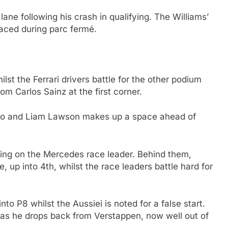
lane following his crash in qualifying. The Williams’
laced during parc fermé.
lst the Ferrari drivers battle for the other podium
om Carlos Sainz at the first corner.
nso and Liam Lawson makes up a space ahead of
ining on the Mercedes race leader. Behind them,
up into 4th, whilst the race leaders battle hard for
to P8 whilst the Aussiei is noted for a false start.
 as he drops back from Verstappen, now well out of