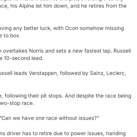
ace, his Alpine let him down, and he retires from the
having any better luck, with Ocon somehow missing
e to box.
 overtakes Norris and sets a new fastest lap. Russell
le 10-second lead.
sell leads Verstappen, followed by Sainz, Leclerc,
, following their pit stops. And despite the race being
 two-stop race.
, “Can we have one race without issues?”
ms driver has to retire due to power issues, handing