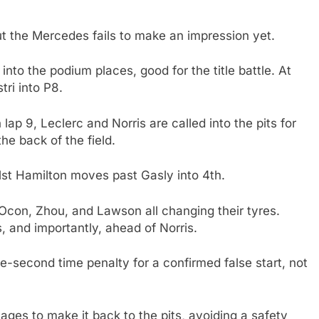
ut the Mercedes fails to make an impression yet.
nto the podium places, good for the title battle. At
tri into P8.
ap 9, Leclerc and Norris are called into the pits for
he back of the field.
lst Hamilton moves past Gasly into 4th.
 Ocon, Zhou, and Lawson all changing their tyres.
, and importantly, ahead of Norris.
ve-second time penalty for a confirmed false start, not
es to make it back to the pits, avoiding a safety