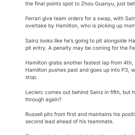
the final points spot to Zhou Guanyu, just be
Ferrari give team orders for a swap, with Sai
overtake by Hamilton, who is picking up mo
Sainz looks like he’s going to pit alongside H
pit entry. A penalty may be coming for the Fer
Hamilton grabs another fastest lap from 4th,
Hamilton pushes past and goes up into P3, wh
stop.
Leclerc comes out behind Sainz in fifth, but ha
through again?
Russell pits from first and maintains his posi
second lead ahead of his teammate.