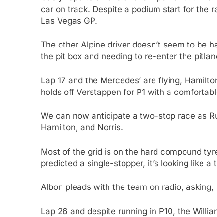
car on track. Despite a podium start for the r
Las Vegas GP.
The other Alpine driver doesn’t seem to be 
the pit box and needing to re-enter the pitlan
Lap 17 and the Mercedes’ are flying, Hamilton
holds off Verstappen for P1 with a comfortab
We can now anticipate a two-stop race as Rus
Hamilton, and Norris.
Most of the grid is on the hard compound tyre
predicted a single-stopper, it’s looking like a
Albon pleads with the team on radio, asking
Lap 26 and despite running in P10, the Willia