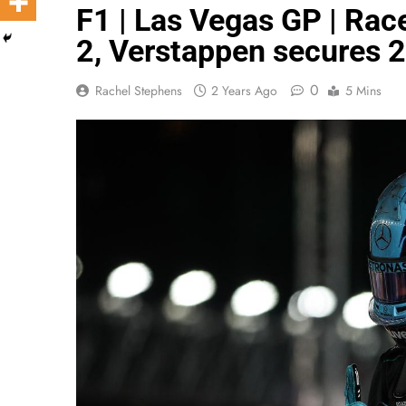
F1 | Las Vegas GP | Rac
2, Verstappen secures 2
0
Rachel Stephens
2 Years Ago
5 Mins