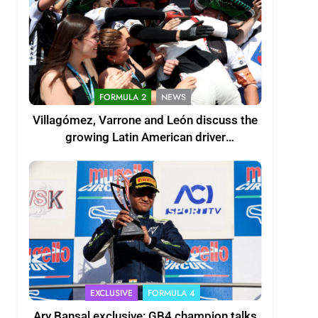
FORMULA 2
NEWS
Villagómez, Varrone and León discuss the
growing Latin American driver
representation in F2
EXCLUSIVE
FORMULA 4
Ary Bansal exclusive: GB4 champion talks