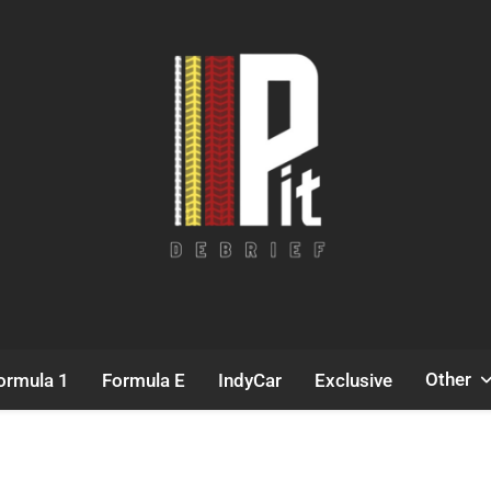
Pit Debrief
Motorsport News
Other
ormula 1
Formula E
IndyCar
Exclusive