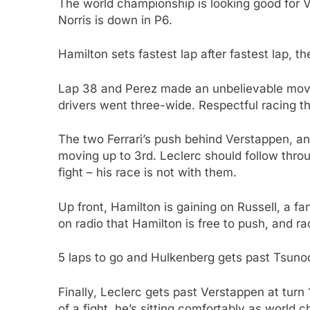
The world championship is looking good for Ve
Norris is down in P6.
Hamilton sets fastest lap after fastest lap, th
Lap 38 and Perez made an unbelievable mov
drivers went three-wide. Respectful racing tha
The two Ferrari’s push behind Verstappen, an
moving up to 3rd. Leclerc should follow thro
fight – his race is not with them.
Up front, Hamilton is gaining on Russell, a f
on radio that Hamilton is free to push, and 
5 laps to go and Hulkenberg gets past Tsunoda
Finally, Leclerc gets past Verstappen at tur
of a fight, he’s sitting comfortably as world 