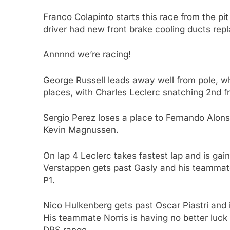
Franco Colapinto starts this race from the pit 
driver had new front brake cooling ducts rep
Annnnd we’re racing!
George Russell leads away well from pole, whi
places, with Charles Leclerc snatching 2nd fr
Sergio Perez loses a place to Fernando Alo
Kevin Magnussen.
On lap 4 Leclerc takes fastest lap and is ga
Verstappen gets past Gasly and his teammate, 
P1.
Nico Hulkenberg gets past Oscar Piastri and in
His teammate Norris is having no better luck