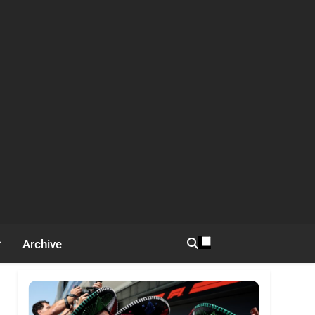
Archive