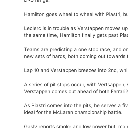
DRS range.
Hamilton goes wheel to wheel with Piastri, b
Leclerc is in trouble as Verstappen moves up i
the same time, Hamilton finally gets past Pias
Teams are predicting a one stop race, and on l
new sets of hards, both coming out towards t
Lap 10 and Verstappen breezes into 2nd, whi
A series of pit stops occur, with Vertsappen,
Verstappen comes out ahead of both Ferrari’s
As Piastri comes into the pits, he serves a fi
ideal for the McLaren championship battle.
Gasly reports smoke and low power but manag