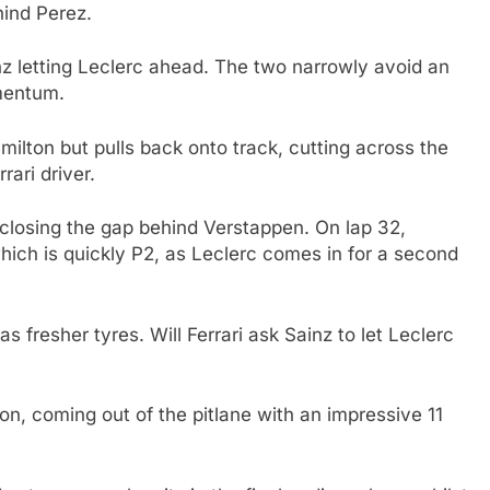
hind Perez.
nz letting Leclerc ahead. The two narrowly avoid an
mentum.
amilton but pulls back onto track, cutting across the
rari driver.
 closing the gap behind Verstappen. On lap 32,
ich is quickly P2, as Leclerc comes in for a second
s fresher tyres. Will Ferrari ask Sainz to let Leclerc
tion, coming out of the pitlane with an impressive 11