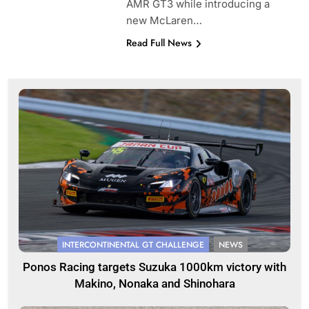
AMR GT3 while introducing a
new McLaren…
Read Full News
INTERCONTINENTAL GT CHALLENGE
NEWS
Ponos Racing targets Suzuka 1000km victory with
Makino, Nonaka and Shinohara