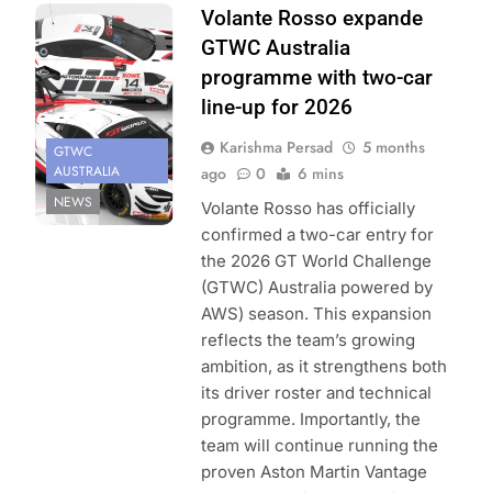
Photo Credit:
Volante Rosso expande
SRO
GTWC Australia
programme with two-car
line-up for 2026
Karishma Persad
5 months
GTWC
AUSTRALIA
ago
0
6 mins
NEWS
Volante Rosso has officially
confirmed a two-car entry for
the 2026 GT World Challenge
(GTWC) Australia powered by
AWS) season. This expansion
reflects the team’s growing
ambition, as it strengthens both
its driver roster and technical
programme. Importantly, the
team will continue running the
proven Aston Martin Vantage