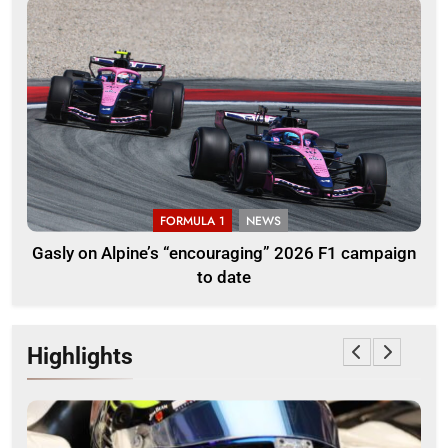
FORMULA 1
NEWS
Gasly on Alpine’s “encouraging” 2026 F1 campaign
to date
Highlights