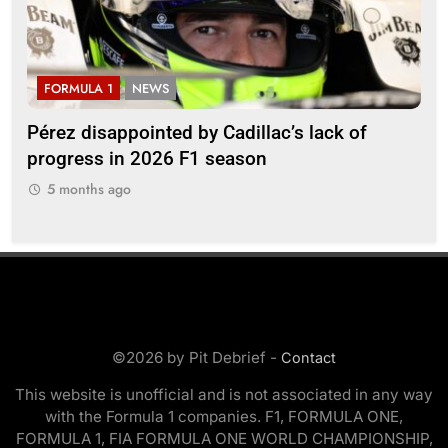
FORMULA 1
NEWS
F
Pérez disappointed by Cadillac’s lack of
Vi
progress in 2026 F1 season
gro
in 
5 months ago
5
©2026 by Pit Debrief -
Contact
This website is unofficial and is not associated in any way
with the Formula 1 companies. F1, FORMULA ONE,
FORMULA 1, FIA FORMULA ONE WORLD CHAMPIONSHIP,