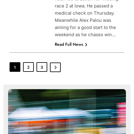
race 2 at Iowa. He passed a
medical check on Thursday.
Meanwhile Alex Palou was
aiming for a good start to the
weekend as he chases win…
Read Full News
1
2
3