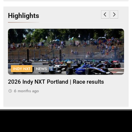
Highlights
INDY NXT
NEWS
FOR
2026 Indy NXT Portland | Race results
2026 
6 months ago
6 m