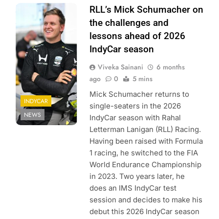
Photo Credit:
RLL’s Mick Schumacher on
Penske
the challenges and
Entertainment |
lessons ahead of 2026
James Black
IndyCar season
Viveka Sainani
6 months
ago
0
5 mins
Mick Schumacher returns to
INDYCAR
single-seaters in the 2026
NEWS
IndyCar season with Rahal
Letterman Lanigan (RLL) Racing.
Having been raised with Formula
1 racing, he switched to the FIA
World Endurance Championship
in 2023. Two years later, he
does an IMS IndyCar test
session and decides to make his
debut this 2026 IndyCar season