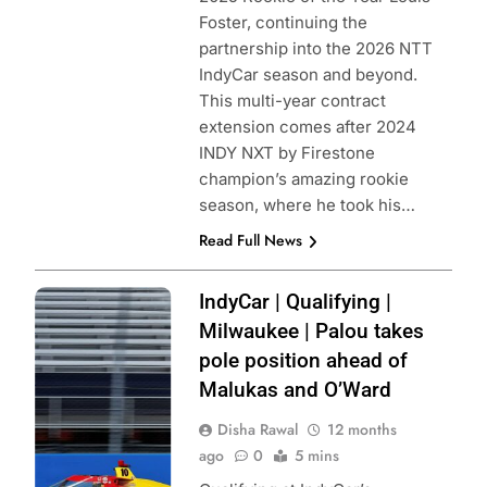
Foster, continuing the
partnership into the 2026 NTT
IndyCar season and beyond.
This multi-year contract
extension comes after 2024
INDY NXT by Firestone
champion’s amazing rookie
season, where he took his…
Read Full News
Photo Credit:
IndyCar | Qualifying |
Penske
Milwaukee | Palou takes
Entertainment |
pole position ahead of
Paul Hurley
Malukas and O’Ward
Disha Rawal
12 months
ago
0
5 mins