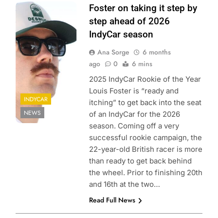
Photo Credits:
Foster on taking it step by
Penske
step ahead of 2026
Entertainment |
IndyCar season
Matt Fraver
Ana Sorge
6 months
ago
0
6 mins
2025 IndyCar Rookie of the Year
Louis Foster is “ready and
INDYCAR
itching” to get back into the seat
NEWS
of an IndyCar for the 2026
season. Coming off a very
successful rookie campaign, the
22-year-old British racer is more
than ready to get back behind
the wheel. Prior to finishing 20th
and 16th at the two…
Read Full News