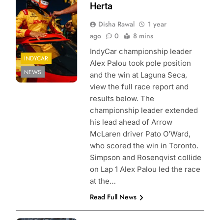
Joe Skibinski
Herta
Disha Rawal
1 year
ago
0
8 mins
IndyCar championship leader
INDYCAR
Alex Palou took pole position
NEWS
and the win at Laguna Seca,
view the full race report and
results below. The
championship leader extended
his lead ahead of Arrow
McLaren driver Pato O’Ward,
who scored the win in Toronto.
Simpson and Rosenqvist collide
on Lap 1 Alex Palou led the race
at the…
Read Full News