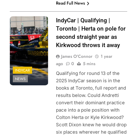
Read Full News
Photo Credit: Zoé
IndyCar | Qualifying |
Beaudry | Pit
Toronto | Herta on pole for
Debrief
second straight year as
Kirkwood throws it away
James O'Connor
1 year
ago
0
5 mins
INDYCAR
Qualifying for round 13 of the
NEWS
2025 IndyCar season is in the
books at Toronto, full report and
results below. Could Andretti
convert their dominant practice
pace into a pole position with
Colton Herta or Kyle Kirkwood?
Scott Dixon knew he would drop
six places wherever he qualified