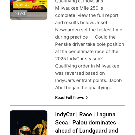
Qualifying at IndyCar’s
INDYCAR
Milwaukee Mile 250 is
NEWS
complete, view the full report
and results below. Josef
Newgarden set the fastest time
during practice — Could the
Penske driver take pole position
at the penultimate race of the
2025 IndyCar season?
Qualifying order in Milwaukee
was reversed based on
IndyCar’s entrant points. Jacob
Abel began the qualifying…
Read Full News
Photo Credit:
IndyCar | Race | Laguna
Penske
Seca | Palou dominates
Entertainment |
ahead of Lundgaard and