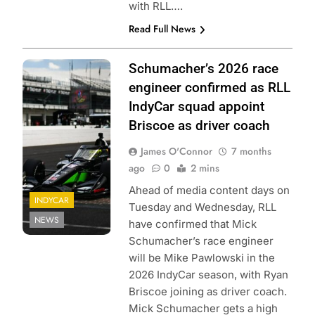
with RLL….
Read Full News
Photo Credit:
Schumacher’s 2026 race
Penske
engineer confirmed as RLL
Entertainment |
IndyCar squad appoint
James Black
Briscoe as driver coach
James O'Connor
7 months
ago
0
2 mins
Ahead of media content days on
INDYCAR
Tuesday and Wednesday, RLL
NEWS
have confirmed that Mick
Schumacher’s race engineer
will be Mike Pawlowski in the
2026 IndyCar season, with Ryan
Briscoe joining as driver coach.
Mick Schumacher gets a high