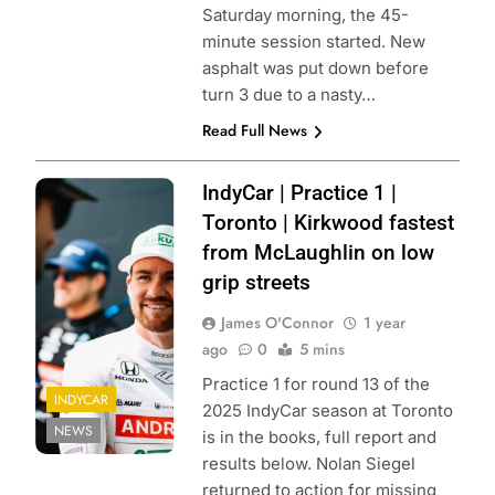
Saturday morning, the 45-
minute session started. New
asphalt was put down before
turn 3 due to a nasty…
Read Full News
Photo Credit:
IndyCar | Practice 1 |
Penske
Toronto | Kirkwood fastest
Entertainment |
from McLaughlin on low
Joe Skibinski
grip streets
James O'Connor
1 year
ago
0
5 mins
Practice 1 for round 13 of the
INDYCAR
2025 IndyCar season at Toronto
NEWS
is in the books, full report and
results below. Nolan Siegel
returned to action for missing