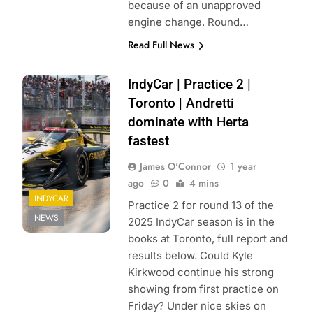
because of an unapproved
engine change. Round…
Read Full News
Photo Credit: Zoé
IndyCar | Practice 2 |
Beaudry | Pit
Toronto | Andretti
Debrief
dominate with Herta
fastest
James O'Connor
1 year
ago
0
4 mins
INDYCAR
Practice 2 for round 13 of the
NEWS
2025 IndyCar season is in the
books at Toronto, full report and
results below. Could Kyle
Kirkwood continue his strong
showing from first practice on
Friday? Under nice skies on