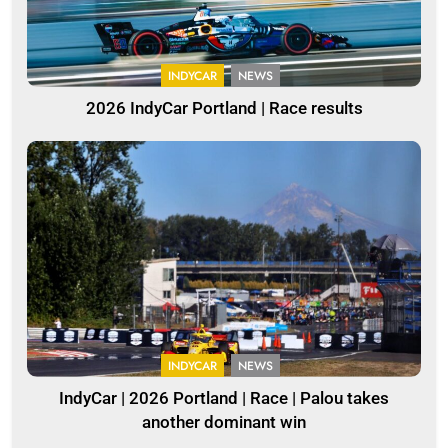
INDYCAR
NEWS
2026 IndyCar Portland | Race results
INDYCAR
NEWS
IndyCar | 2026 Portland | Race | Palou takes
another dominant win