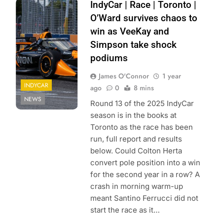
Photo Credit: Zoé
IndyCar | Race | Toronto |
Beaudry | Pit
O’Ward survives chaos to
Debrief
win as VeeKay and
Simpson take shock
podiums
James O'Connor
1 year
INDYCAR
ago
0
8 mins
NEWS
Round 13 of the 2025 IndyCar
season is in the books at
Toronto as the race has been
run, full report and results
below. Could Colton Herta
convert pole position into a win
for the second year in a row? A
crash in morning warm-up
meant Santino Ferrucci did not
start the race as it…