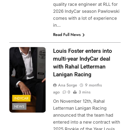
quality race engineer at RLL for
2026 IndyCar season Pawlowski
comes with a lot of experience
in…
Read Full News
Photo Credit:
Louis Foster enters into
Penske
multi-year IndyCar deal
Entertainment
with Rahal Letterman
Lanigan Racing
Ana Sorge
9 months
ago
0
3 mins
INDYCAR
On November 12th, Rahal
NEWS
Letterman Lanigan Racing
announced that the team had
entered into a new contract with
2025 Rookie of the Year Louis