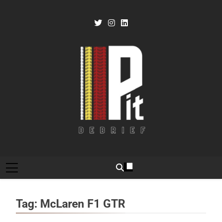
Skip
to
content
Pit Debrief
Motorsport News
Tag:
McLaren F1 GTR