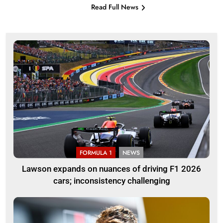
Read Full News
FORMULA 1
NEWS
Lawson expands on nuances of driving F1 2026
cars; inconsistency challenging