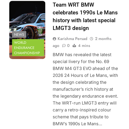
Photo Credit:
Team WRT BMW
Team WRT
celebrates 1990s Le Mans
history with latest special
LMGT3 design
NEWS
Karishma Persad
2 months
WORLD
ago
0
4 mins
ENDURANCE
CHAMPIONSHIP
BMW has revealed the latest
special livery for the No. 69
BMW M4 GT3 EVO ahead of the
2026 24 Hours of Le Mans, with
the design celebrating the
manufacturer’s rich history at
the legendary endurance event.
The WRT-run LMGT3 entry will
carry a retro-inspired colour
scheme that pays tribute to
BMW’s 1990s Le Mans…