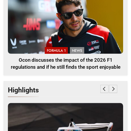
FORMULA 1
NEWS
Ocon discusses the impact of the 2026 F1
regulations and if he still finds the sport enjoyable
Highlights