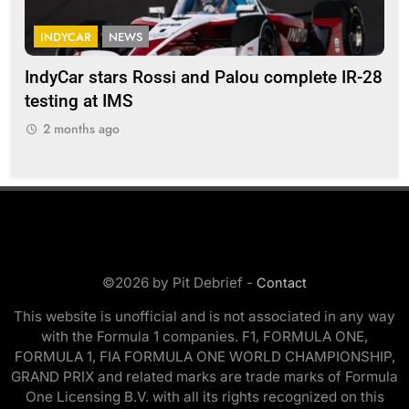
INDYCAR
NEWS
F
IndyCar stars Rossi and Palou complete IR-28
Mi
testing at IMS
“Ev
2 months ago
2
©2026 by Pit Debrief -
Contact
This website is unofficial and is not associated in any way
with the Formula 1 companies. F1, FORMULA ONE,
FORMULA 1, FIA FORMULA ONE WORLD CHAMPIONSHIP,
GRAND PRIX and related marks are trade marks of Formula
One Licensing B.V. with all its rights recognized on this