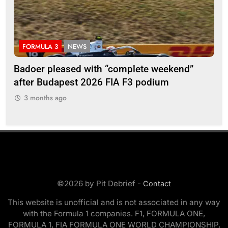
FORMULA 3
NEWS
F
Badoer pleased with “complete weekend”
Ho
after Budapest 2026 FIA F3 podium
br
3 months ago
3
©2026 by Pit Debrief -
Contact
This website is unofficial and is not associated in any way
with the Formula 1 companies. F1, FORMULA ONE,
FORMULA 1, FIA FORMULA ONE WORLD CHAMPIONSHIP,