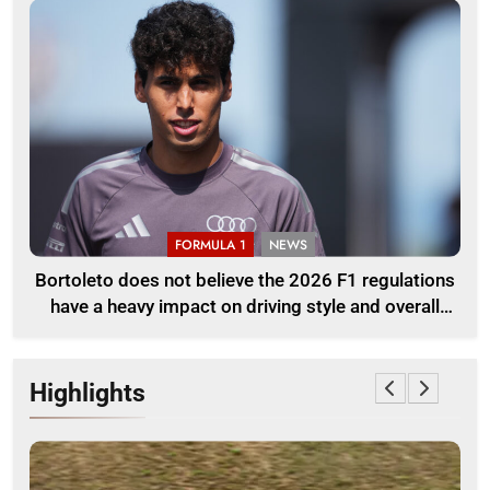
FORMULA 1
NEWS
Bortoleto does not believe the 2026 F1 regulations
have a heavy impact on driving style and overall
pace
Highlights