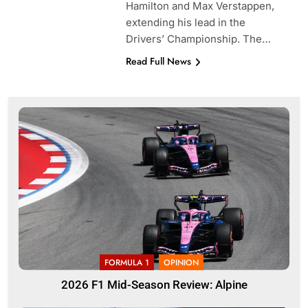
Hamilton and Max Verstappen,
extending his lead in the
Drivers’ Championship. The…
Read Full News
FORMULA 1
OPINION
2026 F1 Mid-Season Review: Alpine