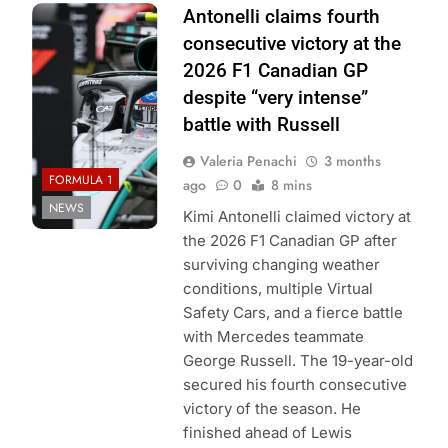
Photo Credit:
Antonelli claims fourth
Mercedes F1
consecutive victory at the
Team
2026 F1 Canadian GP
despite “very intense”
battle with Russell
Valeria Penachi
3 months
FORMULA 1
ago
0
8 mins
NEWS
Kimi Antonelli claimed victory at
the 2026 F1 Canadian GP after
surviving changing weather
conditions, multiple Virtual
Safety Cars, and a fierce battle
with Mercedes teammate
George Russell. The 19-year-old
secured his fourth consecutive
victory of the season. He
finished ahead of Lewis