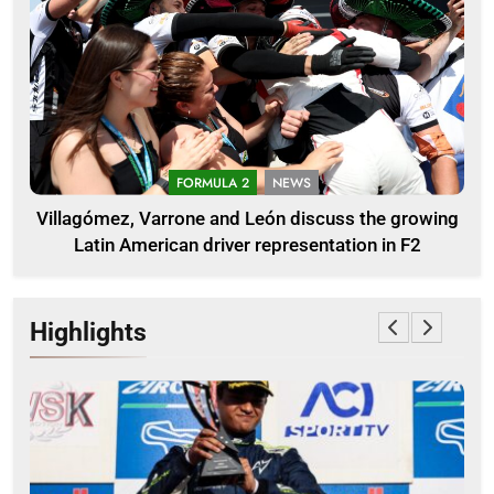
FORMULA 2
NEWS
Villagómez, Varrone and León discuss the growing
Latin American driver representation in F2
Highlights