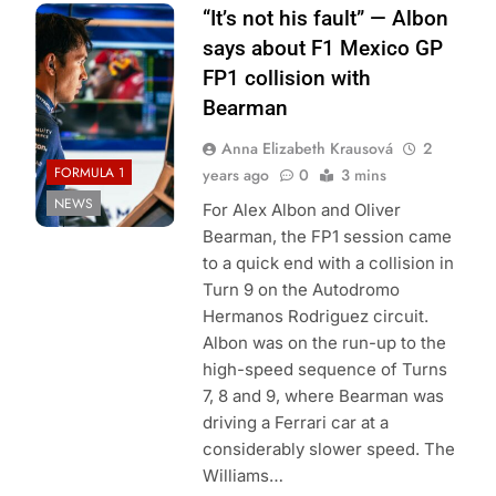
Photo Credit:
“It’s not his fault” — Albon
Williams Racing
says about F1 Mexico GP
FP1 collision with
Bearman
Anna Elizabeth Krausová
2
FORMULA 1
years ago
0
3 mins
NEWS
For Alex Albon and Oliver
Bearman, the FP1 session came
to a quick end with a collision in
Turn 9 on the Autodromo
Hermanos Rodriguez circuit.
Albon was on the run-up to the
high-speed sequence of Turns
7, 8 and 9, where Bearman was
driving a Ferrari car at a
considerably slower speed. The
Williams…