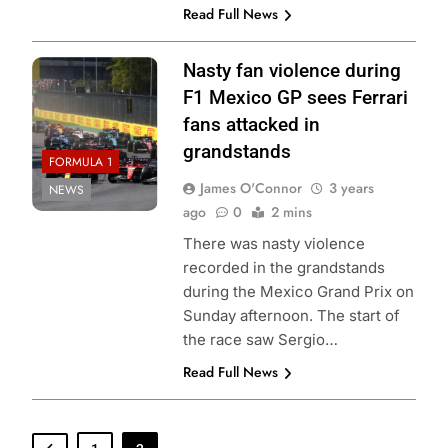
Read Full News
Nasty fan violence during
F1 Mexico GP sees Ferrari
fans attacked in
grandstands
FORMULA 1
James O'Connor
3 years
NEWS
ago
0
2 mins
There was nasty violence
recorded in the grandstands
during the Mexico Grand Prix on
Sunday afternoon. The start of
the race saw Sergio…
Read Full News