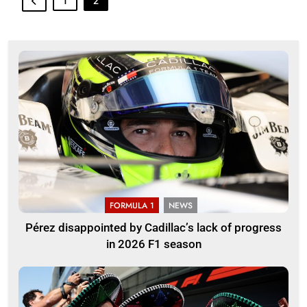
1
2
FORMULA 1
NEWS
Pérez disappointed by Cadillac’s lack of progress
in 2026 F1 season