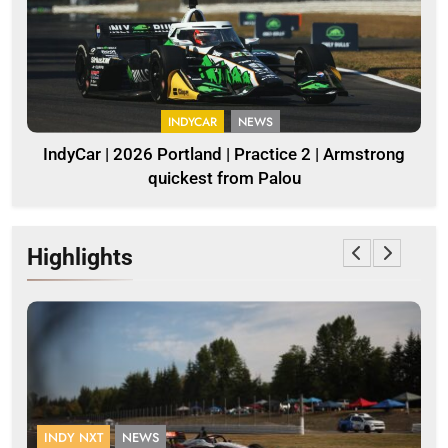
INDYCAR
NEWS
IndyCar | 2026 Portland | Practice 2 | Armstrong
quickest from Palou
Highlights
INDY NXT
NEWS
F