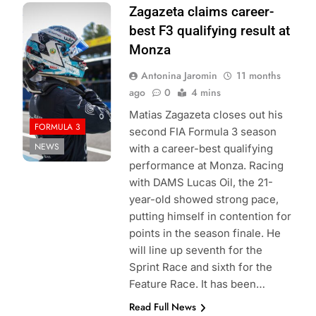
Photo Credit:
Zagazeta claims career-
DAMS Lucas Oil |
best F3 qualifying result at
X
Monza
Antonina Jaromin
11 months
ago
0
4 mins
Matias Zagazeta closes out his
FORMULA 3
second FIA Formula 3 season
NEWS
with a career-best qualifying
performance at Monza. Racing
with DAMS Lucas Oil, the 21-
year-old showed strong pace,
putting himself in contention for
points in the season finale. He
will line up seventh for the
Sprint Race and sixth for the
Feature Race. It has been…
Read Full News