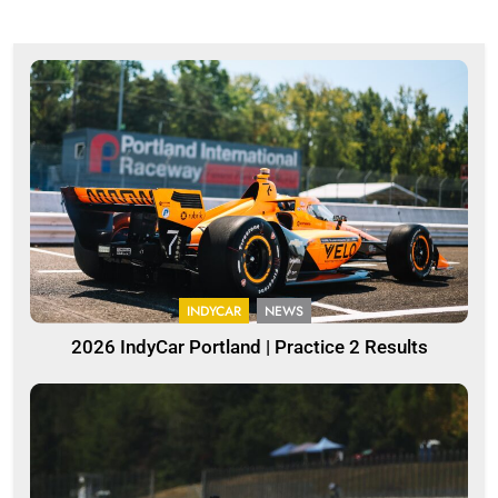
INDYCAR
NEWS
2026 IndyCar Portland | Practice 2 Results