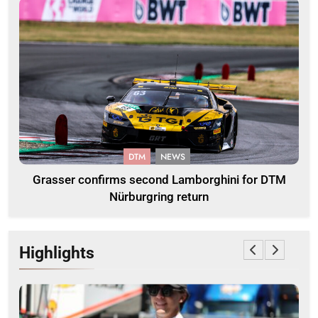
DTM
NEWS
Grasser confirms second Lamborghini for DTM
Nürburgring return
Highlights