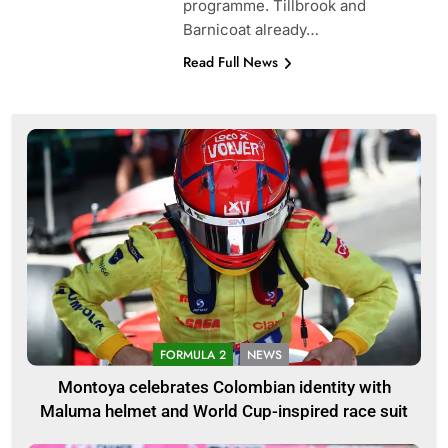
programme. Tillbrook and
Barnicoat already…
Read Full News
FORMULA 2
NEWS
Montoya celebrates Colombian identity with
Maluma helmet and World Cup-inspired race suit