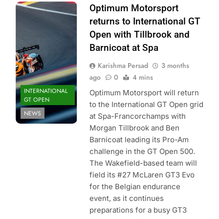
Photo Credit: GT
Optimum Motorsport
Sport |
returns to International GT
International GT
Open with Tillbrook and
Open
Barnicoat at Spa
Karishma Persad
3 months
ago
0
4 mins
INTERNATIONAL
Optimum Motorsport will return
GT OPEN
to the International GT Open grid
NEWS
at Spa-Francorchamps with
Morgan Tillbrook and Ben
Barnicoat leading its Pro-Am
challenge in the GT Open 500.
The Wakefield-based team will
field its #27 McLaren GT3 Evo
for the Belgian endurance
event, as it continues
preparations for a busy GT3