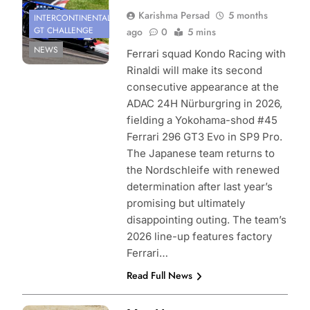
Karishma Persad
5 months
INTERCONTINENTAL
GT CHALLENGE
ago
0
5 mins
NEWS
Ferrari squad Kondo Racing with
Rinaldi will make its second
consecutive appearance at the
ADAC 24H Nürburgring in 2026,
fielding a Yokohama-shod #45
Ferrari 296 GT3 Evo in SP9 Pro.
The Japanese team returns to
the Nordschleife with renewed
determination after last year’s
promising but ultimately
disappointing outing. The team’s
2026 line-up features factory
Ferrari…
Read Full News