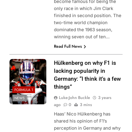
become famous for being the
only race in which Jim Clark
finished in second position. The
two-time world champion
dominated the 1963 season,
winning seven out of ten…
Read Full News
Hülkenberg on why F1 is
lacking popularity in
Germany: “I think it’s a few
things”
FORMULA 1
Luke-John Buckle
3 years
NEWS
ago
0
3 mins
Haas’ Nico Hülkenberg has
shared his opinion of F1’s
perception in Germany and why