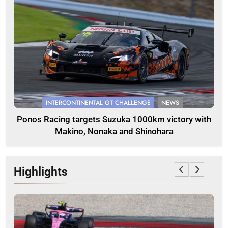
INTERCONTINENTAL GT CHALLENGE
NEWS
Ponos Racing targets Suzuka 1000km victory with
Makino, Nonaka and Shinohara
Highlights