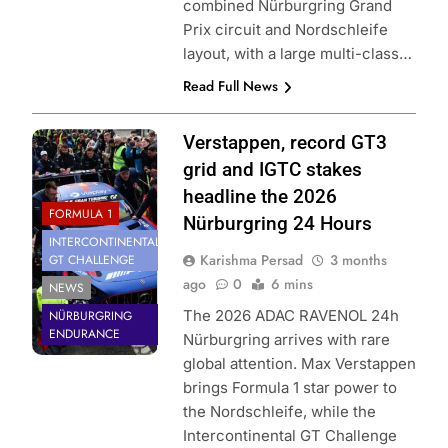
combined Nürburgring Grand
Prix circuit and Nordschleife
layout, with a large multi-class…
Read Full News
Photo Credit:
Verstappen, record GT3
SRO | Gruppe C
grid and IGTC stakes
Photography
headline the 2026
FORMULA 1
Nürburgring 24 Hours
INTERCONTINENTAL
Karishma Persad
3 months
GT CHALLENGE
ago
0
6 mins
NEWS
The 2026 ADAC RAVENOL 24h
NÜRBURGRING
ENDURANCE
Nürburgring arrives with rare
global attention. Max Verstappen
brings Formula 1 star power to
the Nordschleife, while the
Intercontinental GT Challenge