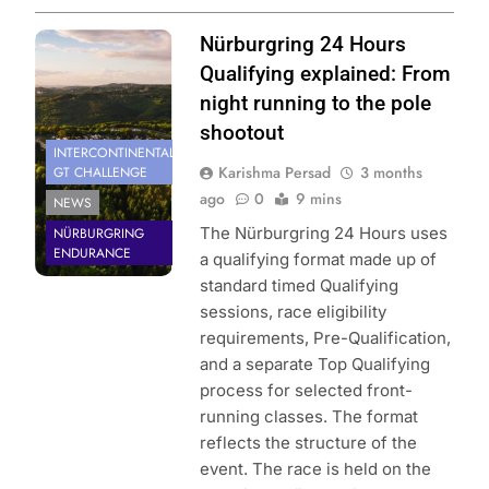
Photo Credit:
Nürburgring 24 Hours
SRO | Gruppe C
Qualifying explained: From
Photography
night running to the pole
shootout
INTERCONTINENTAL
Karishma Persad
3 months
GT CHALLENGE
ago
0
9 mins
NEWS
The Nürburgring 24 Hours uses
NÜRBURGRING
ENDURANCE
a qualifying format made up of
standard timed Qualifying
sessions, race eligibility
requirements, Pre-Qualification,
and a separate Top Qualifying
process for selected front-
running classes. The format
reflects the structure of the
event. The race is held on the