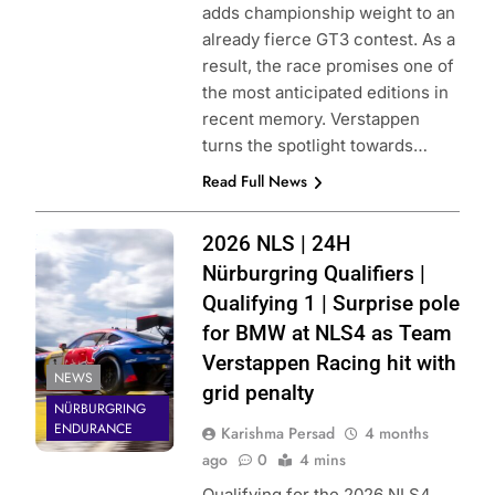
adds championship weight to an
already fierce GT3 contest. As a
result, the race promises one of
the most anticipated editions in
recent memory. Verstappen
turns the spotlight towards…
Read Full News
Photo Credit:
2026 NLS | 24H
Nürburgring | X
Nürburgring Qualifiers |
Qualifying 1 | Surprise pole
for BMW at NLS4 as Team
Verstappen Racing hit with
NEWS
grid penalty
NÜRBURGRING
ENDURANCE
Karishma Persad
4 months
ago
0
4 mins
Qualifying for the 2026 NLS4,