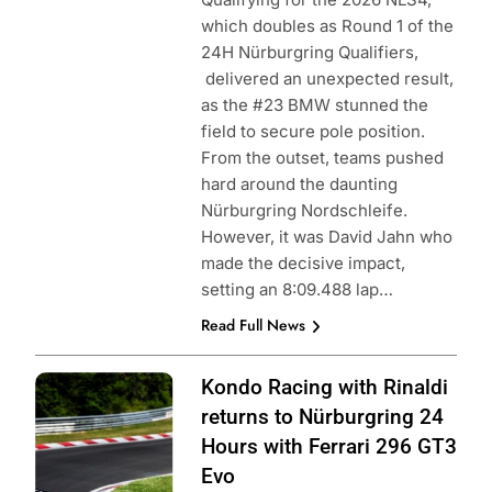
which doubles as Round 1 of the
24H Nürburgring Qualifiers,
delivered an unexpected result,
as the #23 BMW stunned the
field to secure pole position.
From the outset, teams pushed
hard around the daunting
Nürburgring Nordschleife.
However, it was David Jahn who
made the decisive impact,
setting an 8:09.488 lap…
Read Full News
Photo Credit:
Kondo Racing with Rinaldi
SRO
returns to Nürburgring 24
Hours with Ferrari 296 GT3
Evo