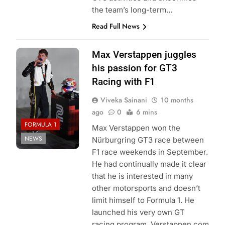
the team’s long-term…
Read Full News
Photo Credit: Red
Max Verstappen juggles
Bull Content Pool
his passion for GT3
Racing with F1
Viveka Sainani
10 months
ago
0
6 mins
FORMULA 1
Max Verstappen won the
NEWS
Nürburgring GT3 race between
F1 race weekends in September.
He had continually made it clear
that he is interested in many
other motorsports and doesn’t
limit himself to Formula 1. He
launched his very own GT
racing program, Verstappen.com