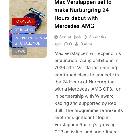
Photo Credit: Red
Max Verstappen set to
Bull Content Pool
make Nürburgring 24
Hours debut with
FORMULA 1
Mercedes-AMG
GT RACING
Senjuti Jash
5 months
INTERCONTINENTAL
GT CHALLENGE
ago
0
8 mins
NEWS
Max Verstappen will expand his
endurance racing ambitions in
2026 after Verstappen Racing
confirmed plans to compete in
the 24 Hours of Nürburgring
with a Mercedes-AMG GT3, run
in partnership with Winward
Racing and supported by Red
Bull. The programme represents
another significant step in
Verstappen Racing’s growing
GT3 activities and underlines