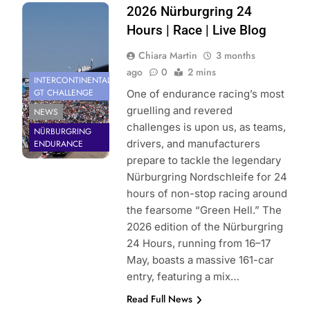
Photo Credit:
2026 Nürburgring 24
Gruppe C
Hours | Race | Live Blog
Photography
Chiara Martin
3 months
ago
0
2 mins
INTERCONTINENTAL
GT CHALLENGE
One of endurance racing’s most
gruelling and revered
NEWS
challenges is upon us, as teams,
NÜRBURGRING
drivers, and manufacturers
ENDURANCE
prepare to tackle the legendary
Nürburgring Nordschleife for 24
hours of non-stop racing around
the fearsome “Green Hell.” The
2026 edition of the Nürburgring
24 Hours, running from 16–17
May, boasts a massive 161-car
entry, featuring a mix…
Read Full News