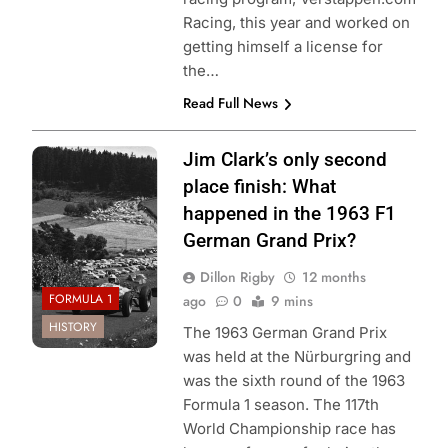
Racing, this year and worked on
getting himself a license for
the…
Read Full News
Photo Credit:
Jim Clark’s only second
Formula 1
place finish: What
happened in the 1963 F1
German Grand Prix?
Dillon Rigby
12 months
FORMULA 1
ago
0
9 mins
HISTORY
The 1963 German Grand Prix
was held at the Nürburgring and
was the sixth round of the 1963
Formula 1 season. The 117th
World Championship race has