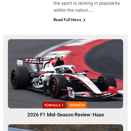
the sport is lacking in popularity
within the nation….
Read Full News
FORMULA 1
OPINION
2026 F1 Mid-Season Review: Haas