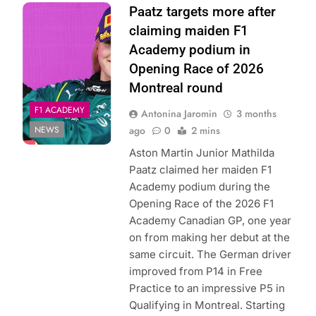
Photo Credit: F1
Paatz targets more after
Academy | X
claiming maiden F1
Academy podium in
Opening Race of 2026
Montreal round
F1 ACADEMY
Antonina Jaromin
3 months
NEWS
ago
0
2 mins
Aston Martin Junior Mathilda
Paatz claimed her maiden F1
Academy podium during the
Opening Race of the 2026 F1
Academy Canadian GP, one year
on from making her debut at the
same circuit. The German driver
improved from P14 in Free
Practice to an impressive P5 in
Qualifying in Montreal. Starting