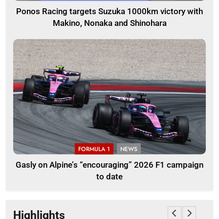
Ponos Racing targets Suzuka 1000km victory with
Makino, Nonaka and Shinohara
FORMULA 1
NEWS
Gasly on Alpine’s “encouraging” 2026 F1 campaign
to date
Highlights