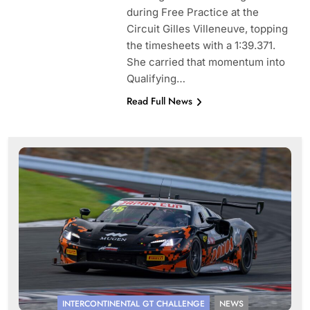
during Free Practice at the
Circuit Gilles Villeneuve, topping
the timesheets with a 1:39.371.
She carried that momentum into
Qualifying…
Read Full News
INTERCONTINENTAL GT CHALLENGE
NEWS