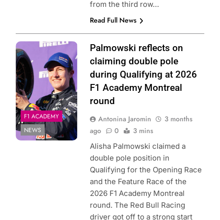
from the third row…
Read Full News
Photo Credit: Red
Palmowski reflects on
Bull Content Pool
claiming double pole
during Qualifying at 2026
F1 Academy Montreal
round
F1 ACADEMY
Antonina Jaromin
3 months
NEWS
ago
0
3 mins
Alisha Palmowski claimed a
double pole position in
Qualifying for the Opening Race
and the Feature Race of the
2026 F1 Academy Montreal
round. The Red Bull Racing
driver got off to a strong start