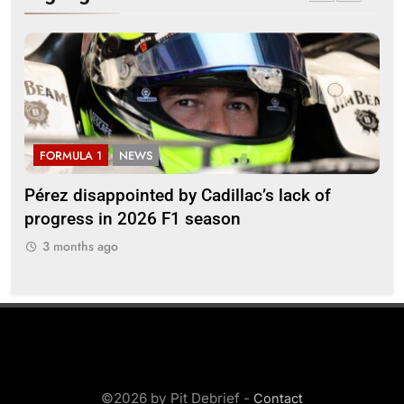
FORMULA 1
NEWS
F
Pérez disappointed by Cadillac’s lack of
Vi
progress in 2026 F1 season
gro
in 
3 months ago
3
©2026 by Pit Debrief -
Contact