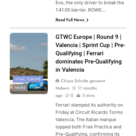
Evo, the only driver to break the
1:41.00 barrier. ROWE…
Read Full News
Photo Credit:
GTWC Europe | Round 9 |
SRO | JEP
Valencia | Sprint Cup | Pre-
Qualifying | Ferrari
dominates Pre-Qualifying
in Valencia
GTWC EUROPE
Chiara Schulte genannt
NEWS
Hobein
11 months
ago
0
3 mins
Ferrari stamped its authority on
Friday at Circuit Ricardo Tormo
Valencia. The Italian marque
topped both Free Practice and
Pre-Qualifying, confirming its