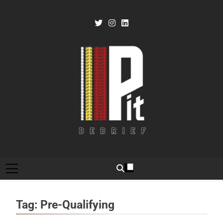
Skip
to
content
Pit Debrief
Motorsport News
Tag:
Pre-Qualifying