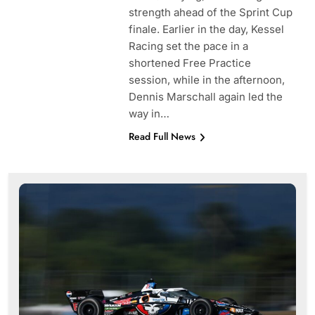
strength ahead of the Sprint Cup
finale. Earlier in the day, Kessel
Racing set the pace in a
shortened Free Practice
session, while in the afternoon,
Dennis Marschall again led the
way in…
Read Full News