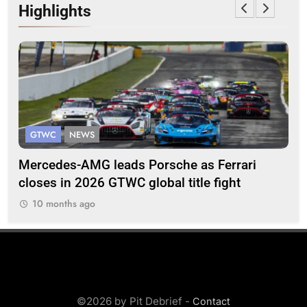
Highlights
GTWC
NEWS
G
Mercedes-AMG leads Porsche as Ferrari
Te
closes in 2026 GTWC global title fight
100
10 months ago
©2026 by Pit Debrief -
Contact