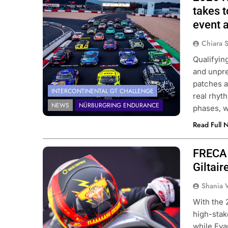
Challenge | SRO
takes t
event a
Chiara 
Qualifyin
and unpre
patches a
INTERCONTINENTAL GT CHALLENGE
real rhyt
NEWS
NÜRBURGRING ENDURANCE
phases, w
Read Full 
FRECA 
Photo Credit: ACI Sport | Formula
Regional European Championship by
Giltair
Alpine
Shania 
With the 2
high-stak
while Evan