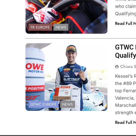
who claim
Qualifyin
Read Full 
FR EUROPE
NEWS
GTWC Eu
Photo Credit: SRO | JEP
Qualify
Chiara 
Kessel’s 
the #89 P
top Ferra
Valencia,
GTWC EUROPE
NEWS
Marschall
strength
Read Full 