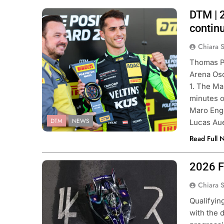
DTM | 
Photo Credit: ADAC Motorsport
| Gruppe C Photography
contin
Chiara 
Thomas Pr
Arena Osc
1. The Ma
minutes o
Maro Eng
DTM
NEWS
Lucas Au
Read Full 
2026 Fo
Photo Credit: Formula E | Simon
Galloway
Chiara 
Qualifyin
with the 