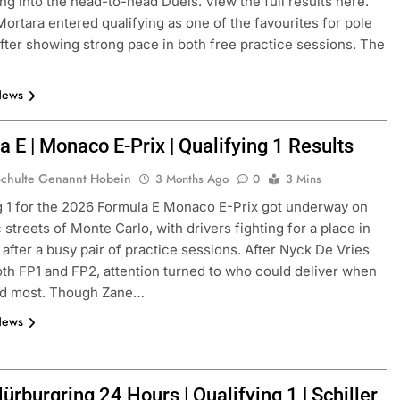
ng into the head-to-head Duels. View the full results here.
ortara entered qualifying as one of the favourites for pole
after showing strong pace in both free practice sessions. The
News
 E | Monaco E-Prix | Qualifying 1 Results
Schulte Genannt Hobein
3 Months Ago
0
3 Mins
g 1 for the 2026 Formula E Monaco E-Prix got underway on
FORMULA 3
NEWS
 streets of Monte Carlo, with drivers fighting for a place in
 after a busy pair of practice sessions. After Nyck De Vries
as F1 need to
Ugochukwu confident 2026 F3 tit
th FP1 and FP2, attention turned to who could deliver when
of” VF-26’s
fight will go down to the final rou
red most. Though Zane…
Madrid
News
2 Weeks Ago
rburgring 24 Hours | Qualifying 1 | Schiller