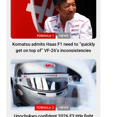
FORMULA 1
NEWS
Komatsu admits Haas F1 need to “quickly
get on top of” VF-26’s inconsistencies
FORMULA 3
NEWS
Ugochukwu confident 2026 F3 title fight