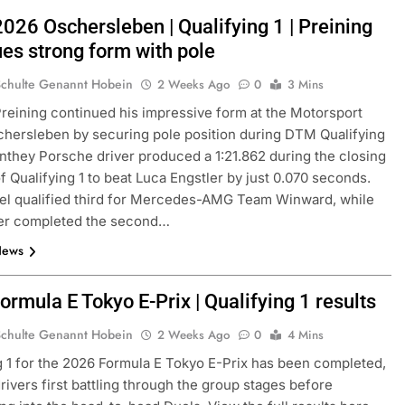
2026 Oschersleben | Qualifying 1 | Preining
ues strong form with pole
Schulte Genannt Hobein
2 Weeks Ago
0
3 Mins
eining continued his impressive form at the Motorsport
hersleben by securing pole position during DTM Qualifying
nthey Porsche driver produced a 1:21.862 during the closing
f Qualifying 1 to beat Luca Engstler by just 0.070 seconds.
el qualified third for Mercedes-AMG Team Winward, while
er completed the second…
News
rmula E Tokyo E-Prix | Qualifying 1 results
Schulte Genannt Hobein
2 Weeks Ago
0
4 Mins
g 1 for the 2026 Formula E Tokyo E-Prix has been completed,
drivers first battling through the group stages before