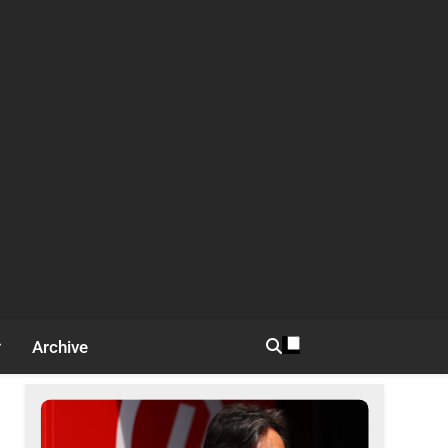
Archive