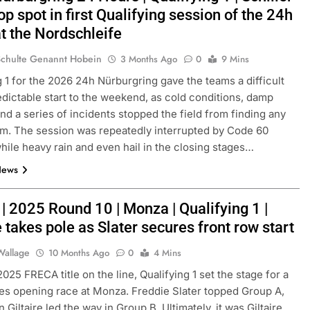
op spot in first Qualifying session of the 24h
t the Nordschleife
Schulte Genannt Hobein
3 Months Ago
0
9 Mins
g 1 for the 2026 24h Nürburgring gave the teams a difficult
dictable start to the weekend, as cold conditions, damp
nd a series of incidents stopped the field from finding any
hm. The session was repeatedly interrupted by Code 60
hile heavy rain and even hail in the closing stages…
News
| 2025 Round 10 | Monza | Qualifying 1 |
e takes pole as Slater secures front row start
Wallage
10 Months Ago
0
4 Mins
025 FRECA title on the line, Qualifying 1 set the stage for a
es opening race at Monza. Freddie Slater topped Group A,
 Giltaire led the way in Group B. Ultimately, it was Giltaire