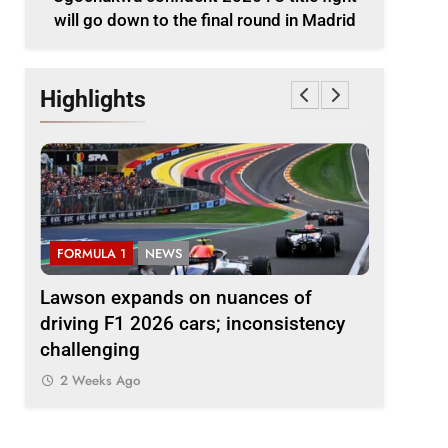
will go down to the final round in Madrid
Highlights
FORMULA 1
NEWS
FORMULA 
le
Lawson expands on nuances of
Ocon dis
nd in
driving F1 2026 cars; inconsistency
2026 F1 r
challenging
finds the
2 Weeks Ago
2 Weeks 