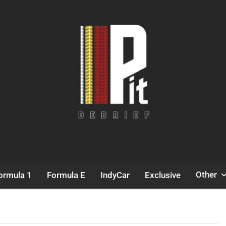
Pit Debrief
Motorsport News
Other
ormula 1
Formula E
IndyCar
Exclusive