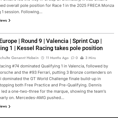
ed overall pole position for Race 1 in the 2025 FRECA Monza
g 1 session. Following…
News
rope | Round 9 | Valencia | Sprint Cup |
ing 1 | Kessel Racing takes pole position
Schulte Genannt Hobein
11 Months Ago
0
3 Mins
Racing #74 dominated Qualifying 1 in Valencia, followed by
orsche and the #93 Ferrari, putting 3 Bronze contenders on
ri dominated the GT World Challenge finale build-up in
 topping both Free Practice and Pre-Qualifying. Dennis
 led a one-two-three for the marque, showing the team’s
 early on. Mercedes-AMG pushed…
News