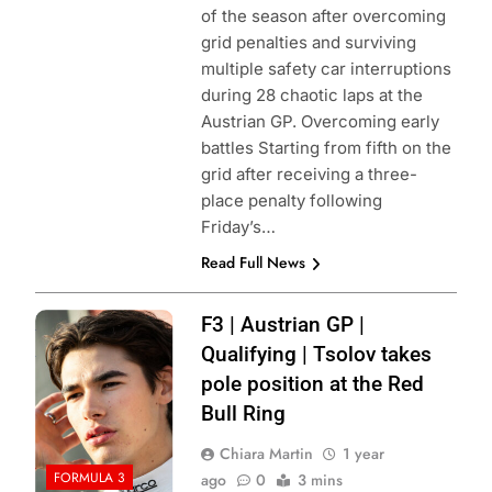
of the season after overcoming
grid penalties and surviving
multiple safety car interruptions
during 28 chaotic laps at the
Austrian GP. Overcoming early
battles Starting from fifth on the
grid after receiving a three-
place penalty following
Friday’s…
Read Full News
Photo Credit: Red
F3 | Austrian GP |
Bull Content Pool
Qualifying | Tsolov takes
pole position at the Red
Bull Ring
Chiara Martin
1 year
FORMULA 3
ago
0
3 mins