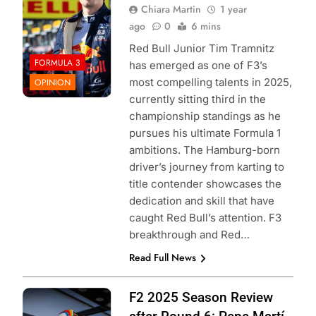
Chiara Martin
1 year
ago
0
6 mins
Red Bull Junior Tim Tramnitz
FORMULA 3
has emerged as one of F3’s
most compelling talents in 2025,
OPINION
currently sitting third in the
championship standings as he
pursues his ultimate Formula 1
ambitions. The Hamburg-born
driver’s journey from karting to
title contender showcases the
dedication and skill that have
caught Red Bull’s attention. F3
breakthrough and Red…
Read Full News
Photo Credit: Red
F2 2025 Season Review
Bull Content Pool