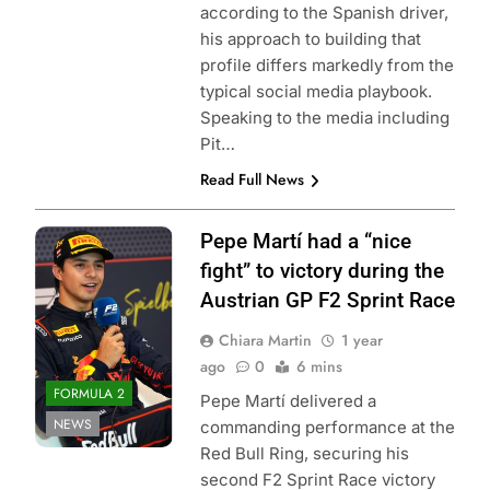
according to the Spanish driver,
his approach to building that
profile differs markedly from the
typical social media playbook.
Speaking to the media including
Pit…
Read Full News
Photo Credit:
Pepe Martí had a “nice
Formula 2 | X
fight” to victory during the
Austrian GP F2 Sprint Race
Chiara Martin
1 year
ago
0
6 mins
FORMULA 2
Pepe Martí delivered a
NEWS
commanding performance at the
Red Bull Ring, securing his
second F2 Sprint Race victory