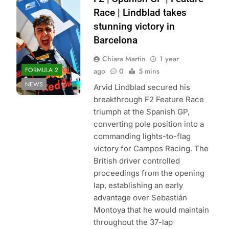
Formula 2 | X
Race | Lindblad takes
stunning victory in
Barcelona
Chiara Martin
1 year
FORMULA 2
ago
0
5 mins
NEWS
Arvid Lindblad secured his
breakthrough F2 Feature Race
triumph at the Spanish GP,
converting pole position into a
commanding lights-to-flag
victory for Campos Racing. The
British driver controlled
proceedings from the opening
lap, establishing an early
advantage over Sebastián
Montoya that he would maintain
throughout the 37-lap