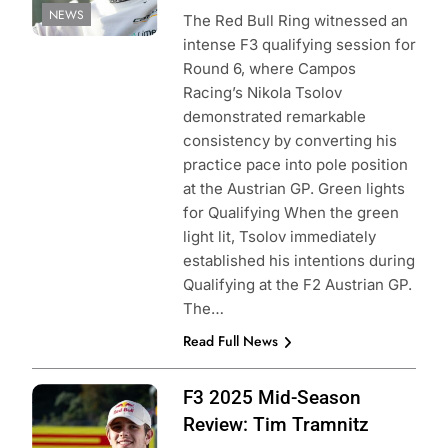
NEWS
The Red Bull Ring witnessed an
intense F3 qualifying session for
Round 6, where Campos
Racing’s Nikola Tsolov
demonstrated remarkable
consistency by converting his
practice pace into pole position
at the Austrian GP. Green lights
for Qualifying When the green
light lit, Tsolov immediately
established his intentions during
Qualifying at the F2 Austrian GP.
The…
Read Full News
Photo Credit: Red
F3 2025 Mid-Season
Bull Content Pool
Review: Tim Tramnitz