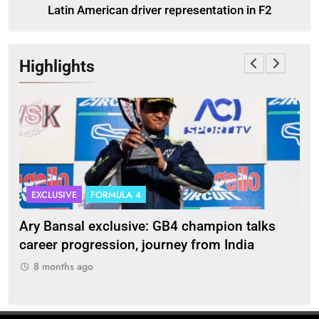
Latin American driver representation in F2
Highlights
EXCLUSIVE
FORMULA 4
I
Ary Bansal exclusive: GB4 champion talks
Eri
ion
career progression, journey from India
In
8 months ago
8