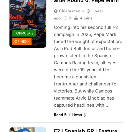
after Round 6: Pepe Martí
Chiara Martin
1 year
ago
0
4 mins
Coming into his second full F2
FORMULA 2
campaign in 2025, Pepe Martí
faced the weight of expectation.
OPINION
As a Red Bull Junior and home-
grown talent in the Spanish
Campos Racing team, all eyes
were on the 19-year-old to
become a consistent
frontrunner and challenger for
victories. But while Campos
teammate Arvid Lindblad has
captured headlines with…
Read Full News
Photo Credit:
F2 | Spanish GP | Feature