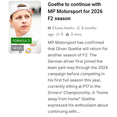
Photo Credit: Red
Goethe to continue with
Bull Content Pool
MP Motorsport for 2026
F2 season
Chiara Martin
8 months
ago
0
2 mins
FORMULA 2
MP Motorsport has confirmed
NEWS
that Oliver Goethe will return for
another season of F2. The
German driver first joined the
team part-way through the 2024
campaign before competing in
his first full season this year,
currently sitting at P17 in the
Drivers’ Championship. A “home
away from home” Goethe
expressed his enthusiasm about
continuing with…