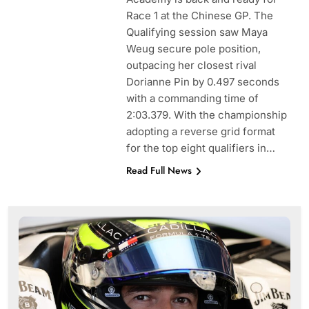
Race 1 at the Chinese GP. The
Qualifying session saw Maya
Weug secure pole position,
outpacing her closest rival
Dorianne Pin by 0.497 seconds
with a commanding time of
2:03.379. With the championship
adopting a reverse grid format
for the top eight qualifiers in…
Read Full News