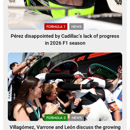
FORMULA 1
NEWS
Pérez disappointed by Cadillac’s lack of progress
in 2026 F1 season
FORMULA 2
NEWS
Villagómez, Varrone and León discuss the growing