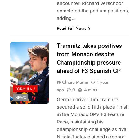
encounter. Richard Verschoor
completed the podium positions,
adding…
Read Full News
Photo Credit: Red
Tramnitz takes positives
Bull Content Pool
from Monaco despite
Championship pressure
ahead of F3 Spanish GP
Chiara Martin
1 year
FORMULA 3
ago
0
4 mins
NEWS
German driver Tim Tramnitz
secured a solid fifth-place finish
in the Monaco GP’s F3 Feature
Race, maintaining his
championship challenge as rival
Nikola Tsolov claimed a record-