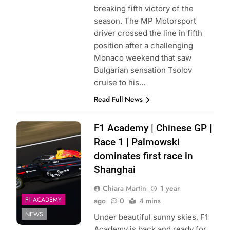
breaking fifth victory of the
season. The MP Motorsport
driver crossed the line in fifth
position after a challenging
Monaco weekend that saw
Bulgarian sensation Tsolov
cruise to his…
Read Full News
Photo Credit: Red
F1 Academy | Chinese GP |
Bull Content Pool
Race 1 | Palmowski
dominates first race in
Shanghai
Chiara Martin
1 year
F1 ACADEMY
ago
0
4 mins
NEWS
Under beautiful sunny skies, F1
Academy is back and ready for