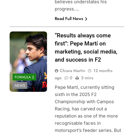
believes understates his
progress….
Read Full News
Photo Credit: Red
“Results always come
Bull Content Pool
first”: Pepe Martí on
marketing, social media,
and success in F2
Chiara Martin
12 months
FORMULA 2
ago
0
3 mins
NEWS
Pepe Martí, currently sitting
sixth in the 2025 F2
Championship with Campos
Racing, has carved out a
reputation as one of the more
recognisable faces in
motorsport’s feeder series. But