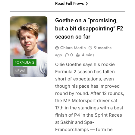
Read Full News
Photo Credit: Red
Goethe on a “promising,
Bull Content Pool
but a bit disappointing” F2
season so far
Chiara Martin
9 months
ago
0
4 mins
FORMULA 2
Ollie Goethe says his rookie
NEWS
Formula 2 season has fallen
short of expectations, even
though his pace has improved
round by round. After 12 rounds,
the MP Motorsport driver sat
17th in the standings with a best
finish of P4 in the Sprint Races
at Sakhir and Spa-
Francorchamps — form he