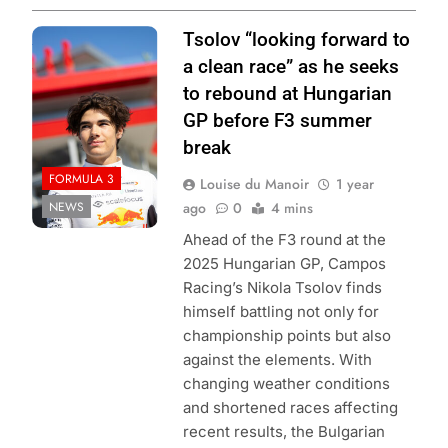
Photo Credit: Red
Tsolov “looking forward to
Bull Content Pool
a clean race” as he seeks
to rebound at Hungarian
GP before F3 summer
break
FORMULA 3
Louise du Manoir
1 year
NEWS
ago
0
4 mins
Ahead of the F3 round at the
2025 Hungarian GP, Campos
Racing’s Nikola Tsolov finds
himself battling not only for
championship points but also
against the elements. With
changing weather conditions
and shortened races affecting
recent results, the Bulgarian