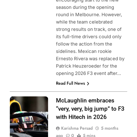
season during the opening
round in Melbourne. However,
while the team celebrated
strong results on track, one of
its full-time drivers could only
follow the action from the
sidelines. Mexican rookie
Ernesto Rivera was replaced by
Patrick Heuzeroeder for the
opening 2026 F3 event after…
Read Full News
Photo Credit:
McLaughlin embraces
Formula 3
“very, very, big jump” to F3
with Hitech in 2026
Karishma Persad
5 months
ago
0
5 mins