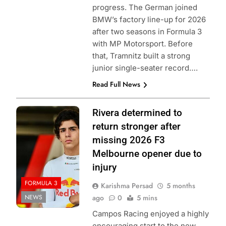
progress. The German joined
BMW’s factory line-up for 2026
after two seasons in Formula 3
with MP Motorsport. Before
that, Tramnitz built a strong
junior single-seater record….
Read Full News
Photo Credit:
Rivera determined to
Formula 3
return stronger after
missing 2026 F3
Melbourne opener due to
injury
FORMULA 3
Karishma Persad
5 months
NEWS
ago
0
5 mins
Campos Racing enjoyed a highly
encouraging start to the new