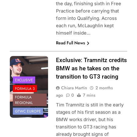
the day, finishing sixth in Free
Practice before carrying that
form into Qualifying. Across
each run, McLaughlin kept
himself inside…
Read Full News
Photo Credit: Red
Exclusive: Tramnitz credits
Bull Content Pool
BMW as he takes on the
transition to GT3 racing
EXCLUSIVE
Chiara Martin
2 months
FORMULA 3
ago
0
7 mins
FORMULA
REGIONAL
Tim Tramnitz is still in the early
GTWC EUROPE
stages of his first season as a
BMW works driver, but his
transition to GT3 racing has
already brought signs of