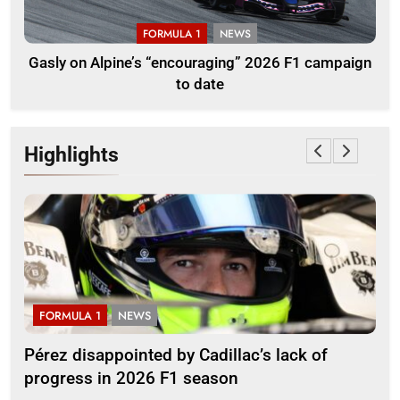
FORMULA 1
NEWS
Gasly on Alpine’s “encouraging” 2026 F1 campaign
to date
Highlights
LA 1
NEWS
FORMULA 2
isappointed by Cadillac’s lack of
Villagómez, 
ss in 2026 F1 season
growing Lati