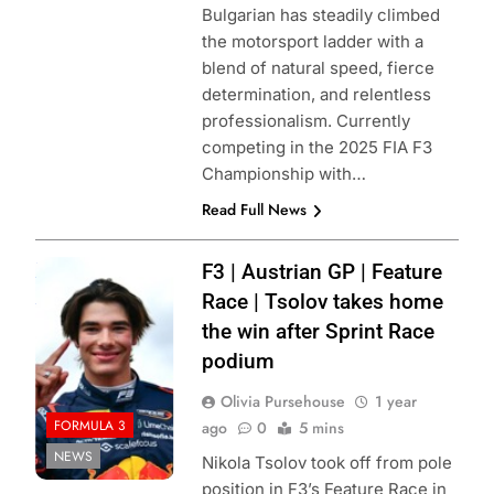
Bulgarian has steadily climbed
the motorsport ladder with a
blend of natural speed, fierce
determination, and relentless
professionalism. Currently
competing in the 2025 FIA F3
Championship with…
Read Full News
Photo Credit:
F3 | Austrian GP | Feature
Formula 1
Race | Tsolov takes home
the win after Sprint Race
podium
Olivia Pursehouse
1 year
FORMULA 3
ago
0
5 mins
NEWS
Nikola Tsolov took off from pole
position in F3’s Feature Race in