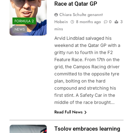
Race at Qatar GP
Chiara Schulte genannt
FORMULA 2
Hobein
8 months ago
0
3
mins
NEWS
Arvid Lindblad salvaged his
weekend at the Qatar GP with a
gritty run to fourth in the F2
Feature Race. From 17th on the
grid, the Campos Racing driver
committed to the opposite tyre
plan, bolting on the hard
compound and stretching his
first stint. A Safety Car in the
middle of the race brought…
Read Full News
Photo Credit: Red
Tsolov embraces learning