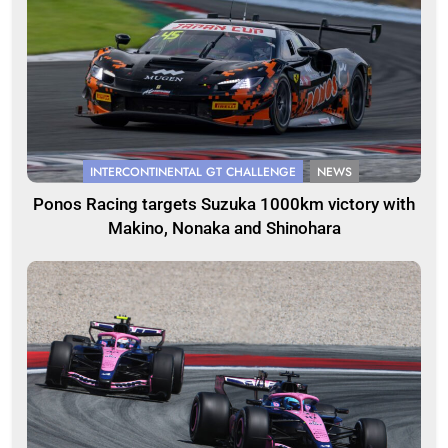
INTERCONTINENTAL GT CHALLENGE
NEWS
Ponos Racing targets Suzuka 1000km victory with
Makino, Nonaka and Shinohara