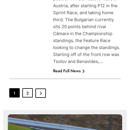
Austria, after starting P12 in the
Sprint Race, and taking home
third. The Bulgarian currently
sits 20 points behind rival
Câmara in the Championship
standings, the Feature Race
looking to change the standings.
Starting off of the front row was
Tsolov and Benavides,…
Read Full News
1
2