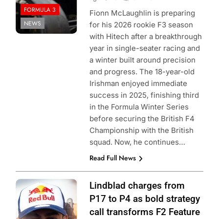
FORMULA 3
Fionn McLaughlin is preparing
NEWS
for his 2026 rookie F3 season
with Hitech after a breakthrough
year in single-seater racing and
a winter built around precision
and progress. The 18-year-old
Irishman enjoyed immediate
success in 2025, finishing third
in the Formula Winter Series
before securing the British F4
Championship with the British
squad. Now, he continues…
Read Full News
Photo Credit: Red
Lindblad charges from
Bull Content Pool
P17 to P4 as bold strategy
call transforms F2 Feature