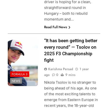
driver is hoping for a clean,
straightforward round in
Hungary – both to rebuild
momentum and…
Read Full News
Photo Credit:
“It has been getting better
Formula 3
every round” — Tsolov on
2025 F3 Championship
fight
Karishma Persad
1 year
FORMULA 3
ago
0
9 mins
NEWS
Nikola Tsolov is no stranger to
being ahead of his age. As one
of the most exciting talents to
emerge from Eastern Europe in
recent years, the 18-year-old