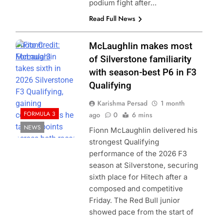
podium fight after…
Read Full News
Photo Credit:
McLaughlin makes most
Formula 3
of Silverstone familiarity
with season-best P6 in F3
Qualifying
Karishma Persad
1 month
FORMULA 3
ago
0
6 mins
NEWS
Fionn McLaughlin delivered his
strongest Qualifying
performance of the 2026 F3
season at Silverstone, securing
sixth place for Hitech after a
composed and competitive
Friday. The Red Bull junior
showed pace from the start of