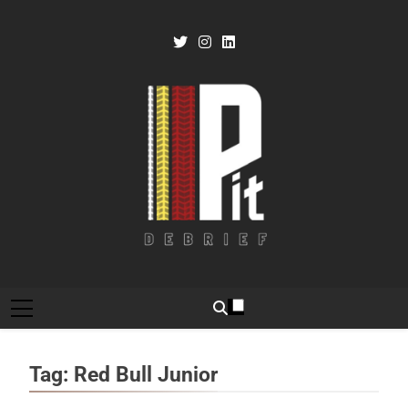
Skip
to
content
Pit Debrief
Motorsport News
Tag:
Red Bull Junior