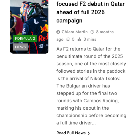
Bull Content Pool
focused F2 debut in Qatar
ahead of full 2026
campaign
Chiara Martin
8 months
FORMULA 2
ago
0
3 mins
NEWS
As F2 returns to Qatar for the
penultimate round of the 2025
season, one of the most closely
followed stories in the paddock
is the arrival of Nikola Tsolov.
The Bulgarian driver has
stepped up for the final two
rounds with Campos Racing,
marking his debut in the
championship before becoming
a full time driver…
Read Full News