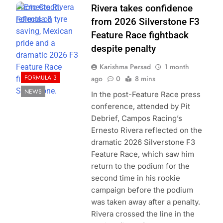
Photo Credit:
Rivera takes confidence
Formula 3
from 2026 Silverstone F3
Feature Race fightback
despite penalty
Karishma Persad
1 month
FORMULA 3
ago
0
8 mins
NEWS
In the post-Feature Race press
conference, attended by Pit
Debrief, Campos Racing’s
Ernesto Rivera reflected on the
dramatic 2026 Silverstone F3
Feature Race, which saw him
return to the podium for the
second time in his rookie
campaign before the podium
was taken away after a penalty.
Rivera crossed the line in the