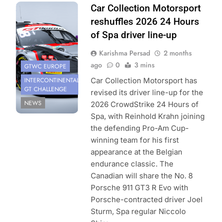
Photo Credit: Car
Car Collection Motorsport
Collection
reshuffles 2026 24 Hours
Motorsport
of Spa driver line-up
Karishma Persad
2 months
ago
0
3 mins
GTWC EUROPE
INTERCONTINENTAL
Car Collection Motorsport has
GT CHALLENGE
revised its driver line-up for the
NEWS
2026 CrowdStrike 24 Hours of
Spa, with Reinhold Krahn joining
the defending Pro-Am Cup-
winning team for his first
appearance at the Belgian
endurance classic. The
Canadian will share the No. 8
Porsche 911 GT3 R Evo with
Porsche-contracted driver Joel
Sturm, Spa regular Niccolo