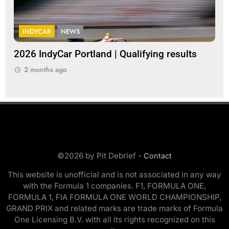
INDYCAR
NEWS
G
2026 IndyCar Portland | Qualifying results
Me
clo
2 months ago
2
©2026 by Pit Debrief -
Contact
This website is unofficial and is not associated in any way
with the Formula 1 companies. F1, FORMULA ONE,
FORMULA 1, FIA FORMULA ONE WORLD CHAMPIONSHIP,
GRAND PRIX and related marks are trade marks of Formula
One Licensing B.V. with all its rights recognized on this