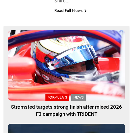
Shiro…
Read Full News
FORMULA 3
NEWS
Strømsted targets strong finish after mixed 2026
F3 campaign with TRIDENT