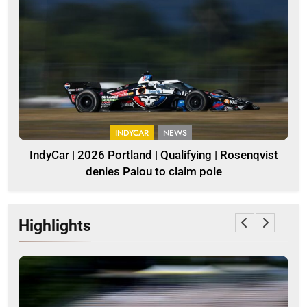
INDYCAR
NEWS
IndyCar | 2026 Portland | Qualifying | Rosenqvist
denies Palou to claim pole
Highlights