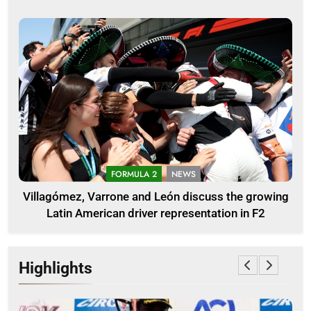
FORMULA 2
NEWS
Villagómez, Varrone and León discuss the growing
Latin American driver representation in F2
Highlights