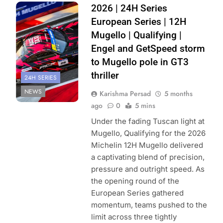
Photo Credit:
2026 | 24H Series
Creventic
European Series | 12H
Mugello | Qualifying |
Engel and GetSpeed storm
to Mugello pole in GT3
thriller
24H SERIES
NEWS
Karishma Persad
5 months
ago
0
5 mins
Under the fading Tuscan light at
Mugello, Qualifying for the 2026
Michelin 12H Mugello delivered
a captivating blend of precision,
pressure and outright speed. As
the opening round of the
European Series gathered
momentum, teams pushed to the
limit across three tightly