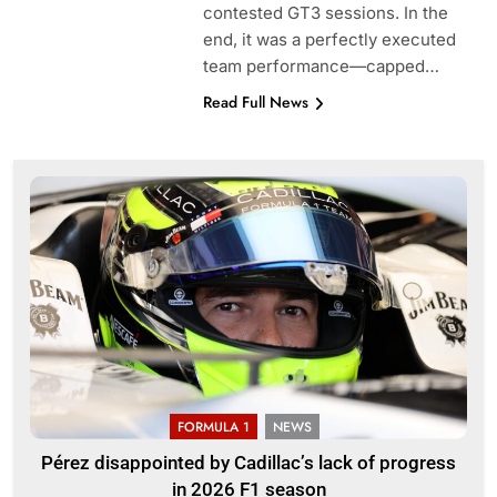
contested GT3 sessions. In the
end, it was a perfectly executed
team performance—capped…
Read Full News
FORMULA 1
NEWS
Pérez disappointed by Cadillac’s lack of progress
in 2026 F1 season