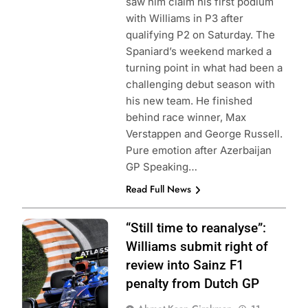
saw him claim his first podium
with Williams in P3 after
qualifying P2 on Saturday. The
Spaniard’s weekend marked a
turning point in what had been a
challenging debut season with
his new team. He finished
behind race winner, Max
Verstappen and George Russell.
Pure emotion after Azerbaijan
GP Speaking…
Read Full News
Photo Credit:
“Still time to reanalyse”:
Williams Racing
Williams submit right of
review into Sainz F1
penalty from Dutch GP