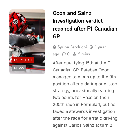
Photo Credit:
Ocon and Sainz
MoneyGram
investigation verdict
Haas F1 Team
reached after F1 Canadian
GP
Syrine Ferchichi
1 year
ago
0
2 mins
FORMULA 1
After qualifying 15th at the F1
NEWS
Canadian GP, Esteban Ocon
managed to climb up to the 9th
position after a daring one-stop
strategy, provisionally earning
two points for Haas on their
200th race in Formula 1, but he
faced a stewards investigation
after the race for erratic driving
against Carlos Sainz at turn 2.