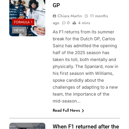
GP
Chiara Martin
11 months
FORMULA 1
ago
0
4 mins
NEWS
As F1 returns from its summer
break for the Dutch GP, Carlos
Sainz has admitted the opening
half of the 2025 season has
taken its toll, both mentally and
physically. The Spaniard, now in
his first season with Williams,
spoke candidly about the
challenges of adapting to a new
team, the importance of the
mid-season…
Read Full News
Photo Credit:
When F1 returned after the