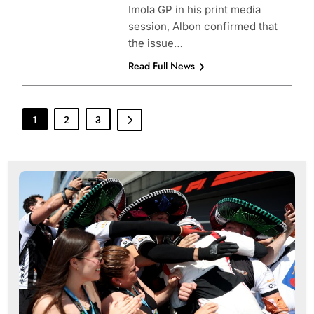
Imola GP in his print media
session, Albon confirmed that
the issue…
Read Full News
1
2
3