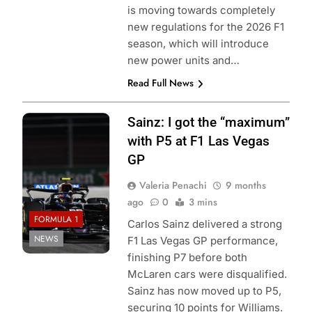
is moving towards completely
new regulations for the 2026 F1
season, which will introduce
new power units and…
Read Full News
Photo Credit:
Sainz: I got the “maximum”
Williams Racing
with P5 at F1 Las Vegas
GP
Valeria Penachi
9 months
ago
0
3 mins
FORMULA 1
Carlos Sainz delivered a strong
NEWS
F1 Las Vegas GP performance,
finishing P7 before both
McLaren cars were disqualified.
Sainz has now moved up to P5,
securing 10 points for Williams.