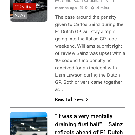
Ahmet-Kaan Cirakman
11
FORMULA 1
months ago
0
4 mins
NEWS
The case around the penalty
given to Carlos Sainz during the
F1 Dutch GP will stay a topic
going into the Italian GP race
weekend. Williams submit right
of review Sainz was upset with a
10-second time penalty he
received for an incident with
Liam Lawson during the Dutch
GP. Both drivers came together
at…
Read Full News
Photo Credit:
“It was a very mentally
Williams Racing
draining first half” – Sainz
reflects ahead of F1 Dutch