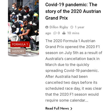
Mercedes-AMG
Covid-19 pandemic: The
Petronas F1
story of the 2020 Austrian
Team
Grand Prix
Dillon Rigby
1 year
ago
0
10 mins
The 2020 Formula 1 Austrian
FORMULA 1
Grand Prix opened the 2020 F1
HISTORY
season on July 5th as a result of
Australia’s cancellation back in
March due to the quickly
spreading Covid-19 pandemic.
After Australia had been
cancelled two days before its
scheduled race day, it was clear
that the 2020 F1 season would
require some calendar…
Read Full News