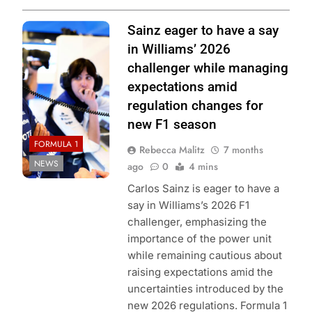
Photo Credit:
Sainz eager to have a say
Williams F1
in Williams’ 2026
Team
challenger while managing
expectations amid
regulation changes for
new F1 season
FORMULA 1
Rebecca Malitz
7 months
NEWS
ago
0
4 mins
Carlos Sainz is eager to have a
say in Williams’s 2026 F1
challenger, emphasizing the
importance of the power unit
while remaining cautious about
raising expectations amid the
uncertainties introduced by the
new 2026 regulations. Formula 1