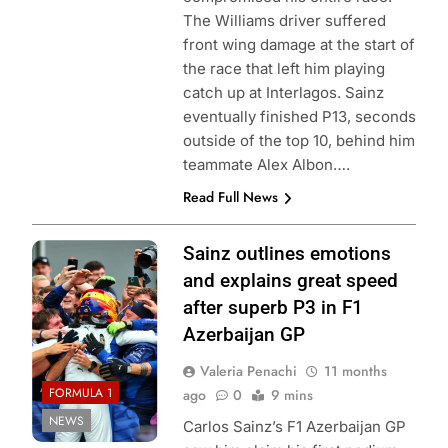
The Williams driver suffered
front wing damage at the start of
the race that left him playing
catch up at Interlagos. Sainz
eventually finished P13, seconds
outside of the top 10, behind him
teammate Alex Albon….
Read Full News
Photo Credit:
Sainz outlines emotions
Williams Racing
and explains great speed
after superb P3 in F1
Azerbaijan GP
Valeria Penachi
11 months
FORMULA 1
ago
0
9 mins
NEWS
Carlos Sainz’s F1 Azerbaijan GP