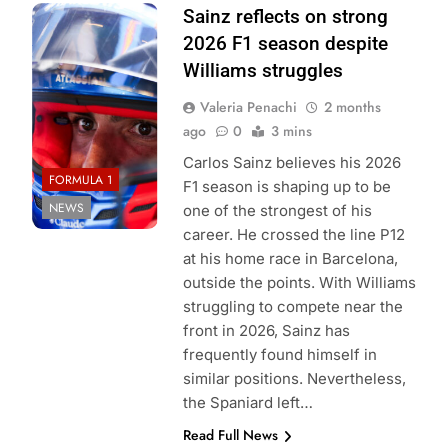
Photo Credit:
Sainz reflects on strong
Williams F1
2026 F1 season despite
Team
Williams struggles
Valeria Penachi
2 months
ago
0
3 mins
Carlos Sainz believes his 2026
FORMULA 1
F1 season is shaping up to be
NEWS
one of the strongest of his
career. He crossed the line P12
at his home race in Barcelona,
outside the points. With Williams
struggling to compete near the
front in 2026, Sainz has
frequently found himself in
similar positions. Nevertheless,
the Spaniard left…
Read Full News