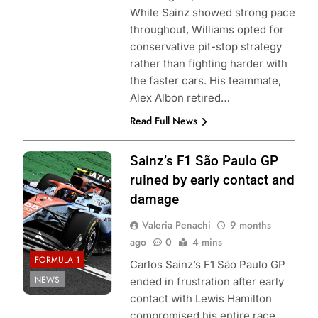
While Sainz showed strong pace
throughout, Williams opted for
conservative pit-stop strategy
rather than fighting harder with
the faster cars. His teammate,
Alex Albon retired…
Read Full News
Photo Credit:
Sainz’s F1 São Paulo GP
Williams Racing
ruined by early contact and
damage
Valeria Penachi
9 months
ago
0
4 mins
FORMULA 1
Carlos Sainz’s F1 São Paulo GP
NEWS
ended in frustration after early
contact with Lewis Hamilton
compromised his entire race.