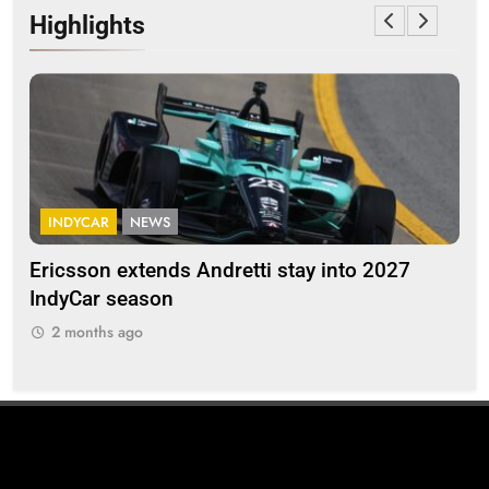
Highlights
INDYCAR
NEWS
F
Ericsson extends Andretti stay into 2027
Alb
IndyCar season
and
2 months ago
2