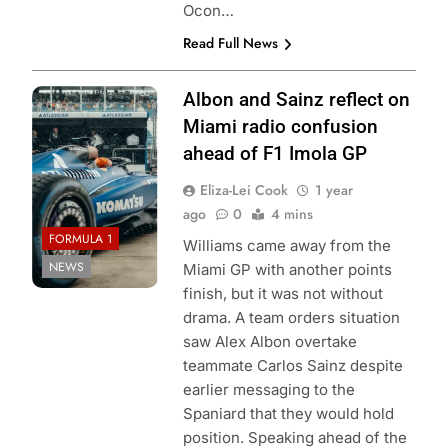
Ocon…
Read Full News
Photo Credit:
Albon and Sainz reflect on
Williams Racing
Miami radio confusion
ahead of F1 Imola GP
Eliza-Lei Cook
1 year
ago
0
4 mins
FORMULA 1
Williams came away from the
NEWS
Miami GP with another points
finish, but it was not without
drama. A team orders situation
saw Alex Albon overtake
teammate Carlos Sainz despite
earlier messaging to the
Spaniard that they would hold
position. Speaking ahead of the