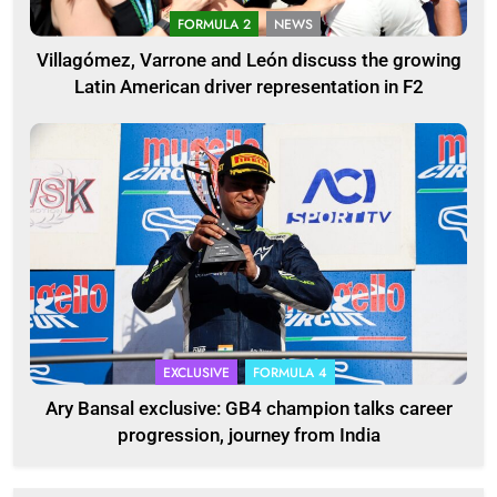
FORMULA 2
NEWS
Villagómez, Varrone and León discuss the growing
Latin American driver representation in F2
EXCLUSIVE
FORMULA 4
Ary Bansal exclusive: GB4 champion talks career
progression, journey from India