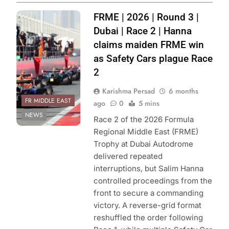
Photo Credit:
FRME | 2026 | Round 3 |
Formula Regional
Dubai | Race 2 | Hanna
Middle East
claims maiden FRME win
as Safety Cars plague Race
2
Karishma Persad
6 months
FR MIDDLE EAST
ago
0
5 mins
NEWS
Race 2 of the 2026 Formula
Regional Middle East (FRME)
Trophy at Dubai Autodrome
delivered repeated
interruptions, but Salim Hanna
controlled proceedings from the
front to secure a commanding
victory. A reverse-grid format
reshuffled the order following