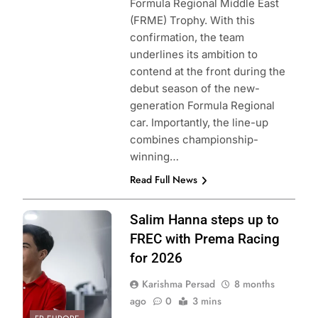
Formula Regional Middle East
(FRME) Trophy. With this
confirmation, the team
underlines its ambition to
contend at the front during the
debut season of the new-
generation Formula Regional
car. Importantly, the line-up
combines championship-
winning…
Read Full News
Photo Credit:
Salim Hanna steps up to
Prema Racing
FREC with Prema Racing
for 2026
Karishma Persad
8 months
ago
0
3 mins