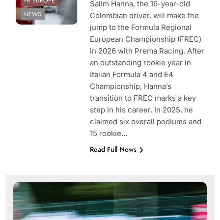
FR EUROPE
Salim Hanna, the 16-year-old
NEWS
Colombian driver, will make the
jump to the Formula Regional
European Championship (FREC)
in 2026 with Prema Racing. After
an outstanding rookie year in
Italian Formula 4 and E4
Championship, Hanna’s
transition to FREC marks a key
step in his career. In 2025, he
claimed six overall podiums and
15 rookie…
Read Full News