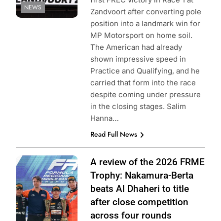
NEWS
Zandvoort after converting pole
position into a landmark win for
MP Motorsport on home soil.
The American had already
shown impressive speed in
Practice and Qualifying, and he
carried that form into the race
despite coming under pressure
in the closing stages. Salim
Hanna…
Read Full News
Photo Credit:
A review of the 2026 FRME
Formula Regional
Trophy: Nakamura-Berta
Middle East
beats Al Dhaheri to title
after close competition
across four rounds