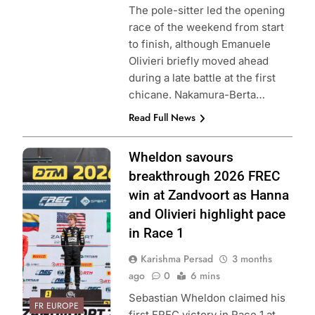
The pole-sitter led the opening
race of the weekend from start
to finish, although Emanuele
Olivieri briefly moved ahead
during a late battle at the first
chicane. Nakamura-Berta…
Read Full News
Photo Credit: FIA
Wheldon savours
Formula Regional
breakthrough 2026 FREC
European
win at Zandvoort as Hanna
Championship &
and Olivieri highlight pace
ACI Sport
in Race 1
Karishma Persad
3 months
ago
0
6 mins
Sebastian Wheldon claimed his
FR EUROPE
first FREC victory in Race 1 at