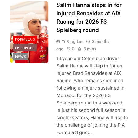
Photo Credit:
Salim Hanna steps in for
PREMA Racing
injured Benavides at AIX
Racing for 2026 F3
Spielberg round
FORMULA 3
Yi Xing Lim
2 months
FR EUROPE
ago
0
3 mins
NEWS
16 year-old Colombian driver
Salim Hanna will step in for an
injured Brad Benavides at AIX
Racing, who remains sidelined
following an injury sustained in
Monaco, for the 2026 F3
Spielberg round this weekend.
In just his second full season in
single-seaters, Hanna will rise to
the challenge of joining the FIA
Formula 3 grid…