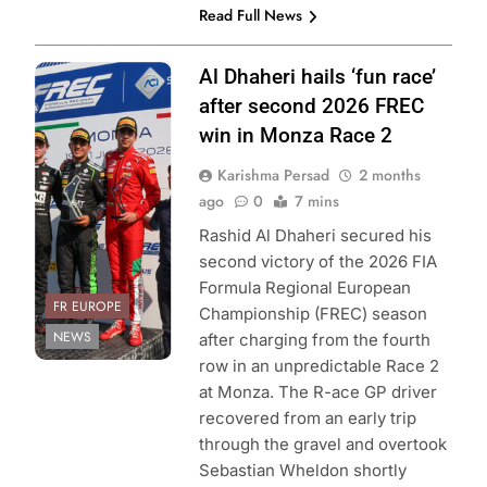
Read Full News
Photo Credit: FIA
Al Dhaheri hails ‘fun race’
Formula Regional
after second 2026 FREC
European
win in Monza Race 2
Championship &
Karishma Persad
2 months
ACI Sport
ago
0
7 mins
Rashid Al Dhaheri secured his
second victory of the 2026 FIA
Formula Regional European
FR EUROPE
Championship (FREC) season
NEWS
after charging from the fourth
row in an unpredictable Race 2
at Monza. The R-ace GP driver
recovered from an early trip
through the gravel and overtook
Sebastian Wheldon shortly