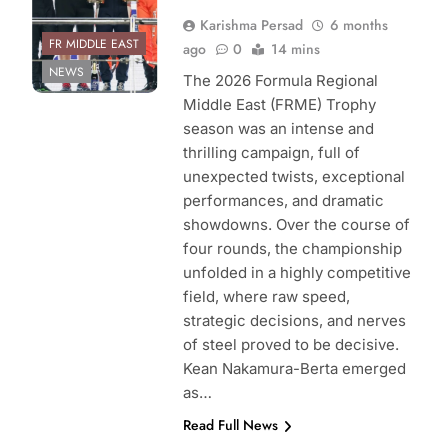
Karishma Persad
6 months
FR MIDDLE EAST
ago
0
14 mins
NEWS
The 2026 Formula Regional
Middle East (FRME) Trophy
season was an intense and
thrilling campaign, full of
unexpected twists, exceptional
performances, and dramatic
showdowns. Over the course of
four rounds, the championship
unfolded in a highly competitive
field, where raw speed,
strategic decisions, and nerves
of steel proved to be decisive.
Kean Nakamura-Berta emerged
as…
Read Full News