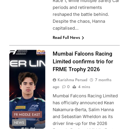
Race 1, while multiple Safety Car
periods and retirements
reshaped the battle behind.
Despite the chaos, Hanna
capitalised…
Read Full News
Photo Credit:
Mumbai Falcons Racing
Formula Regional
Limited confirms trio for
Middle East &
FRME Trophy 2026
Mumbai Falcons
Karishma Persad
7 months
Racing Limited
ago
0
4 mins
Mumbai Falcons Racing Limited
has officially announced Kean
Nakamura-Berta, Salim Hanna
FR MIDDLE EAST
and Sebastian Wheldon as its
NEWS
driver line-up for the 2026