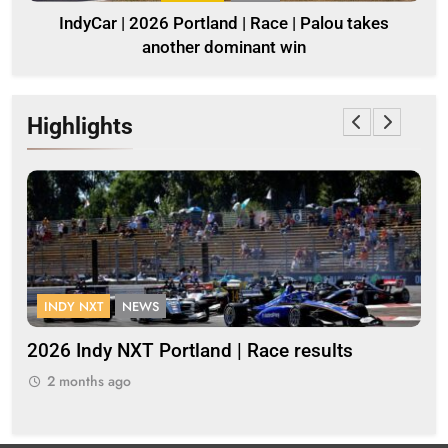
IndyCar | 2026 Portland | Race | Palou takes
another dominant win
Highlights
INDY NXT
NEWS
F
s
2026 Indy NXT Portland | Race results
20
2 months ago
2