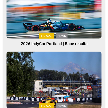
INDYCAR
NEWS
2026 IndyCar Portland | Race results
INDYCAR
NEWS