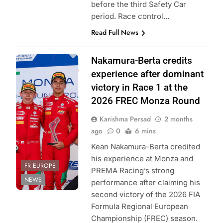
before the third Safety Car
period. Race control…
Read Full News
Photo Credit: FIA
Nakamura-Berta credits
Formula Regional
experience after dominant
European
victory in Race 1 at the
Championship &
2026 FREC Monza Round
ACI Sport
Karishma Persad
2 months
ago
0
6 mins
Kean Nakamura-Berta credited
his experience at Monza and
FR EUROPE
PREMA Racing’s strong
NEWS
performance after claiming his
second victory of the 2026 FIA
Formula Regional European
Championship (FREC) season.