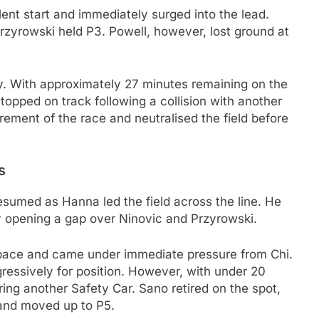
ent start and immediately surged into the lead.
Przyrowski held P3. Powell, however, lost ground at
y. With approximately 27 minutes remaining on the
stopped on track following a collision with another
tirement of the race and neutralised the field before
s
esumed as Hanna led the field across the line. He
ly opening a gap over Ninovic and Przyrowski.
 pace and came under immediate pressure from Chi.
ressively for position. However, with under 20
ring another Safety Car. Sano retired on the spot,
 and moved up to P5.