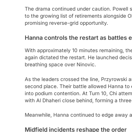
The drama continued under caution. Powell s
to the growing list of retirements alongside
promising reverse-grid opportunity.
Hanna controls the restart as battles 
With approximately 10 minutes remaining, the
again dictated the restart. He launched decis
breathing space over Ninovic.
As the leaders crossed the line, Przyrowski a
second place. Their battle allowed Hanna to
into podium contention. At Turn 10, Chi atte
with Al Dhaheri close behind, forming a three-
Meanwhile, Hanna continued to edge away at 
Midfield incidents reshape the order