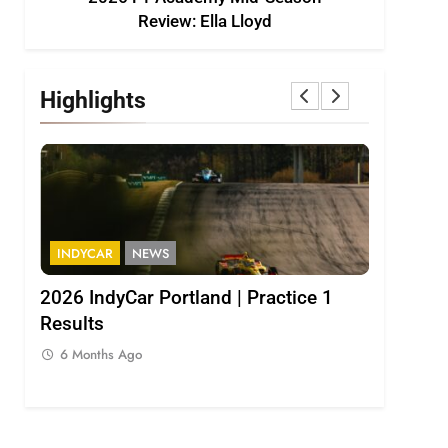
Review: Ella Lloyd
Highlights
INDYCAR
NEWS
INDYCAR
2026 IndyCar Portland | Practice 1
IndyCar |
Results
Palou pop
6 Months Ago
6 Months