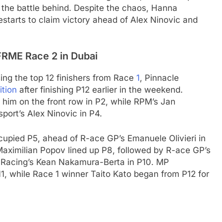
 the battle behind. Despite the chaos, Hanna
estarts to claim victory ahead of Alex Ninovic and
 FRME Race 2 in Dubai
ing the top 12 finishers from Race
1
, Pinnacle
ition
after finishing P12 earlier in the weekend.
him on the front row in P2, while RPM’s Jan
port’s Alex Ninovic in P4.
cupied P5, ahead of R-ace GP’s Emanuele Olivieri in
Maximilian Popov lined up P8, followed by R-ace GP’s
 Racing’s Kean Nakamura-Berta in P10. MP
1, while Race 1 winner Taito Kato began from P12 for