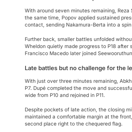
With around seven minutes remaining, Reza Se
the same time, Popov applied sustained pres
contact, sending Nakamura-Berta into a spin
Further back, smaller battles unfolded witho
Wheldon quietly made progress to P18 after s
Francisco Macedo later joined Seewooruthun in
Late battles but no challenge for the l
With just over three minutes remaining, Abkh
P7. Dupé completed the move and successfull
wide from P10 and rejoined in P11.
Despite pockets of late action, the closing 
maintained a comfortable margin at the front
second place right to the chequered flag.