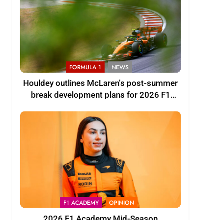
FORMULA 1
NEWS
Houldey outlines McLaren’s post-summer
break development plans for 2026 F1
season
F1 ACADEMY
OPINION
2026 F1 Academy Mid-Season