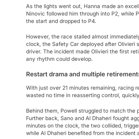
As the lights went out, Hanna made an excell
Ninovic followed him through into P2, while 
the start and dropped to P4.
However, the race stalled almost immediatel
clock, the Safety Car deployed after Olivieri 
driver. The incident made Olivieri the first re
any rhythm could develop.
Restart drama and multiple retirement
With just over 21 minutes remaining, racing r
wasted no time in reasserting control, quick
Behind them, Powell struggled to match the
Further back, Sano and Al Dhaheri fought agg
minutes on the clock, the two collided, trigge
while Al Dhaheri benefited from the incident