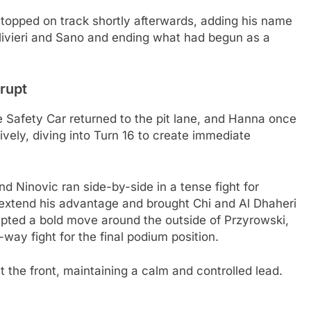
topped on track shortly afterwards, adding his name
 Olivieri and Sano and ending what had begun as a
erupt
 Safety Car returned to the pit lane, and Hanna once
ively, diving into Turn 16 to create immediate
nd Ninovic ran side-by-side in a tense fight for
 extend his advantage and brought Chi and Al Dhaheri
mpted a bold move around the outside of Przyrowski,
way fight for the final podium position.
the front, maintaining a calm and controlled lead.