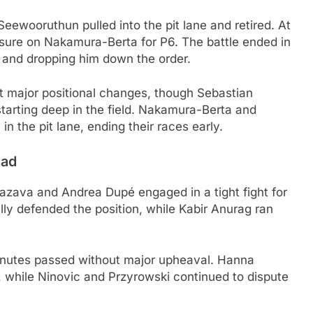
ewooruthun pulled into the pit lane and retired. At
sure on Nakamura-Berta for P6. The battle ended in
 and dropping him down the order.
ut major positional changes, though Sebastian
tarting deep in the field. Nakamura-Berta and
 the pit lane, ending their races early.
ead
azava and Andrea Dupé engaged in a tight fight for
y defended the position, while Kabir Anurag ran
minutes passed without major upheaval. Hanna
, while Ninovic and Przyrowski continued to dispute