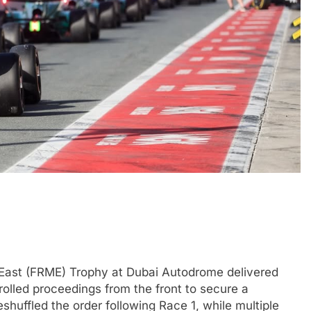
F1 ACADEMY
OPINION
Laren’s post-
2026 F1 Academy Mid-Season
lopment plans for
Review: Ella Lloyd
6 Months Ago
 East (FRME) Trophy at Dubai Autodrome delivered
rolled proceedings from the front to secure a
huffled the order following Race 1, while multiple