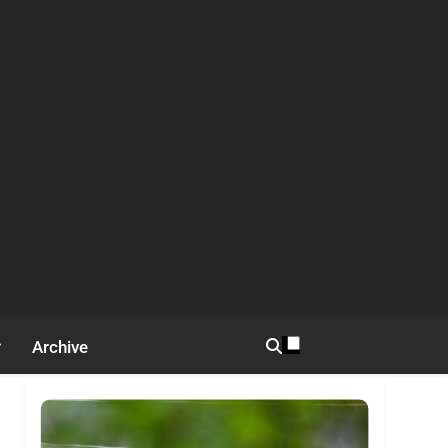
Archive