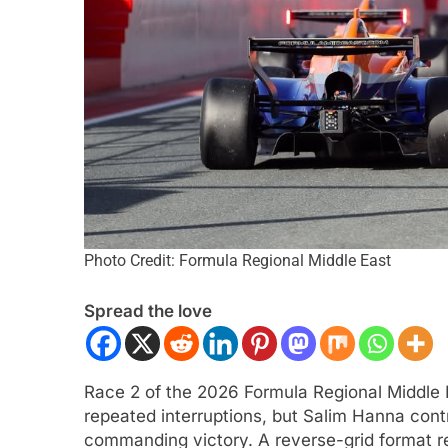
CAR
NEWS
FORMULA 1
NEWS
Photo Credit: Formula Regional Middle East
r | 2026 Portland | Practice 1 |
Houldey outlines Mc
Spread the love
 pops to the top on Friday
summer break deve
2026 F1 season
nths Ago
6 Months Ago
Race 2 of the 2026 Formula Regional Middle
repeated interruptions, but Salim Hanna cont
commanding victory. A reverse-grid format res