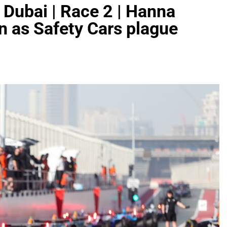
 Dubai | Race 2 | Hanna
 as Safety Cars plague