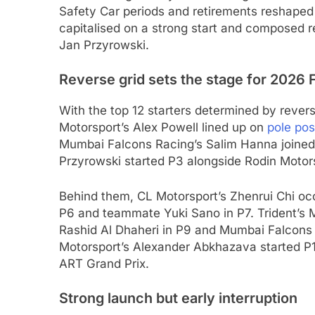
Safety Car periods and retirements reshaped
capitalised on a strong start and composed r
Jan Przyrowski.
Reverse grid sets the stage for 2026
With the top 12 starters determined by revers
Motorsport’s Alex Powell lined up on
pole pos
Mumbai Falcons Racing’s Salim Hanna joined 
Przyrowski started P3 alongside Rodin Motors
Behind them, CL Motorsport’s Zhenrui Chi oc
P6 and teammate Yuki Sano in P7. Trident’s 
Rashid Al Dhaheri in P9 and Mumbai Falcons
Motorsport’s Alexander Abkhazava started P1
ART Grand Prix.
Strong launch but early interruption