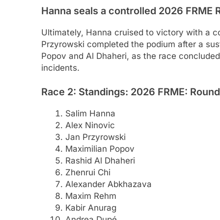
Hanna seals a controlled 2026 FRME R
Ultimately, Hanna cruised to victory with a 
Przyrowski completed the podium after a sust
Popov and Al Dhaheri, as the race concluded w
incidents.
Race 2: Standings: 2026 FRME: Round 3
Salim Hanna
Alex Ninovic
Jan Przyrowski
Maximilian Popov
Rashid Al Dhaheri
Zhenrui Chi
Alexander Abkhazava
Maxim Rehm
Kabir Anurag
Andrea Dupé