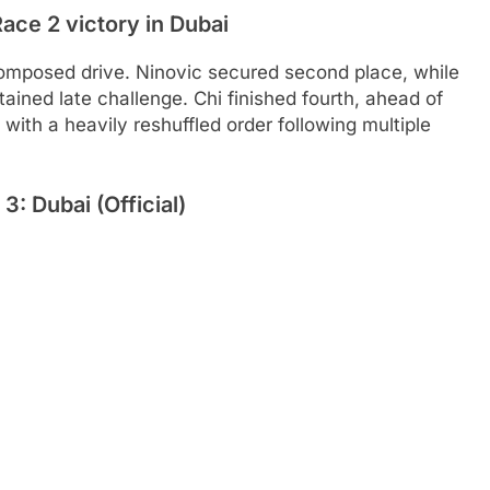
ace 2 victory in Dubai
composed drive. Ninovic secured second place, while
ained late challenge. Chi finished fourth, ahead of
ith a heavily reshuffled order following multiple
: Dubai (Official)