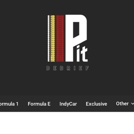
Pit Debrief
Motorsport News
Other
ormula 1
Formula E
IndyCar
Exclusive