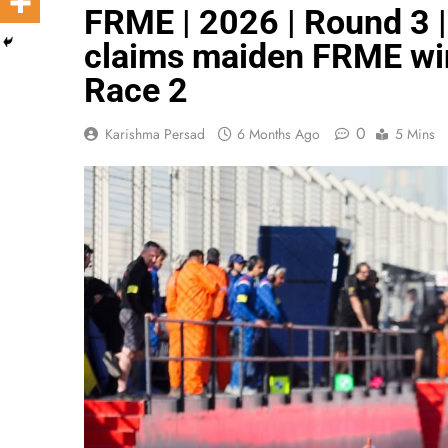
FRME | 2026 | Round 3 |
claims maiden FRME win
Race 2
0
Karishma Persad
6 Months Ago
5 Mins