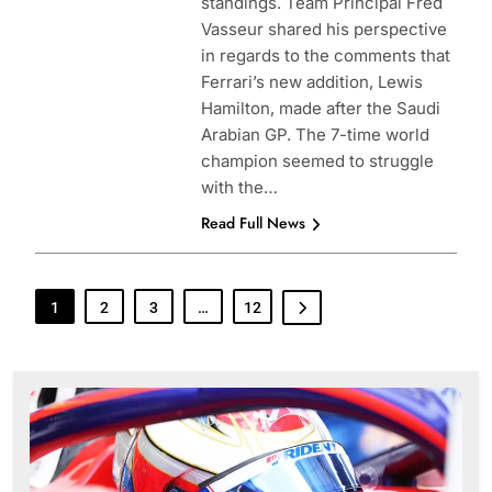
standings. Team Principal Fred
Vasseur shared his perspective
in regards to the comments that
Ferrari’s new addition, Lewis
Hamilton, made after the Saudi
Arabian GP. The 7-time world
champion seemed to struggle
with the…
Read Full News
1
2
3
…
12