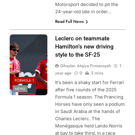
Motorsport decided to pit the
24-year-old late in order…
Read Full News
Photo Credit:
Leclerc on teammate
Scuderia Ferrari
Hamilton’s new driving
style to the SF-25
Ghazlan Atqiya Firmansyah
1
year ago
0
3 mins
FORMULA 1
It’s been a shaky start for Ferrari
NEWS
after five rounds of the 2025
Formula 1 season. The Prancing
Horses have only seen a podium
in Saudi Arabia at the hands of
Charles Leclerc. The
Monégasque held Lando Norris
at bay to take third, in a race