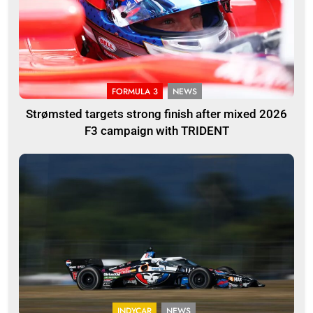
FORMULA 3
NEWS
Strømsted targets strong finish after mixed 2026
F3 campaign with TRIDENT
INDYCAR
NEWS