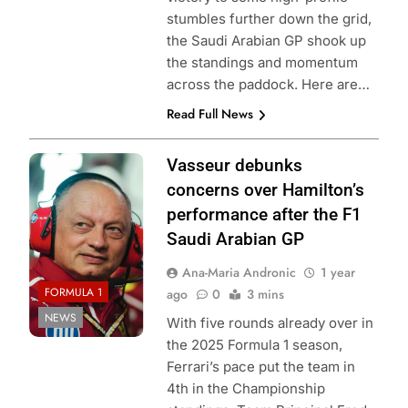
stumbles further down the grid,
the Saudi Arabian GP shook up
the standings and momentum
across the paddock. Here are…
Read Full News
Photo credits
Vasseur debunks
Scuderia Ferrari
concerns over Hamilton’s
performance after the F1
Saudi Arabian GP
Ana-Maria Andronic
1 year
FORMULA 1
ago
0
3 mins
NEWS
With five rounds already over in
the 2025 Formula 1 season,
Ferrari’s pace put the team in
4th in the Championship