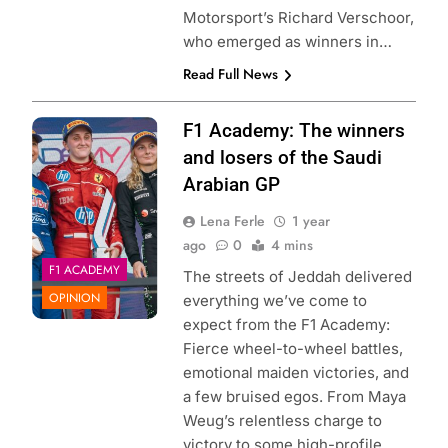
Motorsport’s Richard Verschoor,
who emerged as winners in…
Read Full News
Photo Credit: F1
F1 Academy: The winners
Academy | X
and losers of the Saudi
Arabian GP
Lena Ferle
1 year
ago
0
4 mins
F1 ACADEMY
The streets of Jeddah delivered
OPINION
everything we’ve come to
expect from the F1 Academy:
Fierce wheel-to-wheel battles,
emotional maiden victories, and
a few bruised egos. From Maya
Weug’s relentless charge to
victory to some high-profile