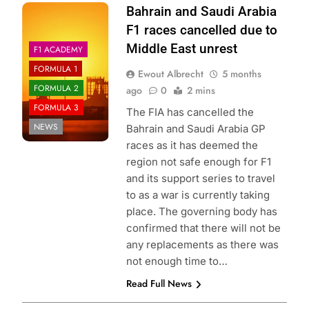
Photo Credit: Red
Bahrain and Saudi Arabia
Bull Content Pool
F1 races cancelled due to
Middle East unrest
F1 ACADEMY
FORMULA 1
Ewout Albrecht
5 months
FORMULA 2
ago
0
2 mins
FORMULA 3
The FIA has cancelled the
NEWS
Bahrain and Saudi Arabia GP
races as it has deemed the
region not safe enough for F1
and its support series to travel
to as a war is currently taking
place. The governing body has
confirmed that there will not be
any replacements as there was
not enough time to…
Read Full News