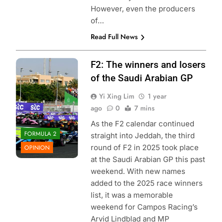
However, even the producers
of…
Read Full News
Photo Credit:
F2: The winners and losers
Formula 2 | X
of the Saudi Arabian GP
Yi Xing Lim
1 year
ago
0
7 mins
As the F2 calendar continued
FORMULA 2
straight into Jeddah, the third
round of F2 in 2025 took place
OPINION
at the Saudi Arabian GP this past
weekend. With new names
added to the 2025 race winners
list, it was a memorable
weekend for Campos Racing’s
Arvid Lindblad and MP