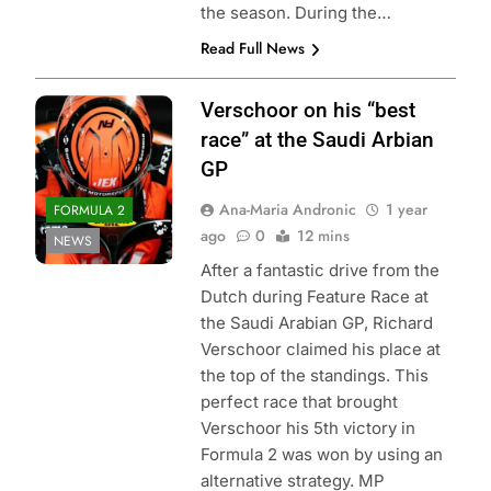
the season. During the…
Read Full News
Verschoor on his “best
race” at the Saudi Arbian
GP
Ana-Maria Andronic
1 year
FORMULA 2
ago
0
12 mins
NEWS
After a fantastic drive from the
Dutch during Feature Race at
the Saudi Arabian GP, Richard
Verschoor claimed his place at
the top of the standings. This
perfect race that brought
Verschoor his 5th victory in
Formula 2 was won by using an
alternative strategy. MP