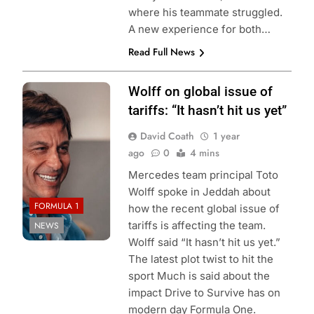
where his teammate struggled.
A new experience for both…
Read Full News
Photo credits
Wolff on global issue of
Mercedes AMG
tariffs: “It hasn’t hit us yet”
F1
David Coath
1 year
ago
0
4 mins
Mercedes team principal Toto
Wolff spoke in Jeddah about
FORMULA 1
how the recent global issue of
tariffs is affecting the team.
NEWS
Wolff said “It hasn’t hit us yet.”
The latest plot twist to hit the
sport Much is said about the
impact Drive to Survive has on
modern day Formula One.