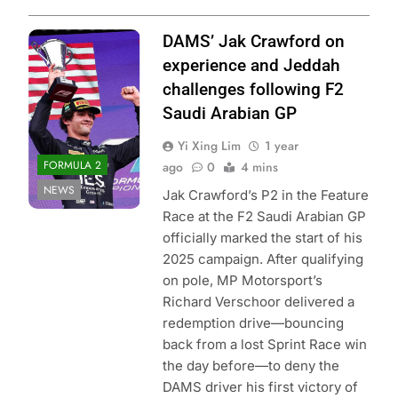
Photo Credit:
DAMS’ Jak Crawford on
DAMS Lucas Oil
experience and Jeddah
challenges following F2
Saudi Arabian GP
Yi Xing Lim
1 year
FORMULA 2
ago
0
4 mins
NEWS
Jak Crawford’s P2 in the Feature
Race at the F2 Saudi Arabian GP
officially marked the start of his
2025 campaign. After qualifying
on pole, MP Motorsport’s
Richard Verschoor delivered a
redemption drive—bouncing
back from a lost Sprint Race win
the day before—to deny the
DAMS driver his first victory of