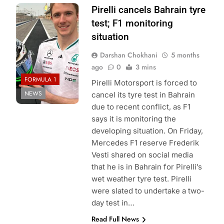
Photo Credit:
Pirelli cancels Bahrain tyre
Frederik Vesti | X
test; F1 monitoring
situation
Darshan Chokhani
5 months
ago
0
3 mins
FORMULA 1
Pirelli Motorsport is forced to
NEWS
cancel its tyre test in Bahrain
due to recent conflict, as F1
says it is monitoring the
developing situation. On Friday,
Mercedes F1 reserve Frederik
Vesti shared on social media
that he is in Bahrain for Pirelli’s
wet weather tyre test. Pirelli
were slated to undertake a two-
day test in…
Read Full News