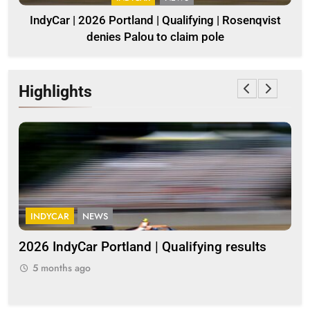
IndyCar | 2026 Portland | Qualifying | Rosenqvist
denies Palou to claim pole
Highlights
INDYCAR
NEWS
G
2026 IndyCar Portland | Qualifying results
Me
clo
5 months ago
5