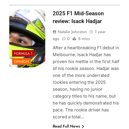
Photo Credit: Red
2025 F1 Mid-Season
Bull Content Pool
review: Isack Hadjar
Natalie Johnston
1 year
ago
0
5 mins
After a heartbreaking F1 debut in
FORMULA 1
Melbourne, Isack Hadjar has
proven his mettle in the first half
OPINION
of his rookie season. Hadjar was
one of the more underrated
rookies entering the 2025
season, having no junior
category titles to his name, but
he has quickly demonstrated his
pace. The rookie driver has
scored a total…
Read Full News