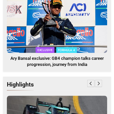
EXCLUSIVE
FORMULA 4
Ary Bansal exclusive: GB4 champion talks career
progression, journey from India
Highlights