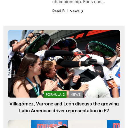
championship. Fans can…
Read Full News
FORMULA 2
NEWS
Villagómez, Varrone and León discuss the growing
Latin American driver representation in F2