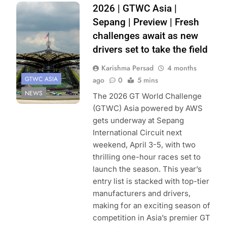
Photo Credit:
2026 | GTWC Asia |
SRO
Sepang | Preview | Fresh
challenges await as new
drivers set to take the field
Karishma Persad
4 months
GTWC ASIA
ago
0
5 mins
NEWS
The 2026 GT World Challenge
(GTWC) Asia powered by AWS
gets underway at Sepang
International Circuit next
weekend, April 3-5, with two
thrilling one-hour races set to
launch the season. This year’s
entry list is stacked with top-tier
manufacturers and drivers,
making for an exciting season of
competition in Asia’s premier GT