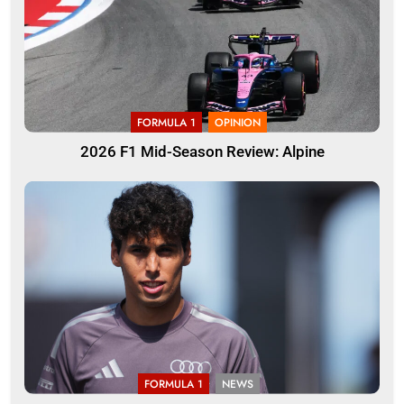
FORMULA 1
OPINION
2026 F1 Mid-Season Review: Alpine
FORMULA 1
NEWS