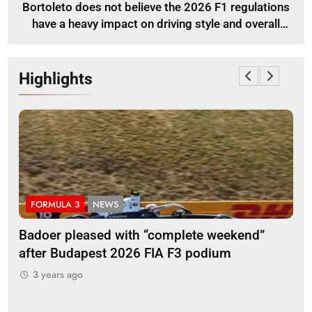
Bortoleto does not believe the 2026 F1 regulations
have a heavy impact on driving style and overall
pace
Highlights
FORMULA 3
NEWS
F
Badoer pleased with “complete weekend”
Ho
after Budapest 2026 FIA F3 podium
br
3 years ago
3