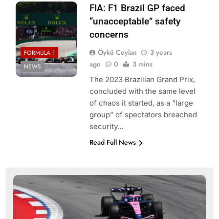
FIA: F1 Brazil GP faced
“unacceptable” safety
concerns
Öykü Ceylan
3 years
FORMULA 1
ago
0
3 mins
NEWS
The 2023 Brazilian Grand Prix,
concluded with the same level
of chaos it started, as a “large
group” of spectators breached
security…
Read Full News