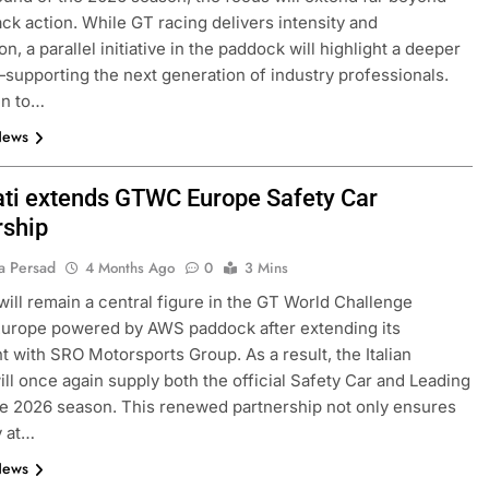
ack action. While GT racing delivers intensity and
n, a parallel initiative in the paddock will highlight a deeper
upporting the next generation of industry professionals.
en to…
News
ti extends GTWC Europe Safety Car
rship
a Persad
4 Months Ago
0
3 Mins
will remain a central figure in the GT World Challenge
urope powered by AWS paddock after extending its
 with SRO Motorsports Group. As a result, the Italian
ll once again supply both the official Safety Car and Leading
he 2026 season. This renewed partnership not only ensures
y at…
News