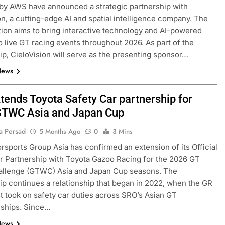
by AWS have announced a strategic partnership with
on, a cutting-edge AI and spatial intelligence company. The
tion aims to bring interactive technology and AI-powered
to live GT racing events throughout 2026. As part of the
ip, CieloVision will serve as the presenting sponsor…
News
tends Toyota Safety Car partnership for
TWC Asia and Japan Cup
a Persad
5 Months Ago
0
3 Mins
sports Group Asia has confirmed an extension of its Official
r Partnership with Toyota Gazoo Racing for the 2026 GT
allenge (GTWC) Asia and Japan Cup seasons. The
ip continues a relationship that began in 2022, when the GR
st took on safety car duties across SRO’s Asian GT
ships. Since…
News