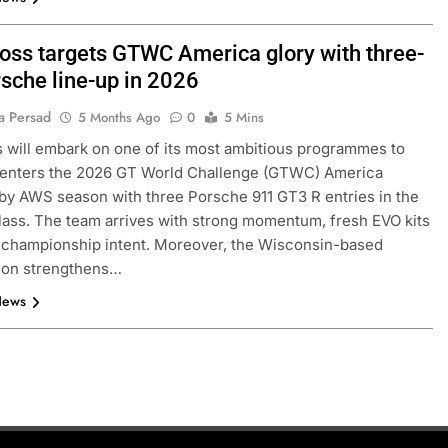
oss targets GTWC America glory with three-
rsche line-up in 2026
a Persad
5 Months Ago
0
5 Mins
 will embark on one of its most ambitious programmes to
t enters the 2026 GT World Challenge (GTWC) America
y AWS season with three Porsche 911 GT3 R entries in the
ass. The team arrives with strong momentum, fresh EVO kits
 championship intent. Moreover, the Wisconsin-based
tion strengthens…
News