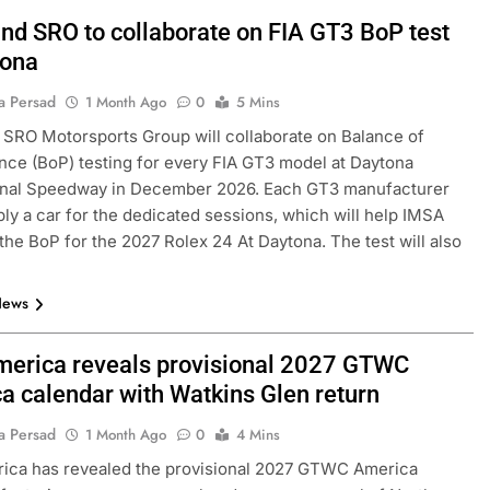
nd SRO to collaborate on FIA GT3 BoP test
tona
a Persad
1 Month Ago
0
5 Mins
SRO Motorsports Group will collaborate on Balance of
ce (BoP) testing for every FIA GT3 model at Daytona
ional Speedway in December 2026. Each GT3 manufacturer
ly a car for the dedicated sessions, which will help IMSA
 the BoP for the 2027 Rolex 24 At Daytona. The test will also
News
erica reveals provisional 2027 GTWC
a calendar with Watkins Glen return
a Persad
1 Month Ago
0
4 Mins
ica has revealed the provisional 2027 GTWC America