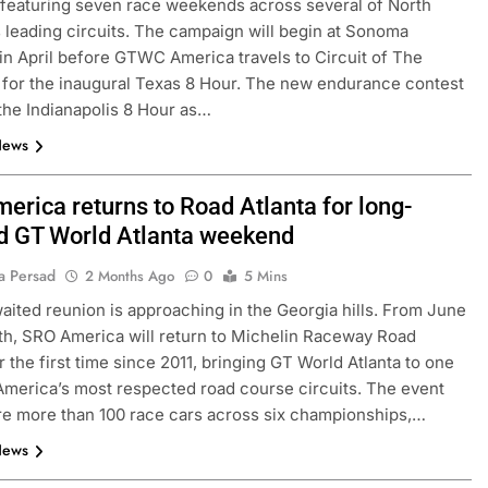
 featuring seven race weekends across several of North
 leading circuits. The campaign will begin at Sonoma
n April before GTWC America travels to Circuit of The
for the inaugural Texas 8 Hour. The new endurance contest
the Indianapolis 8 Hour as…
News
erica returns to Road Atlanta for long-
d GT World Atlanta weekend
a Persad
CHALLENGE
NEWS
FORMULA 1
NEWS
2 Months Ago
0
5 Mins
aited reunion is approaching in the Georgia hills. From June
ets Suzuka 1000km
Gasly on Alpine’s “encouraging” 
4th, SRO America will return to Michelin Raceway Road
o, Nonaka and
F1 campaign to date
r the first time since 2011, bringing GT World Atlanta to one
1 Month Ago
America’s most respected road course circuits. The event
ure more than 100 race cars across six championships,…
News