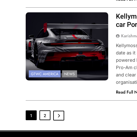
Kellym
Photo Credit: Porsche
car Po
Karishm
Kellymoss
date as i
powered b
Pro-Am cl
GTWC AMERICA
NEWS
and clear
organisa
Read Full 
1
2