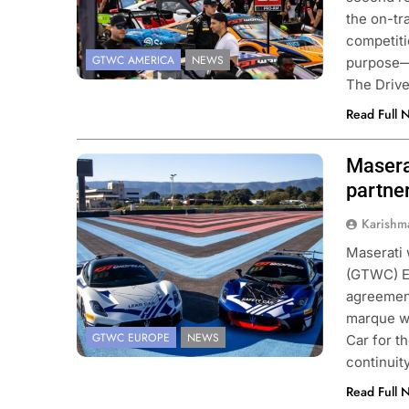
the on-tr
competitio
GTWC AMERICA
NEWS
purpose—s
The Driv
Read Full 
Masera
Photo Credit: SRO/JEP
partne
Karishm
Maserati 
(GTWC) E
agreement
marque wi
GTWC EUROPE
NEWS
Car for t
continuit
Read Full 