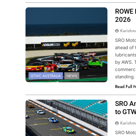
ROWE M
Photo Credit: SRO | Race Project |
Daniel Kalisz
2026
Karishm
SRO Motor
ahead of 
lubricant
by AWS. T
commercia
GTWC AUSTRALIA
NEWS
standing.
Read Full 
SRO Am
Photo Credit: SRO | Fabian Lagunas
to GTW
Karishm
SRO Moto