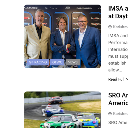
IMSA a
Photo Credit: IMSA
at Day
Karishm
IMSA and 
Performan
Internat
must supp
GT RACING
GTWC
NEWS
establish
allow…
Read Full 
SRO Am
Photo Credit: SRO | Fabian Lagunas
Americ
Karishm
SRO Amer