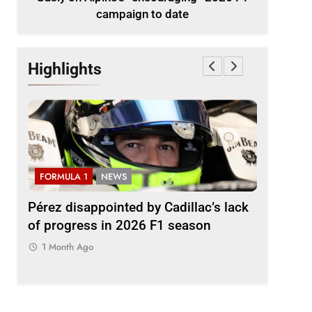
campaign to date
Highlights
FORMULA 1
NEWS
FORMULA
2026
Pérez disappointed by Cadillac’s lack
Villagóm
of progress in 2026 F1 season
the grow
represent
1 Month Ago
1 Month 