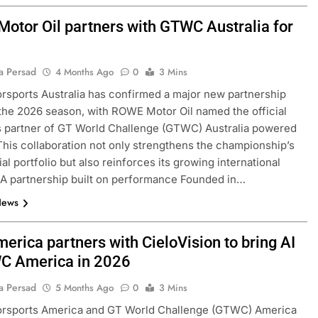
otor Oil partners with GTWC Australia for
a Persad
4 Months Ago
0
3 Mins
sports Australia has confirmed a major new partnership
the 2026 season, with ROWE Motor Oil named the official
s partner of GT World Challenge (GTWC) Australia powered
his collaboration not only strengthens the championship’s
l portfolio but also reinforces its growing international
 A partnership built on performance Founded in…
News
erica partners with CieloVision to bring AI
C America in 2026
a Persad
5 Months Ago
0
3 Mins
rsports America and GT World Challenge (GTWC) America