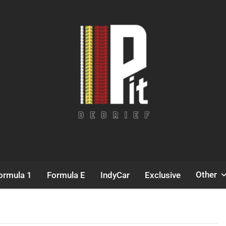
Pit Debrief
Motorsport News
Other
ormula 1
Formula E
IndyCar
Exclusive