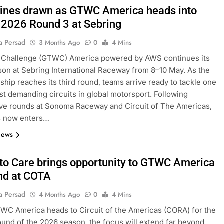
 lines drawn as GTWC America heads into
l 2026 Round 3 at Sebring
a Persad
3 Months Ago
0
4 Mins
 Challenge (GTWC) America powered by AWS continues its
on at Sebring International Raceway from 8–10 May. As the
hip reaches its third round, teams arrive ready to tackle one
st demanding circuits in global motorsport. Following
ve rounds at Sonoma Raceway and Circuit of The Americas,
es now enters…
News
 to Care brings opportunity to GTWC America
d at COTA
a Persad
4 Months Ago
0
4 Mins
WC America heads to Circuit of the Americas (CORA) for the
und of the 2026 season, the focus will extend far beyond