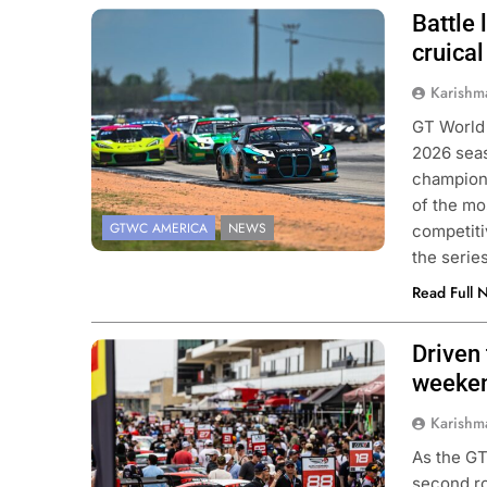
Battle
Photo Credit: SRO | Fred Hardy
cruica
Karishm
GT World
2026 seas
champions
of the mo
GTWC AMERICA
NEWS
competiti
the seri
Read Full 
Driven
Photo Credit: SRO
weeken
Karishm
As the GT
second ro