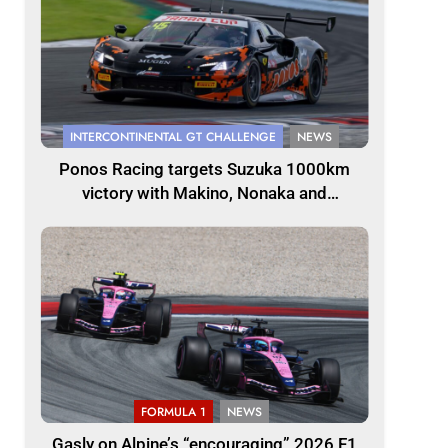
INTERCONTINENTAL GT CHALLENGE
NEWS
Ponos Racing targets Suzuka 1000km
victory with Makino, Nonaka and
Shinohara
FORMULA 1
NEWS
Gasly on Alpine’s “encouraging” 2026 F1