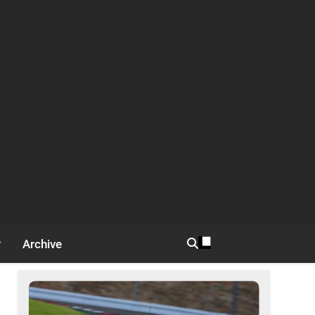
Archive