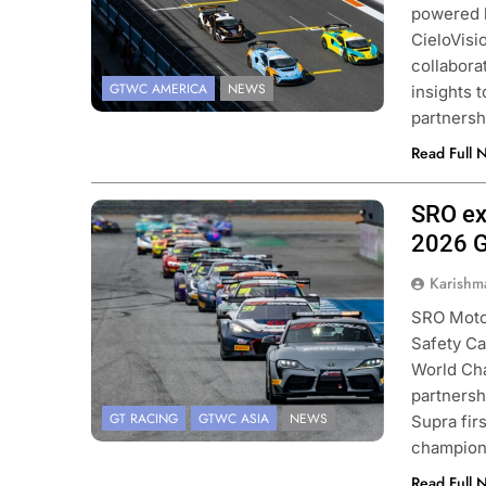
powered 
CieloVisi
collabora
GTWC AMERICA
NEWS
insights 
partnersh
Read Full 
SRO ex
Photo Credit: SRO
2026 G
Karishm
SRO Motor
Safety Ca
World Ch
partnersh
GT RACING
GTWC ASIA
NEWS
Supra fir
champion
Read Full 