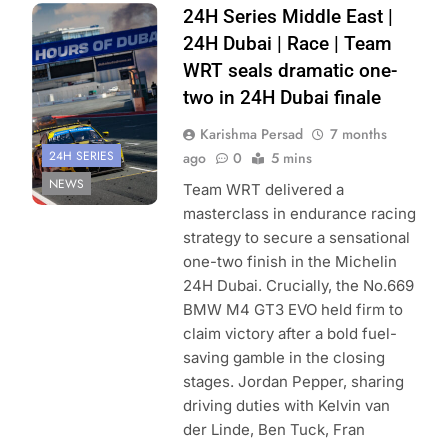
Photo Credit:
24H Series Middle East |
Creventic
24H Dubai | Race | Team
WRT seals dramatic one-
two in 24H Dubai finale
Karishma Persad
7 months
24H SERIES
ago
0
5 mins
NEWS
Team WRT delivered a
masterclass in endurance racing
strategy to secure a sensational
one-two finish in the Michelin
24H Dubai. Crucially, the No.669
BMW M4 GT3 EVO held firm to
claim victory after a bold fuel-
saving gamble in the closing
stages. Jordan Pepper, sharing
driving duties with Kelvin van
der Linde, Ben Tuck, Fran