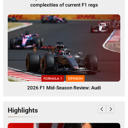
complexities of current F1 regs
FORMULA 1
OPINION
2026 F1 Mid-Season Review: Audi
Highlights