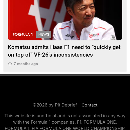
FORMULA 1
NEWS
F
Komatsu admits Haas F1 need to “quickly get
Ugo
on top of” VF-26’s inconsistencies
go 
7 months ago
7
©2026 by Pit Debrief -
Contact
This website is unofficial and is not associated in any way
with the Formula 1 companies. F1, FORMULA ONE,
FORMULA 1, FIA FORMULA ONE WORLD CHAMPIONSHIP,