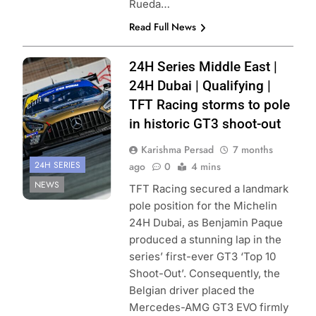
Rueda…
Read Full News
Photo Credit:
24H Series Middle East |
Creventic
24H Dubai | Qualifying |
TFT Racing storms to pole
in historic GT3 shoot-out
Karishma Persad
7 months
24H SERIES
ago
0
4 mins
NEWS
TFT Racing secured a landmark
pole position for the Michelin
24H Dubai, as Benjamin Paque
produced a stunning lap in the
series’ first-ever GT3 ‘Top 10
Shoot-Out’. Consequently, the
Belgian driver placed the
Mercedes-AMG GT3 EVO firmly