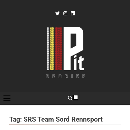
Skip
to
content
Pit Debrief
Motorsport News
Tag:
SRS Team Sord Rennsport