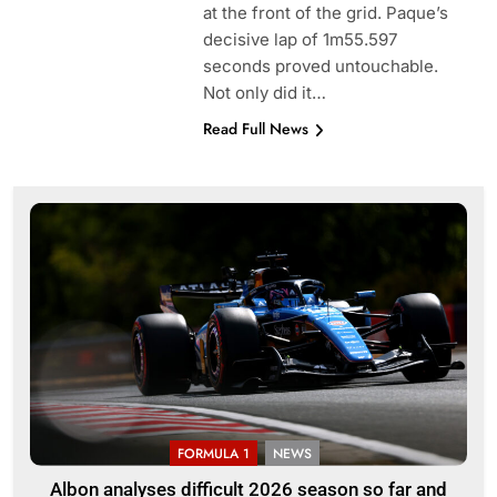
at the front of the grid. Paque’s
decisive lap of 1m55.597
seconds proved untouchable.
Not only did it…
Read Full News
FORMULA 1
NEWS
Albon analyses difficult 2026 season so far and