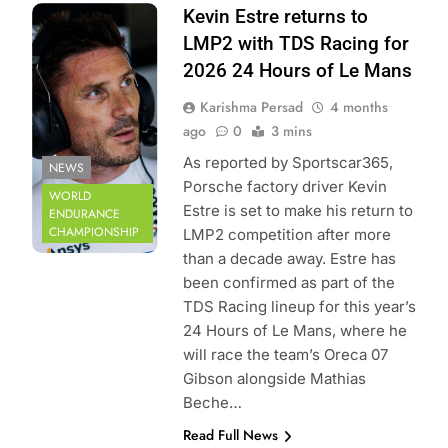
Photo Credit: FIA
Kevin Estre returns to
World Endurance
LMP2 with TDS Racing for
Championship |
2026 24 Hours of Le Mans
DPPI
Karishma Persad
4 months
ago
0
3 mins
As reported by Sportscar365,
NEWS
Porsche factory driver Kevin
WORLD
Estre is set to make his return to
ENDURANCE
CHAMPIONSHIP
LMP2 competition after more
than a decade away. Estre has
been confirmed as part of the
TDS Racing lineup for this year’s
24 Hours of Le Mans, where he
will race the team’s Oreca 07
Gibson alongside Mathias
Beche…
Read Full News