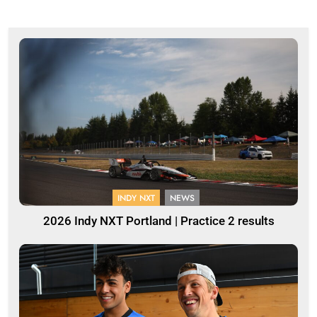
INDY NXT
NEWS
2026 Indy NXT Portland | Practice 2 results