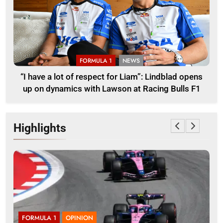
FORMULA 1
NEWS
“I have a lot of respect for Liam”: Lindblad opens
up on dynamics with Lawson at Racing Bulls F1
Highlights
FORMULA 1
OPINION
F