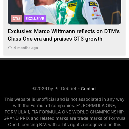
DTM
EXCLUSIVE
F
2
Exclusive: Marco Wittmann reflects on DTM’s
Str
Class One era and praises GT3 growth
20
4 months ago
©2026 by Pit Debrief -
Contact
This website is unofficial and is not associated in any way
with the Formula 1 companies. F1, FORMULA ONE,
FORMULA 1, FIA FORMULA ONE WORLD CHAMPIONSHIP,
GRAND PRIX and related marks are trade marks of Formula
One Licensing B.V. with all its rights recognized on this