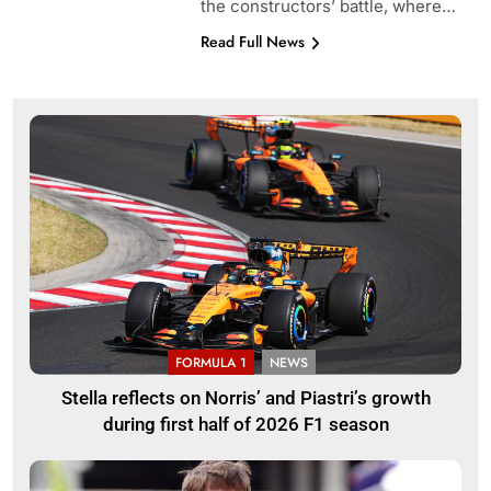
the constructors’ battle, where…
Read Full News
FORMULA 1
NEWS
Stella reflects on Norris’ and Piastri’s growth
during first half of 2026 F1 season