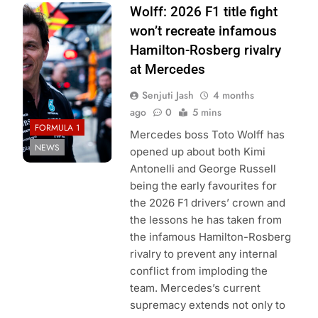
Photo Credit:
Wolff: 2026 F1 title fight
Mercedes F1
won’t recreate infamous
Team
Hamilton-Rosberg rivalry
at Mercedes
Senjuti Jash
4 months
ago
0
5 mins
FORMULA 1
Mercedes boss Toto Wolff has
NEWS
opened up about both Kimi
Antonelli and George Russell
being the early favourites for
the 2026 F1 drivers’ crown and
the lessons he has taken from
the infamous Hamilton-Rosberg
rivalry to prevent any internal
conflict from imploding the
team. Mercedes’s current
supremacy extends not only to