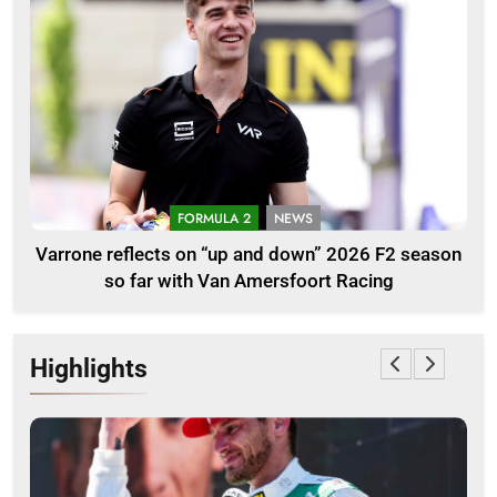
FORMULA 2
NEWS
Varrone reflects on “up and down” 2026 F2 season
so far with Van Amersfoort Racing
Highlights