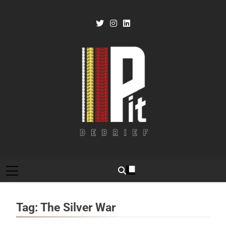
Skip
to
content
Pit Debrief
Motorsport News
Tag:
The Silver War