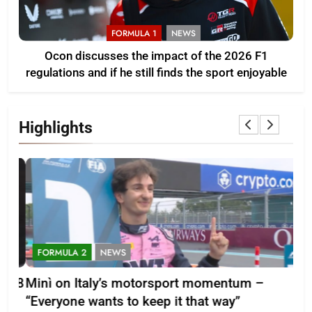
FORMULA 1
NEWS
Ocon discusses the impact of the 2026 F1
regulations and if he still finds the sport enjoyable
Highlights
FORMULA 2
NEWS
F
-28
Minì on Italy’s motorsport momentum –
La
“Everyone wants to keep it that way”
202