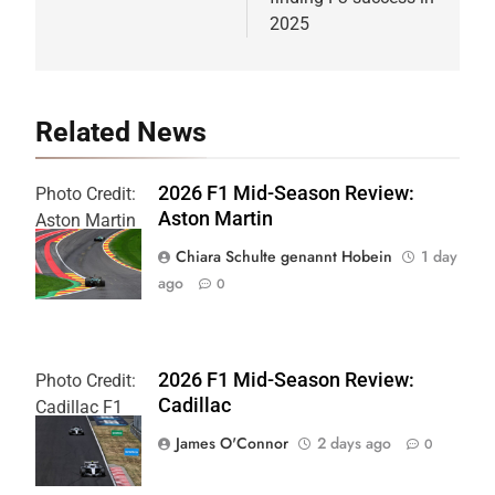
2025
Related News
2026 F1 Mid-Season Review:
Photo Credit:
Aston Martin
Aston Martin
F1 Team
Chiara Schulte genannt Hobein
1 day
ago
0
2026 F1 Mid-Season Review:
Photo Credit:
Cadillac
Cadillac F1
Team
James O'Connor
2 days ago
0