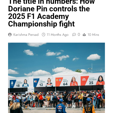
The title in numbers: How
Doriane Pin controls the
2025 F1 Academy
Championship fight
0
Karishma Persad
11 Months Ago
10 Mins