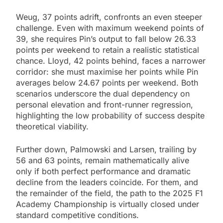
Weug, 37 points adrift, confronts an even steeper
challenge. Even with maximum weekend points of
39, she requires Pin’s output to fall below 26.33
points per weekend to retain a realistic statistical
chance. Lloyd, 42 points behind, faces a narrower
corridor: she must maximise her points while Pin
averages below 24.67 points per weekend. Both
scenarios underscore the dual dependency on
personal elevation and front-runner regression,
highlighting the low probability of success despite
theoretical viability.
Further down, Palmowski and Larsen, trailing by
56 and 63 points, remain mathematically alive
only if both perfect performance and dramatic
decline from the leaders coincide. For them, and
the remainder of the field, the path to the 2025 F1
Academy Championship is virtually closed under
standard competitive conditions.