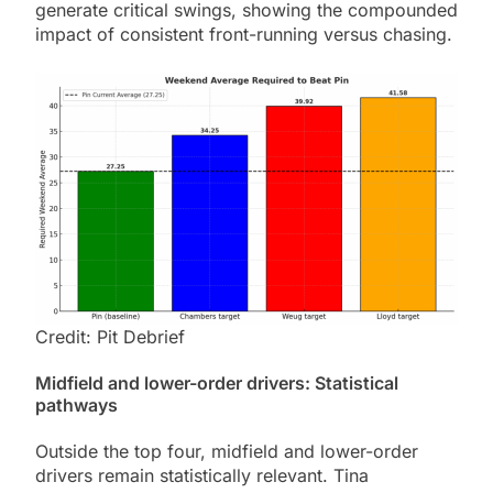
generate critical swings, showing the compounded
impact of consistent front-running versus chasing.
Credit: Pit Debrief
Midfield and lower-order drivers: Statistical
pathways
Outside the top four, midfield and lower-order
drivers remain statistically relevant. Tina