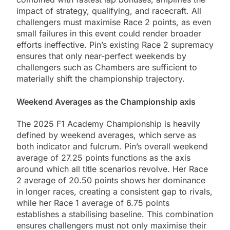
impact of strategy, qualifying, and racecraft. All
challengers must maximise Race 2 points, as even
small failures in this event could render broader
efforts ineffective. Pin’s existing Race 2 supremacy
ensures that only near-perfect weekends by
challengers such as Chambers are sufficient to
materially shift the championship trajectory.
Weekend Averages as the Championship axis
The 2025 F1 Academy Championship is heavily
defined by weekend averages, which serve as
both indicator and fulcrum. Pin’s overall weekend
average of 27.25 points functions as the axis
around which all title scenarios revolve. Her Race
2 average of 20.50 points shows her dominance
in longer races, creating a consistent gap to rivals,
while her Race 1 average of 6.75 points
establishes a stabilising baseline. This combination
ensures challengers must not only maximise their