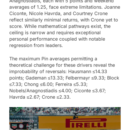
Anagnostiadis, each with 5 points and weekend
averages of 1.25, face extreme limitations. Joanne
Ciconte, Nicole Havrda, and Courtney Crone
reflect similarly minimal returns, with Crone yet to
score. While mathematical pathways exist, the
ceiling is narrow and requires exceptional
personal performance coupled with notable
regression from leaders.
The maximum Pin averages permitting a
theoretical challenge for these drivers reveal the
improbability of reversals: Hausmann ≤14.33
points; Gademan ≤13.33; Felbermayr ≤9.33; Block
≤7.33; Chong ≤6.00; Ferreira ≤5.33;
Nobels/Anagnostiadis ≤4.00; Ciconte ≤3.67;
Havrda ≤2.67; Crone ≤2.33.