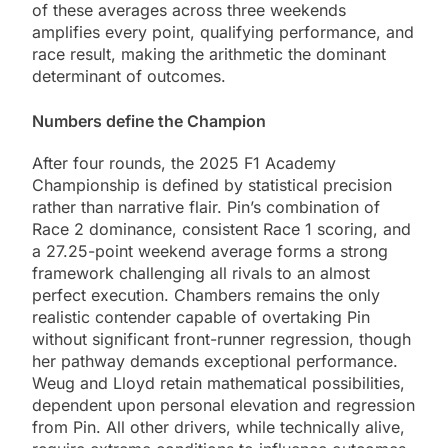
of these averages across three weekends
amplifies every point, qualifying performance, and
race result, making the arithmetic the dominant
determinant of outcomes.
Numbers define the Champion
After four rounds, the 2025 F1 Academy
Championship is defined by statistical precision
rather than narrative flair. Pin’s combination of
Race 2 dominance, consistent Race 1 scoring, and
a 27.25-point weekend average forms a strong
framework challenging all rivals to an almost
perfect execution. Chambers remains the only
realistic contender capable of overtaking Pin
without significant front-runner regression, though
her pathway demands exceptional performance.
Weug and Lloyd retain mathematical possibilities,
dependent upon personal elevation and regression
from Pin. All other drivers, while technically alive,