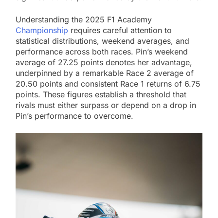
Understanding the 2025 F1 Academy
Championship
requires careful attention to
statistical distributions, weekend averages, and
performance across both races. Pin’s weekend
average of 27.25 points denotes her advantage,
underpinned by a remarkable Race 2 average of
20.50 points and consistent Race 1 returns of 6.75
points. These figures establish a threshold that
rivals must either surpass or depend on a drop in
Pin’s performance to overcome.