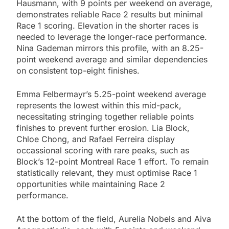
Hausmann, with 9 points per weekend on average,
demonstrates reliable Race 2 results but minimal
Race 1 scoring. Elevation in the shorter races is
needed to leverage the longer-race performance.
Nina Gademan mirrors this profile, with an 8.25-
point weekend average and similar dependencies
on consistent top-eight finishes.
Emma Felbermayr’s 5.25-point weekend average
represents the lowest within this mid-pack,
necessitating stringing together reliable points
finishes to prevent further erosion. Lia Block,
Chloe Chong, and Rafael Ferreira display
occassional scoring with rare peaks, such as
Block’s 12-point Montreal Race 1 effort. To remain
statistically relevant, they must optimise Race 1
opportunities while maintaining Race 2
performance.
At the bottom of the field, Aurelia Nobels and Aiva