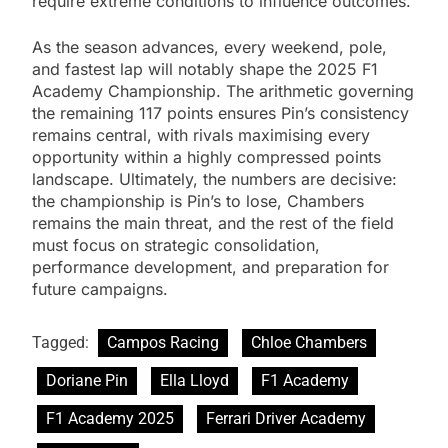
require extreme conditions to influence outcomes.
As the season advances, every weekend, pole,
and fastest lap will notably shape the 2025 F1
Academy Championship. The arithmetic governing
the remaining 117 points ensures Pin’s consistency
remains central, with rivals maximising every
opportunity within a highly compressed points
landscape. Ultimately, the numbers are decisive:
the championship is Pin’s to lose, Chambers
remains the main threat, and the rest of the field
must focus on strategic consolidation,
performance development, and preparation for
future campaigns.
Tagged:
Campos Racing
Chloe Chambers
Doriane Pin
Ella Lloyd
F1 Academy
F1 Academy 2025
Ferrari Driver Academy