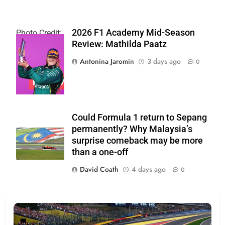
2026 F1 Academy Mid-Season
Photo Credit:
Review: Mathilda Paatz
F1 Academy |
X
Antonina Jaromin
3 days ago
0
Could Formula 1 return to Sepang
permanently? Why Malaysia’s
surprise comeback may be more
than a one-off
David Coath
4 days ago
0