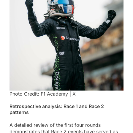
Photo Credit: F1 Academy | X
Retrospective analysis: Race 1 and Race 2
patterns
A detailed review of the first four rounds
demonstrates that Race 2 events have served as