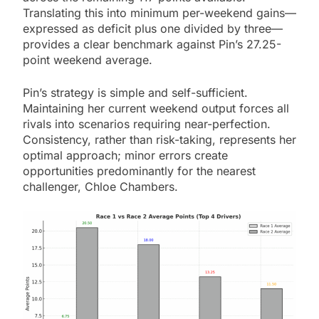
Translating this into minimum per-weekend gains—
expressed as deficit plus one divided by three—
provides a clear benchmark against Pin’s 27.25-
point weekend average.
Pin’s strategy is simple and self-sufficient.
Maintaining her current weekend output forces all
rivals into scenarios requiring near-perfection.
Consistency, rather than risk-taking, represents her
optimal approach; minor errors create
opportunities predominantly for the nearest
challenger, Chloe Chambers.