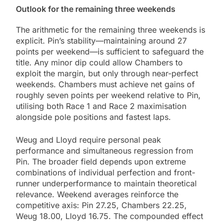
Outlook for the remaining three weekends
The arithmetic for the remaining three weekends is
explicit. Pin’s stability—maintaining around 27
points per weekend—is sufficient to safeguard the
title. Any minor dip could allow Chambers to
exploit the margin, but only through near-perfect
weekends. Chambers must achieve net gains of
roughly seven points per weekend relative to Pin,
utilising both Race 1 and Race 2 maximisation
alongside pole positions and fastest laps.
Weug and Lloyd require personal peak
performance and simultaneous regression from
Pin. The broader field depends upon extreme
combinations of individual perfection and front-
runner underperformance to maintain theoretical
relevance. Weekend averages reinforce the
competitive axis: Pin 27.25, Chambers 22.25,
Weug 18.00, Lloyd 16.75. The compounded effect