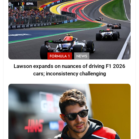
FORMULA 1
NEWS
Lawson expands on nuances of driving F1 2026
cars; inconsistency challenging