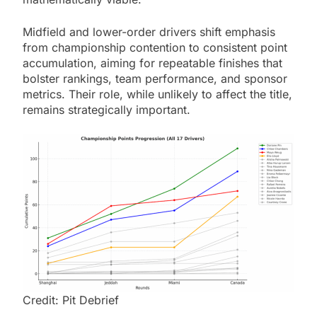
Midfield and lower-order drivers shift emphasis
from championship contention to consistent point
accumulation, aiming for repeatable finishes that
bolster rankings, team performance, and sponsor
metrics. Their role, while unlikely to affect the title,
remains strategically important.
Credit: Pit Debrief