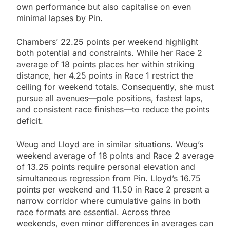
own performance but also capitalise on even
minimal lapses by Pin.
Chambers’ 22.25 points per weekend highlight
both potential and constraints. While her Race 2
average of 18 points places her within striking
distance, her 4.25 points in Race 1 restrict the
ceiling for weekend totals. Consequently, she must
pursue all avenues—pole positions, fastest laps,
and consistent race finishes—to reduce the points
deficit.
Weug and Lloyd are in similar situations. Weug’s
weekend average of 18 points and Race 2 average
of 13.25 points require personal elevation and
simultaneous regression from Pin. Lloyd’s 16.75
points per weekend and 11.50 in Race 2 present a
narrow corridor where cumulative gains in both
race formats are essential. Across three
weekends, even minor differences in averages can