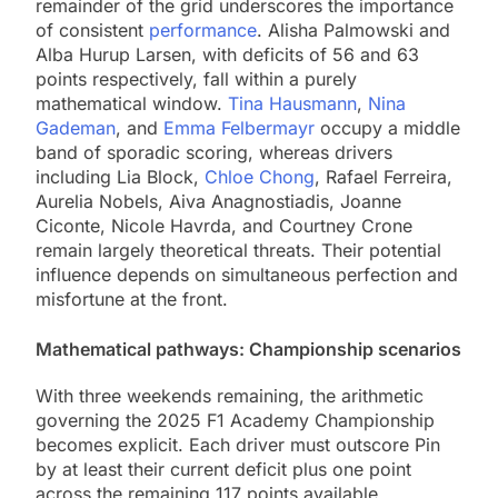
remainder of the grid underscores the importance
of consistent
performance
. Alisha Palmowski and
Alba Hurup Larsen, with deficits of 56 and 63
points respectively, fall within a purely
mathematical window.
Tina Hausmann
,
Nina
Gademan
, and
Emma Felbermayr
occupy a middle
band of sporadic scoring, whereas drivers
including Lia Block,
Chloe Chong
, Rafael Ferreira,
Aurelia Nobels, Aiva Anagnostiadis, Joanne
Ciconte, Nicole Havrda, and Courtney Crone
remain largely theoretical threats. Their potential
influence depends on simultaneous perfection and
misfortune at the front.
Mathematical pathways: Championship scenarios
With three weekends remaining, the arithmetic
governing the 2025 F1 Academy Championship
becomes explicit. Each driver must outscore Pin
by at least their current deficit plus one point
across the remaining 117 points available.