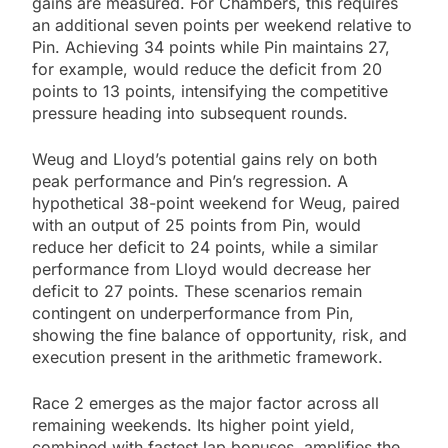
gains are measured. For Chambers, this requires
an additional seven points per weekend relative to
Pin. Achieving 34 points while Pin maintains 27,
for example, would reduce the deficit from 20
points to 13 points, intensifying the competitive
pressure heading into subsequent rounds.
Weug and Lloyd’s potential gains rely on both
peak performance and Pin’s regression. A
hypothetical 38-point weekend for Weug, paired
with an output of 25 points from Pin, would
reduce her deficit to 24 points, while a similar
performance from Lloyd would decrease her
deficit to 27 points. These scenarios remain
contingent on underperformance from Pin,
showing the fine balance of opportunity, risk, and
execution present in the arithmetic framework.
Race 2 emerges as the major factor across all
remaining weekends. Its higher point yield,
combined with fastest lap bonuses, amplifies the