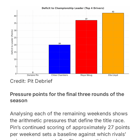
Credit: Pit Debrief
Pressure points for the final three rounds of the
season
Analysing each of the remaining weekends shows
the arithmetic pressures that define the title race.
Pin’s continued scoring of approximately 27 points
per weekend sets a baseline against which rivals’