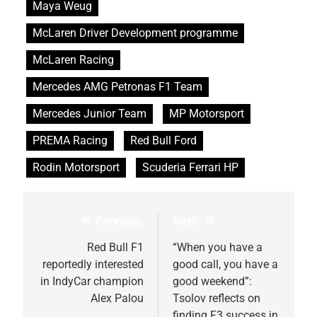
Maya Weug
McLaren Driver Development programme
McLaren Racing
Mercedes AMG Petronas F1 Team
Mercedes Junior Team
MP Motorsport
PREMA Racing
Red Bull Ford
Rodin Motorsport
Scuderia Ferrari HP
Previous:
Next:
Post
navigation
Red Bull F1
“When you have a
reportedly interested
good call, you have a
in IndyCar champion
good weekend”:
Alex Palou
Tsolov reflects on
finding F3 success in