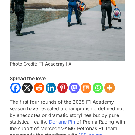
Photo Credit: F1 Academy | X
Spread the love
The first four rounds of the 2025 F1 Academy
season have revealed a championship defined not
by anecdotes or dramatic storylines but by pure
statistical reality.
Doriane Pin
of Prema Racing with
the supprt of Mercedes-AMG Petronas F1 Team,