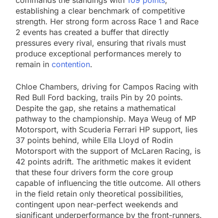
commands the standings with
109 points
,
establishing a clear benchmark of competitive
strength. Her strong form across Race 1 and Race
2 events has created a buffer that directly
pressures every rival, ensuring that rivals must
produce exceptional performances merely to
remain in
contention
.
Chloe Chambers, driving for Campos Racing with
Red Bull Ford backing, trails Pin by 20 points.
Despite the gap, she retains a mathematical
pathway to the championship. Maya Weug of MP
Motorsport, with Scuderia Ferrari HP support, lies
37 points behind, while Ella Lloyd of Rodin
Motorsport with the support of McLaren Racing, is
42 points adrift. The arithmetic makes it evident
that these four drivers form the core group
capable of influencing the title outcome. All others
in the field retain only theoretical possibilities,
contingent upon near-perfect weekends and
significant underperformance by the front-runners.