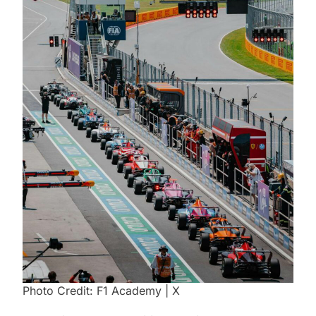
Photo Credit: F1 Academy | X