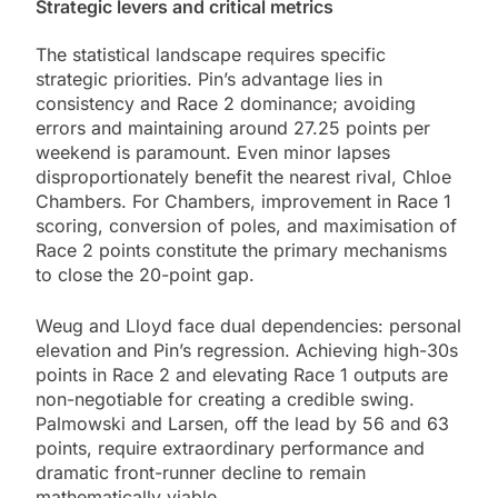
Strategic levers and critical metrics
The statistical landscape requires specific
strategic priorities. Pin’s advantage lies in
consistency and Race 2 dominance; avoiding
errors and maintaining around 27.25 points per
weekend is paramount. Even minor lapses
disproportionately benefit the nearest rival, Chloe
Chambers. For Chambers, improvement in Race 1
scoring, conversion of poles, and maximisation of
Race 2 points constitute the primary mechanisms
to close the 20-point gap.
Weug and Lloyd face dual dependencies: personal
elevation and Pin’s regression. Achieving high-30s
points in Race 2 and elevating Race 1 outputs are
non-negotiable for creating a credible swing.
Palmowski and Larsen, off the lead by 56 and 63
points, require extraordinary performance and
dramatic front-runner decline to remain
mathematically viable.