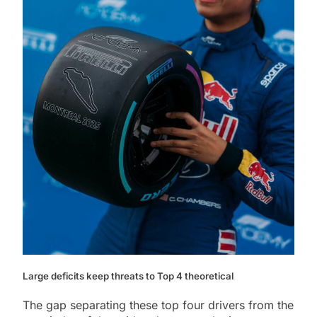
Large deficits keep threats to Top 4 theoretical
The gap separating these top four drivers from the