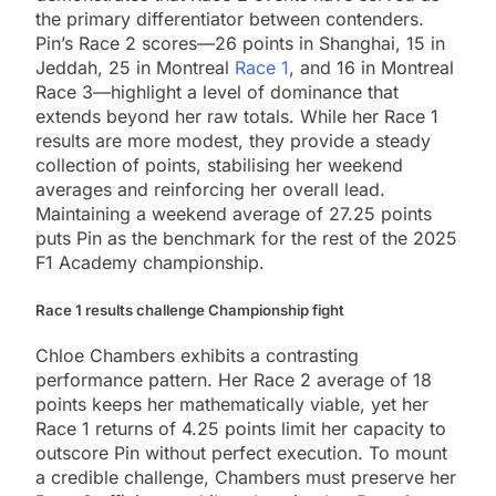
the primary differentiator between contenders.
Pin’s Race 2 scores—26 points in Shanghai, 15 in
Jeddah, 25 in Montreal
Race 1
, and 16 in Montreal
Race 3—highlight a level of dominance that
extends beyond her raw totals. While her Race 1
results are more modest, they provide a steady
collection of points, stabilising her weekend
averages and reinforcing her overall lead.
Maintaining a weekend average of 27.25 points
puts Pin as the benchmark for the rest of the 2025
F1 Academy championship.
Race 1 results challenge Championship fight
Chloe Chambers exhibits a contrasting
performance pattern. Her Race 2 average of 18
points keeps her mathematically viable, yet her
Race 1 returns of 4.25 points limit her capacity to
outscore Pin without perfect execution. To mount
a credible challenge, Chambers must preserve her