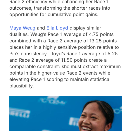
Race 2 efficiency while enhancing her Race 1
outcomes, transforming the shorter races into
opportunities for cumulative point gains.
Maya Weug
and
Ella Lloyd
display similar
dualities. Weug’s Race 1 average of 4.75 points
combined with a Race 2 average of 13.25 points
places her in a highly sensitive position relative to
Pin’s consistency. Lloyd’s Race 1 average of 5.25
and Race 2 average of 11.50 points create a
comparable constraint: she must extract maximum
points in the higher-value Race 2 events while
elevating Race 1 scoring to maintain statistical
plausibility.