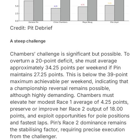
Credit: Pit Debrief
A steep challenge
Chambers’ challenge is significant but possible. To
overturn a 20-point deficit, she must average
approximately 34.25 points per weekend if Pin
maintains 27.25 points. This is below the 39-point
maximum achievable per weekend, indicating that
a championship reversal remains possible,
although highly demanding. Chambers must
elevate her modest Race 1 average of 4.25 points,
preserve or improve her Race 2 output of 18.00
points, and exploit opportunities for pole positions
and fastest laps. Pin’s Race 2 dominance remains
the stabilising factor, requiring precise execution
from the challenger.