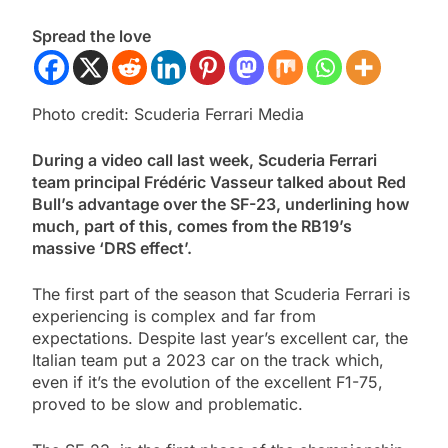
Spread the love
Photo credit: Scuderia Ferrari Media
During a video call last week, Scuderia Ferrari
team principal Frédéric Vasseur talked about Red
Bull’s advantage over the SF-23, underlining how
much, part of this, comes from the RB19’s
massive ‘DRS effect’.
The first part of the season that Scuderia Ferrari is
experiencing is complex and far from
expectations. Despite last year’s excellent car, the
Italian team put a 2023 car on the track which,
even if it’s the evolution of the excellent F1-75,
proved to be slow and problematic.