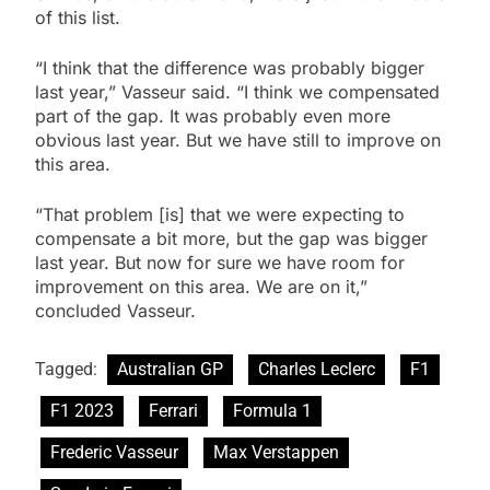
of this list.
“I think that the difference was probably bigger
last year,” Vasseur said. “I think we compensated
part of the gap. It was probably even more
obvious last year. But we have still to improve on
this area.
“That problem [is] that we were expecting to
compensate a bit more, but the gap was bigger
last year. But now for sure we have room for
improvement on this area. We are on it,”
concluded Vasseur.
Tagged:
Australian GP
Charles Leclerc
F1
F1 2023
Ferrari
Formula 1
Frederic Vasseur
Max Verstappen