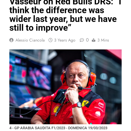
Vasseur on Red Bulls DRS: “I
think the difference was
wider last year, but we have
still to improve”
0
Alessio Ciancola
3 Years Ago
3 Mins
4 - GP ARABIA SAUDITA F1/2023 - DOMENICA 19/03/2023