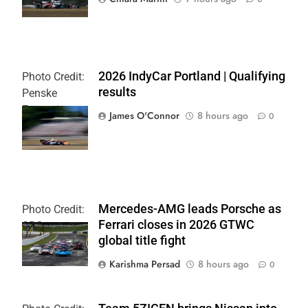
2026 IndyCar Portland | Qualifying
Photo Credit:
results
Penske
Entertainment
James O'Connor
8 hours ago
0
| Paul Hurley
Mercedes-AMG leads Porsche as
Photo Credit:
Ferrari closes in 2026 GTWC
SRO
global title fight
Karishma Persad
8 hours ago
0