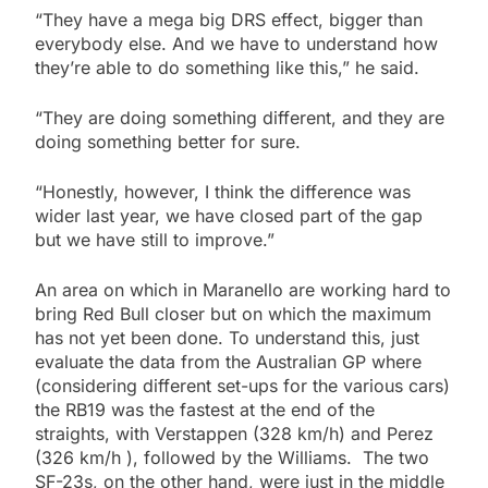
“They have a mega big DRS effect, bigger than
everybody else. And we have to understand how
they’re able to do something like this,” he said.
“They are doing something different, and they are
doing something better for sure.
“Honestly, however, I think the difference was
wider last year, we have closed part of the gap
but we have still to improve.”
An area on which in Maranello are working hard to
bring Red Bull closer but on which the maximum
has not yet been done. To understand this, just
evaluate the data from the Australian GP where
(considering different set-ups for the various cars)
the RB19 was the fastest at the end of the
straights, with Verstappen (328 km/h) and Perez
(326 km/h ), followed by the Williams. The two
SF-23s, on the other hand, were just in the middle