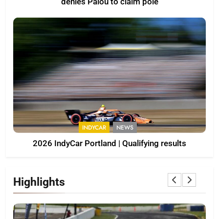
denies Palou to claim pole
INDYCAR
NEWS
2026 IndyCar Portland | Qualifying results
Highlights