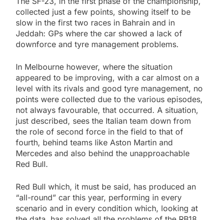
The SF-23, in the first phase of the championship,
collected just a few points, showing itself to be
slow in the first two races in Bahrain and in
Jeddah: GPs where the car showed a lack of
downforce and tyre management problems.
In Melbourne however, where the situation
appeared to be improving, with a car almost on a
level with its rivals and good tyre management, no
points were collected due to the various episodes,
not always favourable, that occurred. A situation,
just described, sees the Italian team down from
the role of second force in the field to that of
fourth, behind teams like Aston Martin and
Mercedes and also behind the unapproachable
Red Bull.
Red Bull which, it must be said, has produced an
“all-round” car this year, performing in every
scenario and in every condition which, looking at
the data, has solved all the problems of the RB18