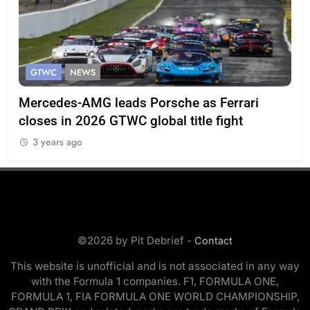
GTWC
NEWS
G
Mercedes-AMG leads Porsche as Ferrari
Te
closes in 2026 GTWC global title fight
100
3 years ago
3
©2026 by Pit Debrief -
Contact
This website is unofficial and is not associated in any way
with the Formula 1 companies. F1, FORMULA ONE,
FORMULA 1, FIA FORMULA ONE WORLD CHAMPIONSHIP,