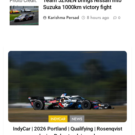
Team 5ZIGEN brings Nissan into
Photo Credit:
Suzuka 1000km victory fight
SRO
Karishma Persad
8 hours ago
0
INDYCAR
NEWS
IndyCar | 2026 Portland | Qualifying | Rosenqvist