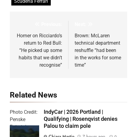
Scuderia Ferrari
Previous:
Next:
Post
navigation
Horner on Ricciardo’s
Brown: McLaren
return to Red Bull:
technical department
“He picked up some
reshuffle “had been
habits that we didn’t
in the works for some
recognise”
time”
Related News
IndyCar | 2026 Portland |
Photo Credit:
Qualifying | Rosenqvist denies
Penske
Palou to claim pole
Entertainment
| Chris Owens
Chiara Martin
7 hours ago
0