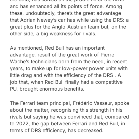
and has enhanced all its points of force. Among
these, undoubtedly, there’s the great advantage
that Adrian Newey’s car has while using the DRS: a
great plus for the Anglo-Austrian team but, on the
other side, a big weakness for rivals.
As mentioned, Red Bull has an important
advantage, result of the great work of Pierre
Wache’s technicians born from the need, in recent
years, to make up for low-power power units with
little drag and with the efficiency of the DRS . A
job that, when Red Bull finally had a competitive
PU, brought enormous benefits.
The Ferrari team principal, Frédéric Vasseur, spoke
about the matter, recognising this strength in his
rivals but saying he was convinced that, compared
to 2022, the gap between Ferrari and Red Bull, in
terms of DRS efficiency, has decreased.