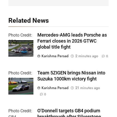
Related News
Mercedes-AMG leads Porsche as
Photo Credit:
Ferrari closes in 2026 GTWC
SRO
global title fight
Karishma Persad
2 minutes ago
0
Team 5ZIGEN brings Nissan into
Photo Credit:
Suzuka 1000km victory fight
SRO
Karishma Persad
21 minutes ago
0
O’Donnell targets GB4 podium
Photo Credit:
breakthrough after Silverstone