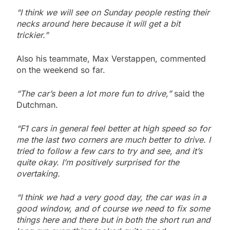
“I think we will see on Sunday people resting their
necks around here because it will get a bit
trickier.”
Also his teammate, Max Verstappen, commented
on the weekend so far.
“The car’s been a lot more fun to drive,”
said the
Dutchman.
“F1 cars in general feel better at high speed so for
me the last two corners are much better to drive. I
tried to follow a few cars to try and see, and it’s
quite okay. I’m positively surprised for the
overtaking.
“I think we had a very good day, the car was in a
good window, and of course we need to fix some
things here and there but in both the short run and