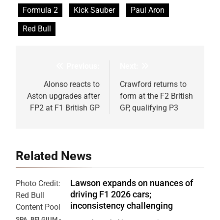
Formula 2
Kick Sauber
Paul Aron
Red Bull
Previous:
Next:
Post
navigation
Alonso reacts to
Crawford returns to
Aston upgrades after
form at the F2 British
FP2 at F1 British GP
GP, qualifying P3
Related News
Lawson expands on nuances of
Photo Credit:
driving F1 2026 cars;
Red Bull
inconsistency challenging
Content Pool
SPA, BELGIUM -