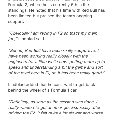
Formula 2, where he is currently 6th in the
standings. He noted that his time with Red Bull has
been limited but praised the team’s ongoing
support.
“Obviously I am racing in F2 so that’s my main
job,”
Lindblad said.
“But no, Red Bull have been really supportive, I
have been working really closely with the
engineers for a little while now, getting more up to
speed and understanding a bit the game and sort
of the level here in F1, so it has been really good.”
Lindblad added that he can’t wait to get back
behind the wheel of a Formula 1 car.
“Definitely, as soon as the session was done, I
really wanted to get another go. Especially after
driving the F2, it felt quite a lot slower and worse.