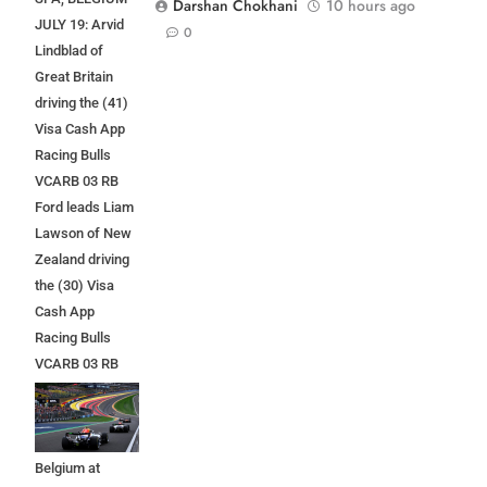
Darshan Chokhani
10 hours ago
JULY 19: Arvid
0
Lindblad of
Great Britain
driving the (41)
Visa Cash App
Racing Bulls
VCARB 03 RB
Ford leads Liam
Lawson of New
Zealand driving
the (30) Visa
Cash App
Racing Bulls
VCARB 03 RB
Ford at the start
during the F1
Grand Prix of
Belgium at