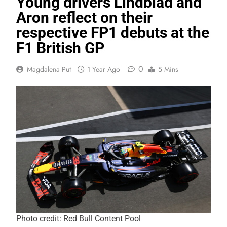
Young drivers Lindblad and
Aron reflect on their
respective FP1 debuts at the
F1 British GP
0
Magdalena Put
1 Year Ago
5 Mins
Photo credit: Red Bull Content Pool