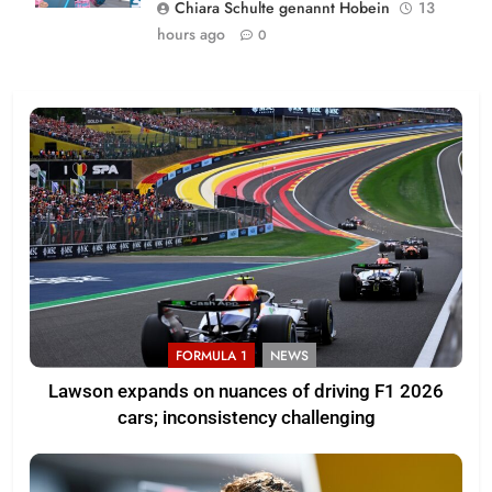
Chiara Schulte genannt Hobein
13
hours ago
0
FORMULA 1
NEWS
Lawson expands on nuances of driving F1 2026
cars; inconsistency challenging