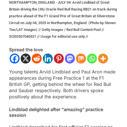
NORTHAMPTON, ENGLAND - JULY 04: Arvid Lindblad of Great
Britain driving the (36) Oracle Red Bull Racing RB21 on track during
practice ahead of the F1 Grand Prix of Great Britain at Silverstone
Circuit on July 04, 2025 in Northampton, England. (Photo by Steven
Tee/LAT Images) // Getty Images / Red Bull Content Pool //
SI202507040521 // Usage for editorial use only //
Spread the love
Young talents Arvid Lindblad and Paul Aron made
appearances during Free Practice 1 at the F1
British GP, getting behind the wheel for Red Bull
and Sauber respectively. Both drivers spoke
positively about the experience.
Lindblad delighted after “amazing” practice
session