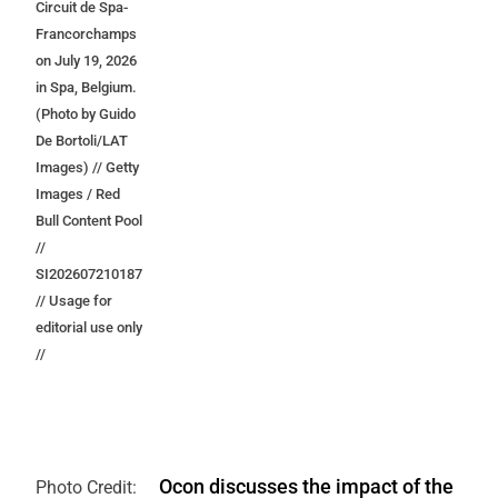
Circuit de Spa-
Francorchamps
on July 19, 2026
in Spa, Belgium.
(Photo by Guido
De Bortoli/LAT
Images) // Getty
Images / Red
Bull Content Pool
//
SI202607210187
// Usage for
editorial use only
//
Ocon discusses the impact of the
Photo Credit: