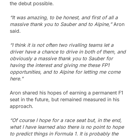
the debut possible.
“It was amazing, to be honest, and first of all a
massive thank you to Sauber and to Alpine,”
Aron
said.
“I think it is not often two rivalling teams let a
driver have a chance to drive in both of them, and
obviously a massive thank you to Sauber for
having the interest and giving me these FP1
opportunities, and to Alpine for letting me come
here.”
Aron shared his hopes of earning a permanent F1
seat in the future, but remained measured in his
approach.
“Of course I hope for a race seat but, in the end,
what I have learned also there is no point to hope
to predict things in Formula 1. It is probably the