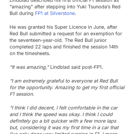
Lindblad described his first official F1 session as
“amazing” after stepping into Yuki Tsunoda’s Red
Bull during
FP1 at Silverstone
.
He was granted his Super Licence in June, after
Red Bull submitted a request for an exemption for
the seventeen-year-old. The Red Bull junior
completed 22 laps and finished the session 14th
on the timesheets.
“It was amazing,”
Lindblad said post-FP1.
“I am extremely grateful to everyone at Red Bull
for the opportunity. Amazing to get my first official
F1 session.
“I think I did decent, I felt comfortable in the car
and I think the speed was okay. I think I could
definitely go a bit quicker with a few more laps
but, considering it was my first time in a car that