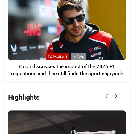
FORMULA 1
NEWS
Ocon discusses the impact of the 2026 F1
regulations and if he still finds the sport enjoyable
Highlights