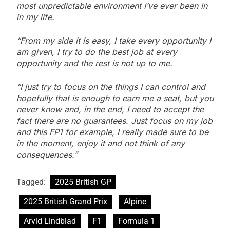
most unpredictable environment I’ve ever been in
in my life.
“From my side it is easy, I take every opportunity I
am given, I try to do the best job at every
opportunity and the rest is not up to me.
“I just try to focus on the things I can control and
hopefully that is enough to earn me a seat, but you
never know and, in the end, I need to accept the
fact there are no guarantees. Just focus on my job
and this FP1 for example, I really made sure to be
in the moment, enjoy it and not think of any
consequences.”
Tagged:
2025 British GP
2025 British Grand Prix
Alpine
Arvid Lindblad
F1
Formula 1