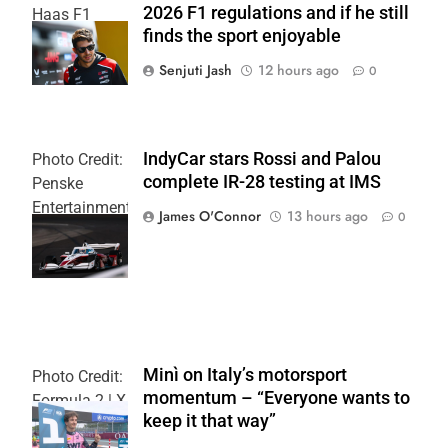
2026 F1 regulations and if he still
Haas F1
finds the sport enjoyable
Team
Senjuti Jash
12 hours ago
0
IndyCar stars Rossi and Palou
Photo Credit:
complete IR-28 testing at IMS
Penske
Entertainment
James O'Connor
13 hours ago
0
| Joe
Skinbinski
Minì on Italy’s motorsport
Photo Credit:
momentum – “Everyone wants to
Formula 2 | X
keep it that way”