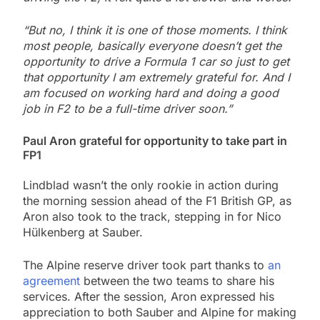
“But no, I think it is one of those moments. I think
most people, basically everyone doesn’t get the
opportunity to drive a Formula 1 car so just to get
that opportunity I am extremely grateful for. And I
am focused on working hard and doing a good
job in F2 to be a full-time driver soon.”
Paul Aron grateful for opportunity to take part in
FP1
Lindblad wasn’t the only rookie in action during
the morning session ahead of the F1 British GP, as
Aron also took to the track, stepping in for Nico
Hülkenberg at Sauber.
The Alpine reserve driver took part thanks to
an
agreement
between the two teams to share his
services. After the session, Aron expressed his
appreciation to both Sauber and Alpine for making