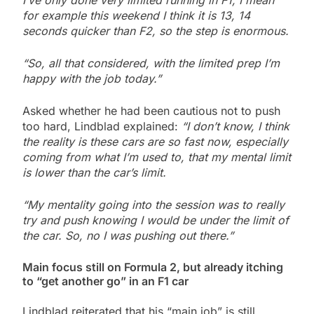
I’ve only done very limited running in F1, I mean
for example this weekend I think it is 13, 14
seconds quicker than F2, so the step is enormous.
“So, all that considered, with the limited prep I’m
happy with the job today.”
Asked whether he had been cautious not to push
too hard, Lindblad explained:
“I don’t know, I think
the reality is these cars are so fast now, especially
coming from what I’m used to, that my mental limit
is lower than the car’s limit.
“My mentality going into the session was to really
try and push knowing I would be under the limit of
the car. So, no I was pushing out there.”
Main focus still on Formula 2, but already itching
to “get another go” in an F1 car
Lindblad reiterated that his “main job” is still