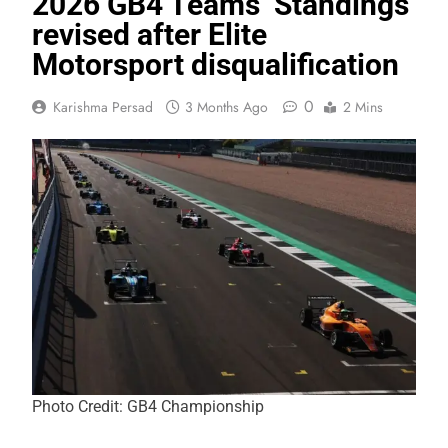
2026 GB4 Teams’ Standings
revised after Elite
Motorsport disqualification
0
Karishma Persad
3 Months Ago
2 Mins
Photo Credit: GB4 Championship