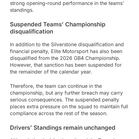
strong opening-round performance in the teams’
standings.
Suspended Teams’ Championship
disqualification
In addition to the Silverstone disqualification and
financial penalty, Elite Motorsport has also been
disqualified from the 2026 GB4 Championship.
However, that sanction has been suspended for
the remainder of the calendar year.
Therefore, the team can continue in the
championship, but any further breach may carry
serious consequences. The suspended penalty
places extra pressure on the squad to maintain full
compliance across the rest of the season.
Drivers’ Standings remain unchanged