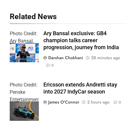
Related News
Ary Bansal exclusive: GB4
Photo Credit:
champion talks career
Ary Bansal
progression, journey from India
PR
Darshan Chokhani
28 minutes ago
0
Ericsson extends Andretti stay
Photo Credit:
into 2027 IndyCar season
Penske
Entertainment
James O'Connor
2 hours ago
0
| Joe
Skinbinski