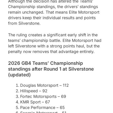
Although the decision has altered the Teams’
Championship standings, the drivers’ standings
remain unchanged. That means Elite Motorsport
drivers keep their individual results and points
from Silverstone.
The ruling creates a significant early shift in the
teams’ championship battle. Elite Motorsport had
left Silverstone with a strong points haul, but the
penalty now removes that advantage entirely.
2026 GB4 Teams’ Championship
standings after Round 1 at Silverstone
(updated)
Douglas Motorsport – 112
Hillspeed – 92
Fortec Motorsports – 69
KMR Sport – 67
Pace Performance – 65
Scorpio Motorsport – 51