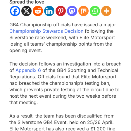
Spread the love
GB4 Championship officials have issued a major
Championship Stewards Decision
following the
Silverstone race weekend, with Elite Motorsport
losing all teams’ championship points from the
opening event.
The decision follows an investigation into a breach
of
Appendix 6
of the GB4 Sporting and Technical
Regulations. Officials found that Elite Motorsport
had breached the championship’s testing ban,
which prevents private testing at the circuit due to
host the next event during the two weeks before
that meeting.
As a result, the team has been disqualified from
the Silverstone GB4 Event, held on 25/26 April.
Elite Motorsport has also received a £1,200 fine