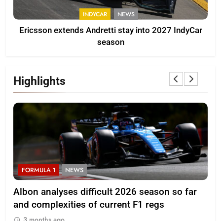
INDYCAR
NEWS
Ericsson extends Andretti stay into 2027 IndyCar
season
Highlights
FORMULA 1
NEWS
F
Albon analyses difficult 2026 season so far
20
and complexities of current F1 regs
3
3 months ago