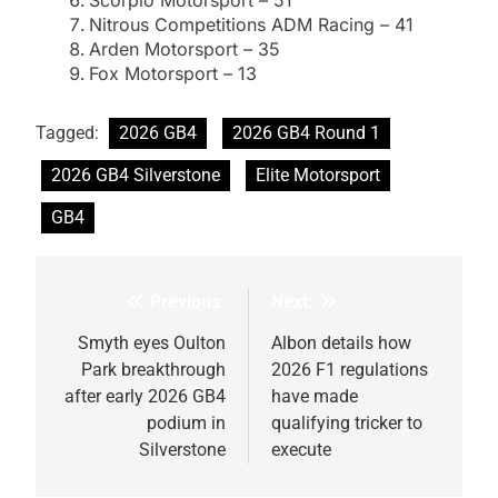
Nitrous Competitions ADM Racing – 41
Arden Motorsport – 35
Fox Motorsport – 13
Tagged:
2026 GB4
2026 GB4 Round 1
2026 GB4 Silverstone
Elite Motorsport
GB4
Previous:
Next:
Post
navigation
Smyth eyes Oulton
Albon details how
Park breakthrough
2026 F1 regulations
after early 2026 GB4
have made
podium in
qualifying tricker to
Silverstone
execute