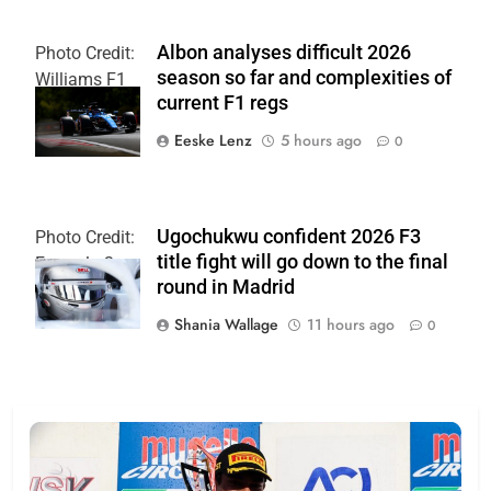
Albon analyses difficult 2026
Photo Credit:
season so far and complexities of
Williams F1
current F1 regs
Team
Eeske Lenz
5 hours ago
0
Ugochukwu confident 2026 F3
Photo Credit:
title fight will go down to the final
Formula 3
round in Madrid
Shania Wallage
11 hours ago
0