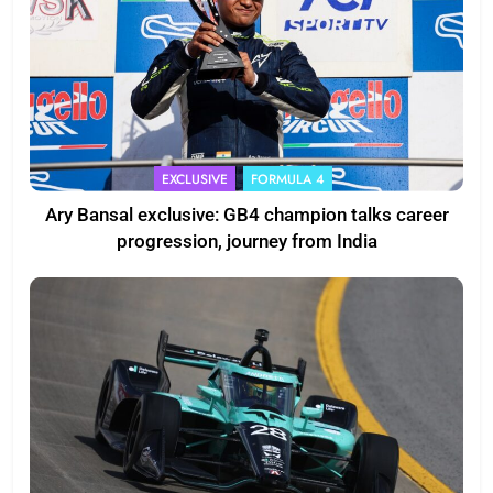
EXCLUSIVE
FORMULA 4
Ary Bansal exclusive: GB4 champion talks career
progression, journey from India