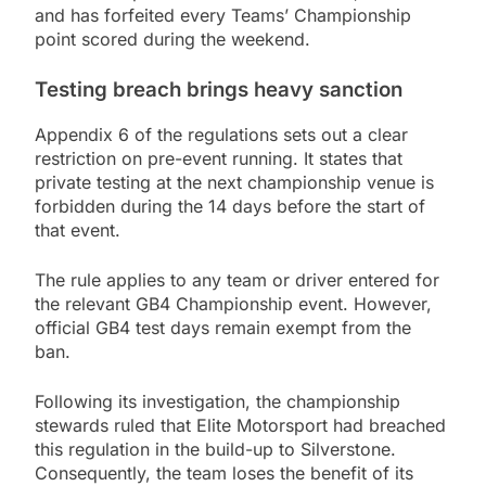
and has forfeited every Teams’ Championship
point scored during the weekend.
Testing breach brings heavy sanction
Appendix 6 of the regulations sets out a clear
restriction on pre-event running. It states that
private testing at the next championship venue is
forbidden during the 14 days before the start of
that event.
The rule applies to any team or driver entered for
the relevant GB4 Championship event. However,
official GB4 test days remain exempt from the
ban.
Following its investigation, the championship
stewards ruled that Elite Motorsport had breached
this regulation in the build-up to Silverstone.
Consequently, the team loses the benefit of its