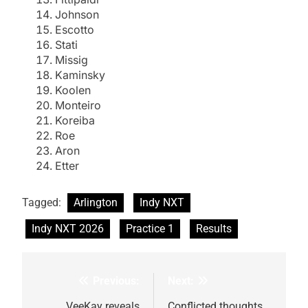
Johnson
Escotto
Stati
Missig
Kaminsky
Koolen
Monteiro
Koreiba
Roe
Aron
Etter
Tagged:
Arlington
Indy NXT
Indy NXT 2026
Practice 1
Results
Previous:
Next:
Post
VeeKay reveals
Conflicted thoughts