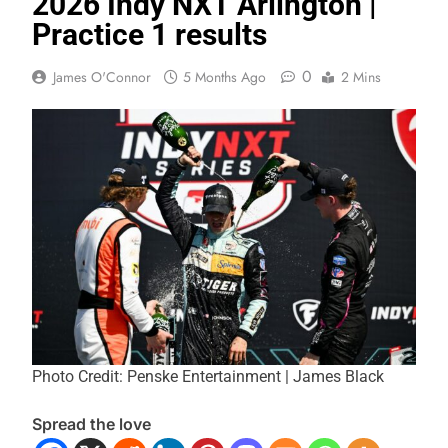
2026 Indy NXT Arlington |
Practice 1 results
0
James O'Connor
5 Months Ago
2 Mins
Photo Credit: Penske Entertainment | James Black
Spread the love