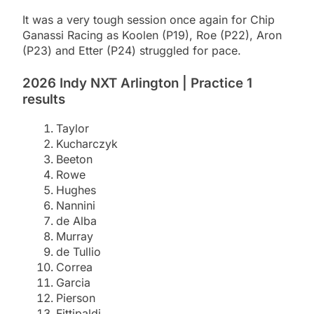
It was a very tough session once again for Chip
Ganassi Racing as Koolen (P19), Roe (P22), Aron
(P23) and Etter (P24) struggled for pace.
2026 Indy NXT Arlington | Practice 1
results
Taylor
Kucharczyk
Beeton
Rowe
Hughes
Nannini
de Alba
Murray
de Tullio
Correa
Garcia
Pierson
Fittipaldi