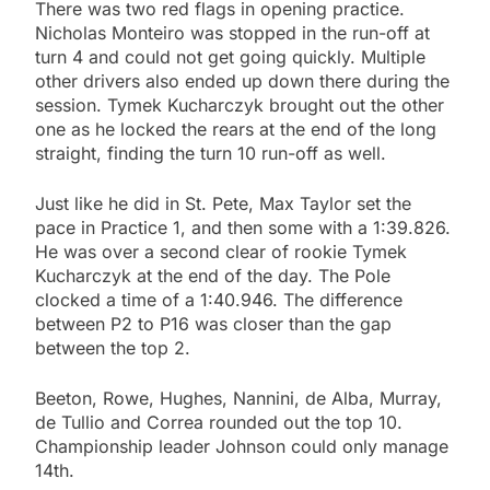
There was two red flags in opening practice.
Nicholas Monteiro was stopped in the run-off at
turn 4 and could not get going quickly. Multiple
other drivers also ended up down there during the
session. Tymek Kucharczyk brought out the other
one as he locked the rears at the end of the long
straight, finding the turn 10 run-off as well.
Just like he did in St. Pete, Max Taylor set the
pace in Practice 1, and then some with a 1:39.826.
He was over a second clear of rookie Tymek
Kucharczyk at the end of the day. The Pole
clocked a time of a 1:40.946. The difference
between P2 to P16 was closer than the gap
between the top 2.
Beeton, Rowe, Hughes, Nannini, de Alba, Murray,
de Tullio and Correa rounded out the top 10.
Championship leader Johnson could only manage
14th.