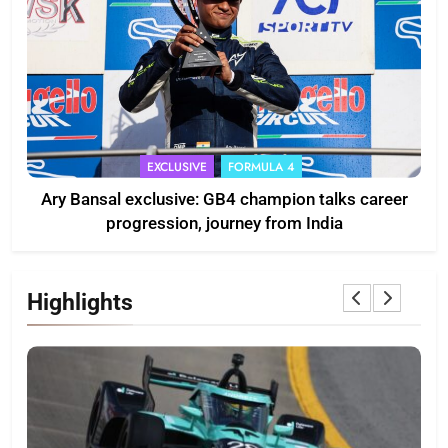
EXCLUSIVE
FORMULA 4
Ary Bansal exclusive: GB4 champion talks career
progression, journey from India
Highlights