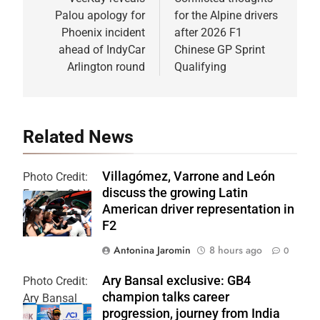
navigation
Palou apology for
for the Alpine drivers
Phoenix incident
after 2026 F1
ahead of IndyCar
Chinese GP Sprint
Arlington round
Qualifying
Related News
Villagómez, Varrone and León
Photo Credit:
discuss the growing Latin
Formula 2 | X
American driver representation in
F2
Antonina Jaromin
8 hours ago
0
Ary Bansal exclusive: GB4
Photo Credit:
champion talks career
Ary Bansal
progression, journey from India
PR