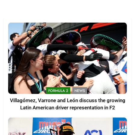
FORMULA 2
NEWS
Villagómez, Varrone and León discuss the growing
Latin American driver representation in F2