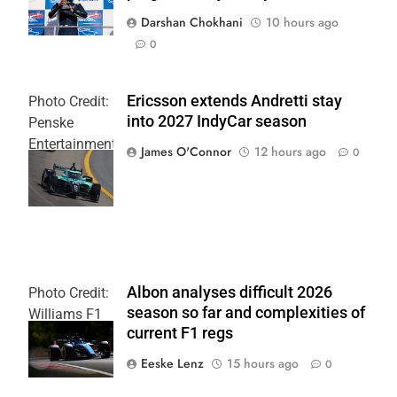
Darshan Chokhani
10 hours ago
0
Ericsson extends Andretti stay
Photo Credit:
into 2027 IndyCar season
Penske
Entertainment
James O'Connor
12 hours ago
0
| Joe
Skinbinski
Albon analyses difficult 2026
Photo Credit:
season so far and complexities of
Williams F1
current F1 regs
Team
Eeske Lenz
15 hours ago
0