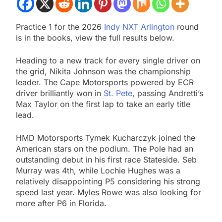
Practice 1 for the 2026
Indy NXT Arlington
round
is in the books, view the full results below.
Heading to a new track for every single driver on
the grid, Nikita Johnson was the championship
leader. The Cape Motorsports powered by ECR
driver brilliantly won in
St. Pete
, passing Andretti’s
Max Taylor on the first lap to take an early title
lead.
HMD Motorsports Tymek Kucharczyk joined the
American stars on the podium. The Pole had an
outstanding debut in his first race Stateside. Seb
Murray was 4th, while Lochie Hughes was a
relatively disappointing P5 considering his strong
speed last year. Myles Rowe was also looking for
more after P6 in Florida.