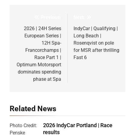
Previous:
Next:
Post
navigation
2026 | 24H Series
IndyCar | Qualifying |
European Series |
Long Beach |
12H Spa-
Rosenqvist on pole
Francorchamps |
for MSR after thrilling
Race Part 1 |
Fast 6
Optimum Motorsport
dominates spending
phase at Spa
Related News
2026 IndyCar Portland | Race
Photo Credit:
results
Penske