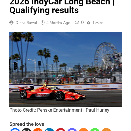
2026 IndyCar Long Beach |
Qualifying results
0
Disha Rawal
4 Months Ago
1 Mins
Photo Credit: Penske Entertainment | Paul Hurley
Spread the love