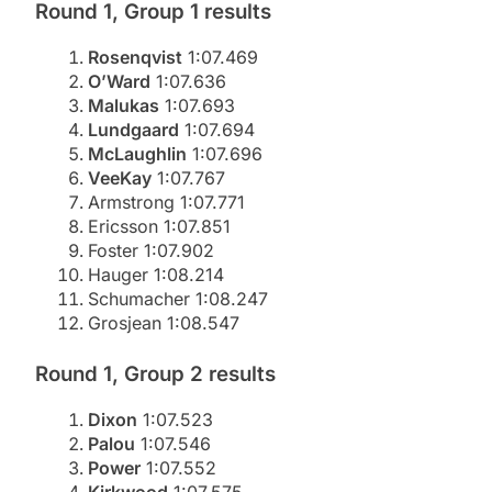
Round 1, Group 1 results
Rosenqvist
1:07.469
O’Ward
1:07.636
Malukas
1:07.693
Lundgaard
1:07.694
McLaughlin
1:07.696
VeeKay
1:07.767
Armstrong 1:07.771
Ericsson 1:07.851
Foster 1:07.902
Hauger 1:08.214
Schumacher 1:08.247
Grosjean 1:08.547
Round 1, Group 2 results
Dixon
1:07.523
Palou
1:07.546
Power
1:07.552
Kirkwood
1:07.575