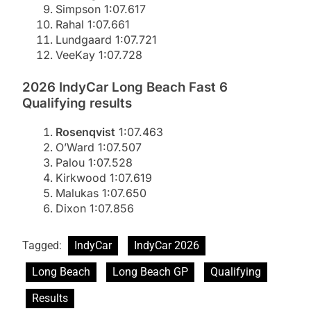
Simpson 1:07.617
Rahal 1:07.661
Lundgaard 1:07.721
VeeKay 1:07.728
2026 IndyCar Long Beach Fast 6
Qualifying results
Rosenqvist
1:07.463
O’Ward 1:07.507
Palou 1:07.528
Kirkwood 1:07.619
Malukas 1:07.650
Dixon 1:07.856
Tagged:
IndyCar
IndyCar 2026
Long Beach
Long Beach GP
Qualifying
Results