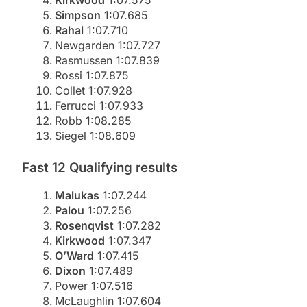
Simpson
1:07.685
Rahal
1:07.710
Newgarden 1:07.727
Rasmussen 1:07.839
Rossi 1:07.875
Collet 1:07.928
Ferrucci 1:07.933
Robb 1:08.285
Siegel 1:08.609
Fast 12 Qualifying results
Malukas
1:07.244
Palou
1:07.256
Rosenqvist
1:07.282
Kirkwood
1:07.347
O’Ward
1:07.415
Dixon
1:07.489
Power 1:07.516
McLaughlin 1:07.604