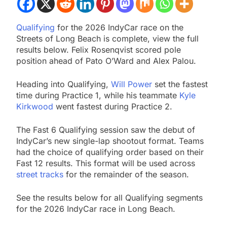
Qualifying
for the 2026 IndyCar race on the
Streets of Long Beach is complete, view the full
results below. Felix Rosenqvist scored pole
position ahead of Pato O’Ward and Alex Palou.
Heading into Qualifying,
Will Power
set the fastest
time during Practice 1, while his teammate
Kyle
Kirkwood
went fastest during Practice 2.
The Fast 6 Qualifying session saw the debut of
IndyCar’s new single-lap shootout format. Teams
had the choice of qualifying order based on their
Fast 12 results. This format will be used across
street tracks
for the remainder of the season.
See the results below for all Qualifying segments
for the 2026 IndyCar race in Long Beach.