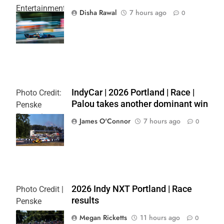
Entertainment
Disha Rawal
7 hours ago
0
| Joe
Skibinski
IndyCar | 2026 Portland | Race |
Photo Credit:
Palou takes another dominant win
Penske
Entertainment
James O'Connor
7 hours ago
0
| Paul Hurley
2026 Indy NXT Portland | Race
Photo Credit |
results
Penske
Entertainment:
Megan Ricketts
11 hours ago
0