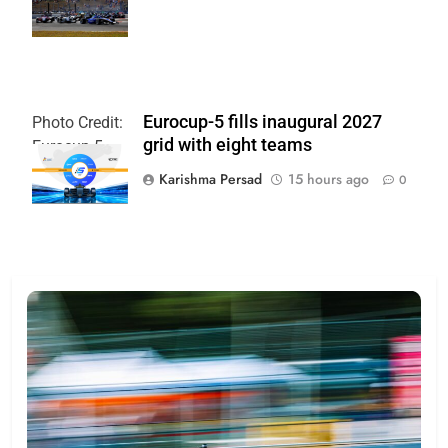
Paul Hurley
Eurocup-5 fills inaugural 2027
Photo Credit:
grid with eight teams
Eurocup-5
Karishma Persad
15 hours ago
0