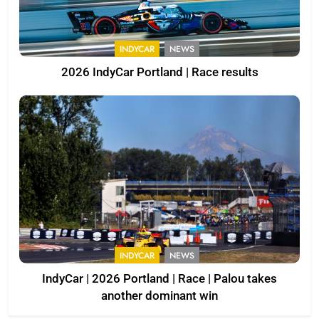
INDYCAR
NEWS
2026 IndyCar Portland | Race results
INDYCAR
NEWS
IndyCar | 2026 Portland | Race | Palou takes
another dominant win