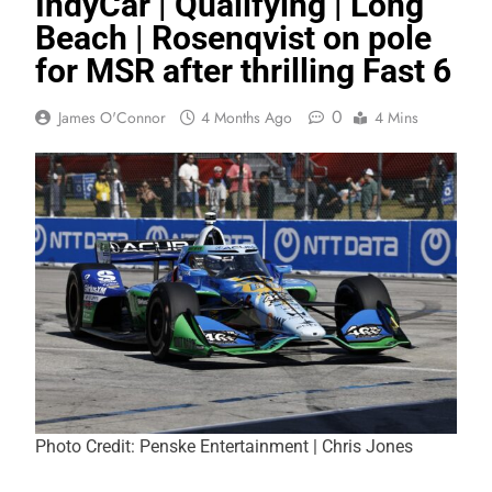
IndyCar | Qualifying | Long
Beach | Rosenqvist on pole
for MSR after thrilling Fast 6
0
James O'Connor
4 Months Ago
4 Mins
Photo Credit: Penske Entertainment | Chris Jones