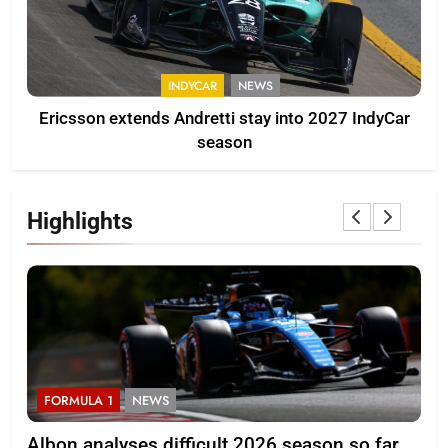
INDYCAR
NEWS
Ericsson extends Andretti stay into 2027 IndyCar
season
Highlights
FORMULA 1
NEWS
F
Albon analyses difficult 2026 season so far
20