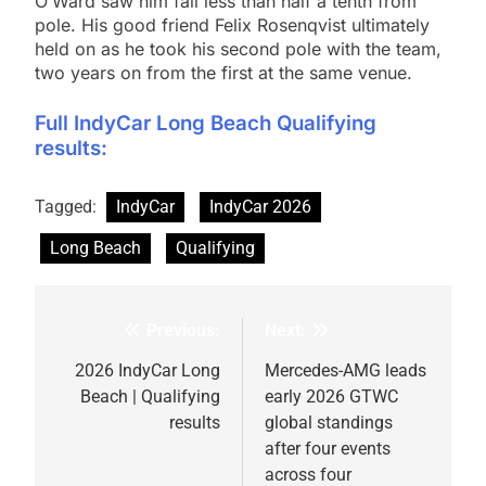
O’Ward saw him fall less than half a tenth from
pole. His good friend Felix Rosenqvist ultimately
held on as he took his second pole with the team,
two years on from the first at the same venue.
Full IndyCar Long Beach Qualifying
results:
Tagged:
IndyCar
IndyCar 2026
Long Beach
Qualifying
Previous:
Next:
Post
navigation
2026 IndyCar Long
Mercedes-AMG leads
Beach | Qualifying
early 2026 GTWC
results
global standings
after four events
across four