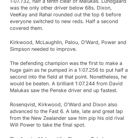
1:07.732, half a tenth clear of Malukas. Lundgaard
was the only other driver below 68s. Dixon,
VeeKay and Rahal rounded out the top 6 before
everyone switched to new reds. Half a second
covered them.
Kirkwood, McLaughlin, Palou, O’Ward, Power and
Simpson needed to improve.
The defending champion was the first to make a
huge gain as he pumped in a 1:07.256 to put half a
second into the field at that point. Nonetheless, he
would be beaten. A brilliant 1:07.244 from David
Malukas saw the Penske driver end up fastest.
Rosenqvist, Kirkwood, O’Ward and Dixon also
advanced to the Fast 6. A late, late and great lap
from the New Zealander saw him pip his old rival
Will Power to take the final spot.