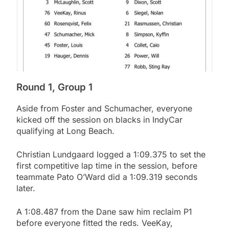
Round 1, Group 1
Aside from Foster and Schumacher, everyone
kicked off the session on blacks in IndyCar
qualifying at Long Beach.
Christian Lundgaard logged a 1:09.375 to set the
first competitive lap time in the session, before
teammate Pato O’Ward did a 1:09.319 seconds
later.
A 1:08.487 from the Dane saw him reclaim P1
before everyone fitted the reds. VeeKay,