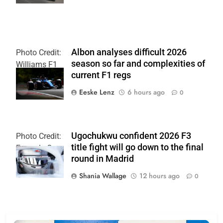
Albon analyses difficult 2026
Photo Credit:
season so far and complexities of
Williams F1
current F1 regs
Team
Eeske Lenz
6 hours ago
0
Ugochukwu confident 2026 F3
Photo Credit:
title fight will go down to the final
Formula 3
round in Madrid
Shania Wallage
12 hours ago
0