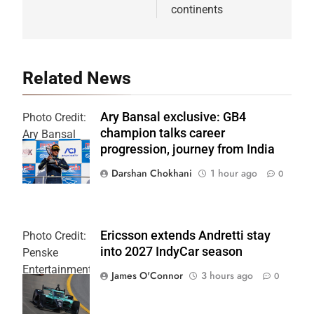
continents
Related News
Ary Bansal exclusive: GB4
Photo Credit:
champion talks career
Ary Bansal
progression, journey from India
PR
Darshan Chokhani
1 hour ago
0
Ericsson extends Andretti stay
Photo Credit:
into 2027 IndyCar season
Penske
Entertainment
James O'Connor
3 hours ago
0
| Joe
Skinbinski