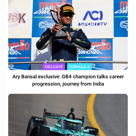
EXCLUSIVE
FORMULA 4
Ary Bansal exclusive: GB4 champion talks career
progression, journey from India