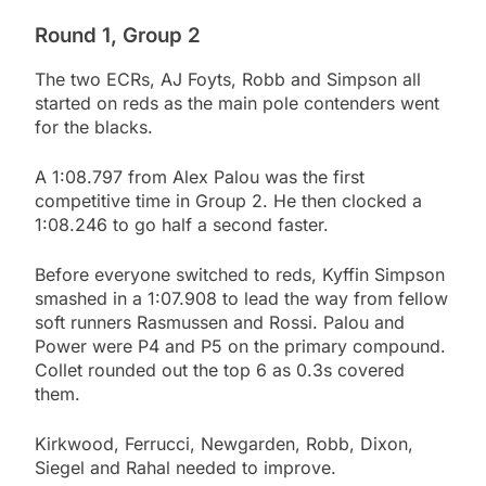
Round 1, Group 2
The two ECRs, AJ Foyts, Robb and Simpson all
started on reds as the main pole contenders went
for the blacks.
A 1:08.797 from Alex Palou was the first
competitive time in Group 2. He then clocked a
1:08.246 to go half a second faster.
Before everyone switched to reds, Kyffin Simpson
smashed in a 1:07.908 to lead the way from fellow
soft runners Rasmussen and Rossi. Palou and
Power were P4 and P5 on the primary compound.
Collet rounded out the top 6 as 0.3s covered
them.
Kirkwood, Ferrucci, Newgarden, Robb, Dixon,
Siegel and Rahal needed to improve.