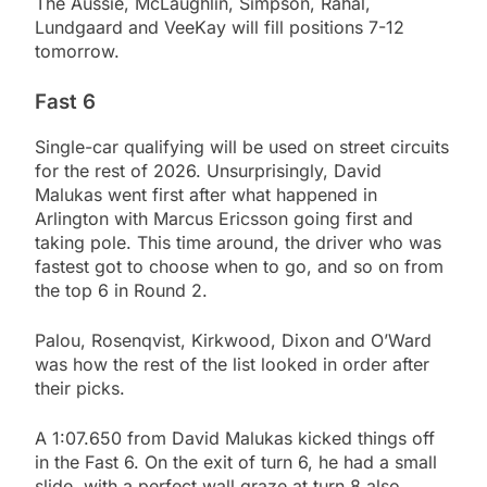
The Aussie, McLaughlin, Simpson, Rahal,
Lundgaard and VeeKay will fill positions 7-12
tomorrow.
Fast 6
Single-car qualifying will be used on street circuits
for the rest of 2026. Unsurprisingly, David
Malukas went first after what happened in
Arlington with Marcus Ericsson going first and
taking pole. This time around, the driver who was
fastest got to choose when to go, and so on from
the top 6 in Round 2.
Palou, Rosenqvist, Kirkwood, Dixon and O’Ward
was how the rest of the list looked in order after
their picks.
A 1:07.650 from David Malukas kicked things off
in the Fast 6. On the exit of turn 6, he had a small
slide, with a perfect wall graze at turn 8 also.