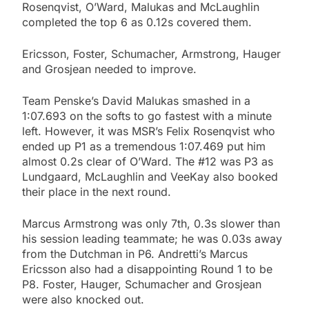
Rosenqvist, O’Ward, Malukas and McLaughlin
completed the top 6 as 0.12s covered them.
Ericsson, Foster, Schumacher, Armstrong, Hauger
and Grosjean needed to improve.
Team Penske’s David Malukas smashed in a
1:07.693 on the softs to go fastest with a minute
left. However, it was MSR’s Felix Rosenqvist who
ended up P1 as a tremendous 1:07.469 put him
almost 0.2s clear of O’Ward. The #12 was P3 as
Lundgaard, McLaughlin and VeeKay also booked
their place in the next round.
Marcus Armstrong was only 7th, 0.3s slower than
his session leading teammate; he was 0.03s away
from the Dutchman in P6. Andretti’s Marcus
Ericsson also had a disappointing Round 1 to be
P8. Foster, Hauger, Schumacher and Grosjean
were also knocked out.