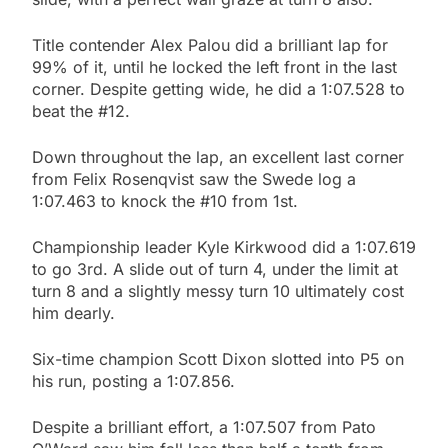
Title contender Alex Palou did a brilliant lap for
99% of it, until he locked the left front in the last
corner. Despite getting wide, he did a 1:07.528 to
beat the #12.
Down throughout the lap, an excellent last corner
from Felix Rosenqvist saw the Swede log a
1:07.463 to knock the #10 from 1st.
Championship leader Kyle Kirkwood did a 1:07.619
to go 3rd. A slide out of turn 4, under the limit at
turn 8 and a slightly messy turn 10 ultimately cost
him dearly.
Six-time champion Scott Dixon slotted into P5 on
his run, posting a 1:07.856.
Despite a brilliant effort, a 1:07.507 from Pato