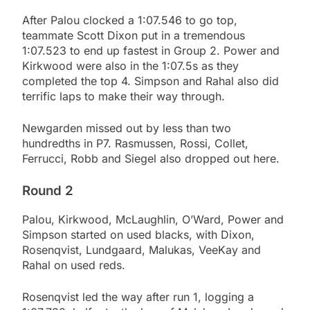
After Palou clocked a 1:07.546 to go top,
teammate Scott Dixon put in a tremendous
1:07.523 to end up fastest in Group 2. Power and
Kirkwood were also in the 1:07.5s as they
completed the top 4. Simpson and Rahal also did
terrific laps to make their way through.
Newgarden missed out by less than two
hundredths in P7. Rasmussen, Rossi, Collet,
Ferrucci, Robb and Siegel also dropped out here.
Round 2
Palou, Kirkwood, McLaughlin, O’Ward, Power and
Simpson started on used blacks, with Dixon,
Rosenqvist, Lundgaard, Malukas, VeeKay and
Rahal on used reds.
Rosenqvist led the way after run 1, logging a