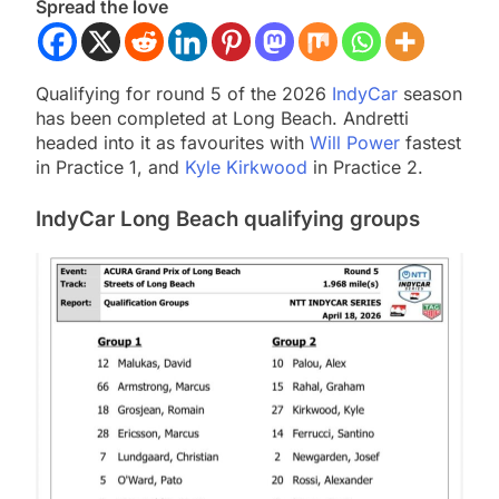
Spread the love
Qualifying for round 5 of the 2026
IndyCar
season
has been completed at Long Beach. Andretti
headed into it as favourites with
Will Power
fastest
in Practice 1, and
Kyle Kirkwood
in Practice 2.
IndyCar Long Beach qualifying groups