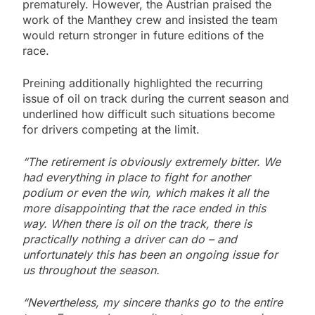
prematurely. However, the Austrian praised the
work of the Manthey crew and insisted the team
would return stronger in future editions of the
race.
Preining additionally highlighted the recurring
issue of oil on track during the current season and
underlined how difficult such situations become
for drivers competing at the limit.
“The retirement is obviously extremely bitter. We
had everything in place to fight for another
podium or even the win, which makes it all the
more disappointing that the race ended in this
way. When there is oil on the track, there is
practically nothing a driver can do – and
unfortunately this has been an ongoing issue for
us throughout the season.
“Nevertheless, my sincere thanks go to the entire