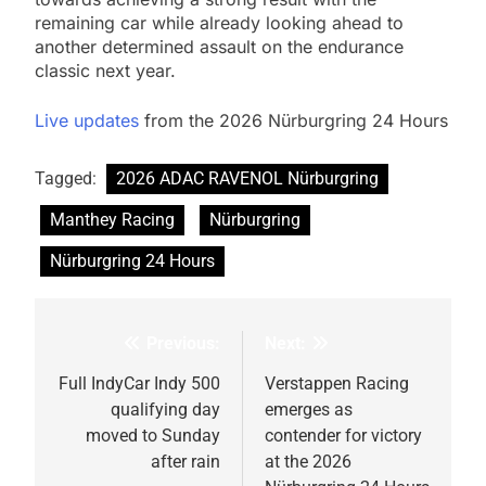
remaining car while already looking ahead to
another determined assault on the endurance
classic next year.
Live updates
from the 2026 Nürburgring 24 Hours
Tagged:
2026 ADAC RAVENOL Nürburgring
Manthey Racing
Nürburgring
Nürburgring 24 Hours
Previous:
Next:
Post
navigation
Full IndyCar Indy 500
Verstappen Racing
qualifying day
emerges as
moved to Sunday
contender for victory
after rain
at the 2026