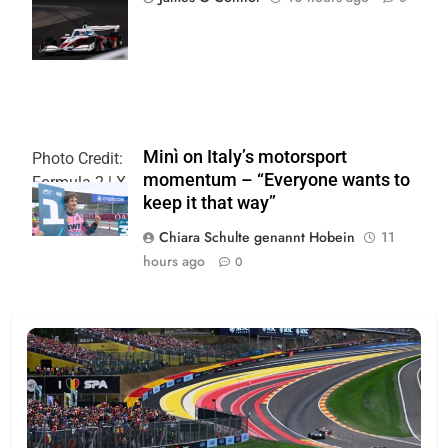
| Joe
Skinbinski
Minì on Italy’s motorsport
Photo Credit:
momentum – “Everyone wants to
Formula 2 | X
keep it that way”
Chiara Schulte genannt Hobein
11
hours ago
0