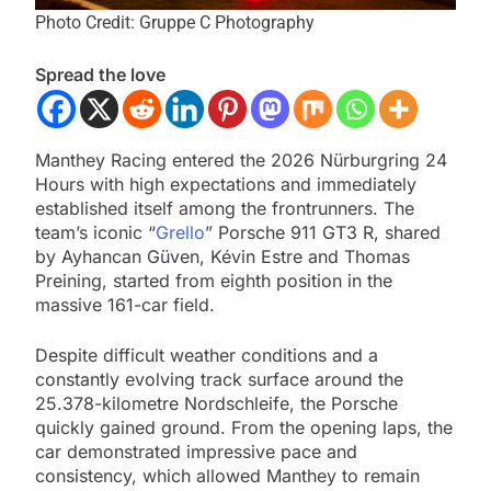
Photo Credit: Gruppe C Photography
Spread the love
Manthey Racing entered the 2026 Nürburgring 24
Hours with high expectations and immediately
established itself among the frontrunners. The
team’s iconic “
Grello
” Porsche 911 GT3 R, shared
by Ayhancan Güven, Kévin Estre and Thomas
Preining, started from eighth position in the
massive 161-car field.
Despite difficult weather conditions and a
constantly evolving track surface around the
25.378-kilometre Nordschleife, the Porsche
quickly gained ground. From the opening laps, the
car demonstrated impressive pace and
consistency, which allowed Manthey to remain