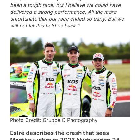
been a tough race, but I believe we could have
delivered a strong performance. All the more
unfortunate that our race ended so early. But we
will not let this hold us back.”
Photo Credit: Gruppe C Photography
Estre describes the crash that sees