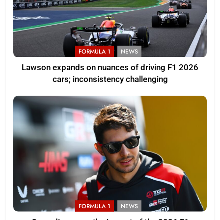
FORMULA 1
NEWS
Lawson expands on nuances of driving F1 2026
cars; inconsistency challenging
FORMULA 1
NEWS