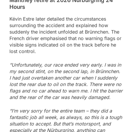
Manthey retire at 2026 Nürburgring 24
Hours
Kévin Estre later detailed the circumstances
surrounding the accident and explained how
suddenly the incident unfolded at Brünnchen. The
French driver emphasised that no warning flags or
visible signs indicated oil on the track before he
lost control.
“Unfortunately, our race ended very early. I was in
my second stint, on the second lap, in Brünnchen.
I had just overtaken another car when I suddenly
lost the rear due to oil on the track. There were no
flags and no car ahead to warn me. I hit the barrier
and the rear of the car was heavily damaged.
“I’m very sorry for the entire team – they did a
fantastic job all week, as always, so this is a tough
situation to accept. But that’s motorsport, and
especially at the Nürburgring, anything can