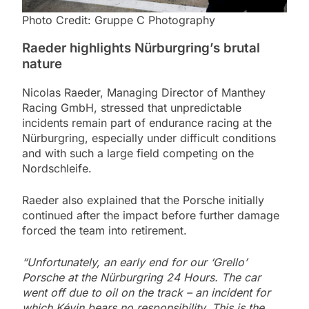
Photo Credit: Gruppe C Photography
Raeder highlights Nürburgring’s brutal
nature
Nicolas Raeder, Managing Director of Manthey
Racing GmbH, stressed that unpredictable
incidents remain part of endurance racing at the
Nürburgring, especially under difficult conditions
and with such a large field competing on the
Nordschleife.
Raeder also explained that the Porsche initially
continued after the impact before further damage
forced the team into retirement.
“Unfortunately, an early end for our ‘Grello’
Porsche at the Nürburgring 24 Hours. The car
went off due to oil on the track – an incident for
which Kévin bears no responsibility. This is the