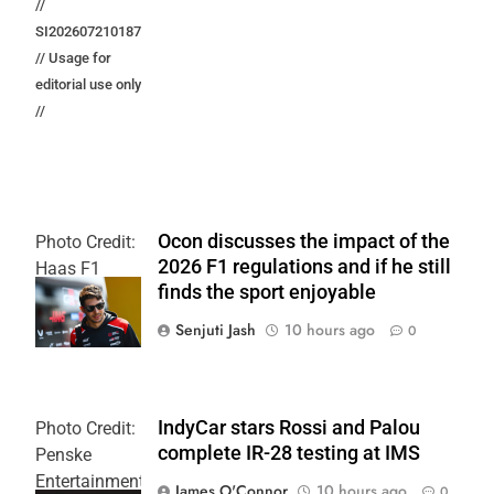
//
SI202607210187
// Usage for
editorial use only
//
Ocon discusses the impact of the
Photo Credit:
2026 F1 regulations and if he still
Haas F1
finds the sport enjoyable
Team
Senjuti Jash
10 hours ago
0
IndyCar stars Rossi and Palou
Photo Credit:
complete IR-28 testing at IMS
Penske
Entertainment
James O'Connor
10 hours ago
0