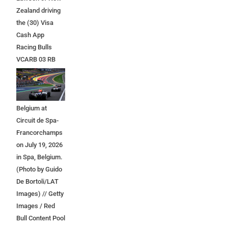
Zealand driving
the (30) Visa
Cash App
Racing Bulls
VCARB 03 RB
Ford at the start
during the F1
Grand Prix of
Belgium at
Circuit de Spa-
Francorchamps
on July 19, 2026
in Spa, Belgium.
(Photo by Guido
De Bortoli/LAT
Images) // Getty
Images / Red
Bull Content Pool