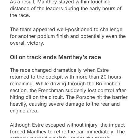
As a result, Manthey stayed within touching
distance of the leaders during the early hours of
the race.
The team appeared well-positioned to challenge
for another podium finish and potentially even the
overall victory.
Oil on track ends Manthey’s race
The race changed dramatically when Estre
returned to the cockpit with more than 20 hours
remaining. While driving through the Brünnchen
section, the Frenchman suddenly lost control after
hitting oil on the circuit. The Porsche hit the barrier
heavily, causing severe damage to the rear and
engine area.
Although Estre escaped without injury, the impact
forced Manthey to retire the car immediately. The