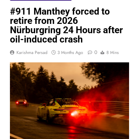
#911 Manthey forced to
retire from 2026
Nürburgring 24 Hours after
oil-induced crash
0
Karishma Persad
3 Months Ago
8 Mins