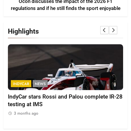
Ocon discusses the impact of the 2026 F1
regulations and if he still finds the sport enjoyable
Highlights
FORMULA 2
NEWS
F
-28
Minì on Italy’s motorsport momentum –
La
“Everyone wants to keep it that way”
202
3 months ago
3