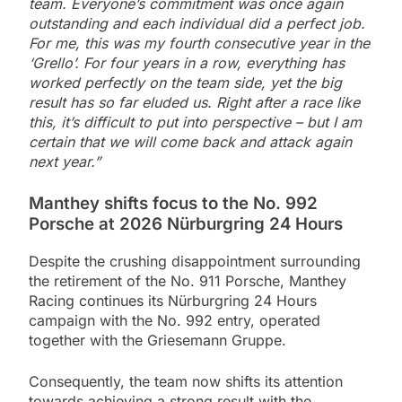
team. Everyone’s commitment was once again
outstanding and each individual did a perfect job.
For me, this was my fourth consecutive year in the
‘Grello’. For four years in a row, everything has
worked perfectly on the team side, yet the big
result has so far eluded us. Right after a race like
this, it’s difficult to put into perspective – but I am
certain that we will come back and attack again
next year.”
Manthey shifts focus to the No. 992
Porsche at 2026 Nürburgring 24 Hours
Despite the crushing disappointment surrounding
the retirement of the No. 911 Porsche, Manthey
Racing continues its Nürburgring 24 Hours
campaign with the No. 992 entry, operated
together with the Griesemann Gruppe.
Consequently, the team now shifts its attention
towards achieving a strong result with the