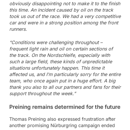
obviously disappointing not to make it to the finish
this time. An incident caused by oil on the track
took us out of the race. We had a very competitive
car and were in a strong position among the front
runners.
“Conditions were challenging throughout –
frequent light rain and oil on certain sections of
the track. On the Nordschleife, especially with
such a large field, these kinds of unpredictable
situations unfortunately happen. This time it
affected us, and I’m particularly sorry for the entire
team, who once again put in a huge effort. A big
thank you also to all our partners and fans for their
support throughout the week.”
Preining remains determined for the future
Thomas Preining also expressed frustration after
another promising Nürburgring campaign ended