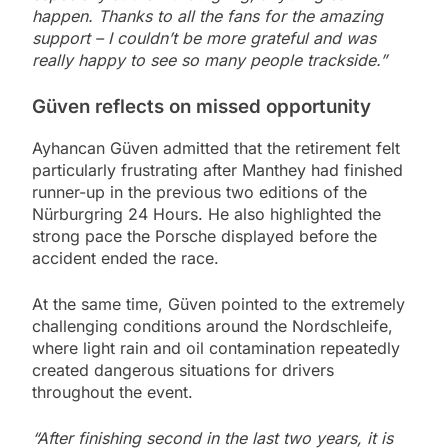
happen. Thanks to all the fans for the amazing
support – I couldn’t be more grateful and was
really happy to see so many people trackside.”
Güven reflects on missed opportunity
Ayhancan Güven admitted that the retirement felt
particularly frustrating after Manthey had finished
runner-up in the previous two editions of the
Nürburgring 24 Hours. He also highlighted the
strong pace the Porsche displayed before the
accident ended the race.
At the same time, Güven pointed to the extremely
challenging conditions around the Nordschleife,
where light rain and oil contamination repeatedly
created dangerous situations for drivers
throughout the event.
“After finishing second in the last two years, it is