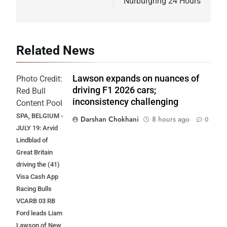
Nürburgring 24 Hours
Related News
Lawson expands on nuances of
Photo Credit:
driving F1 2026 cars;
Red Bull
inconsistency challenging
Content Pool
SPA, BELGIUM -
Darshan Chokhani
8 hours ago
0
JULY 19: Arvid
Lindblad of
Great Britain
driving the (41)
Visa Cash App
Racing Bulls
VCARB 03 RB
Ford leads Liam
Lawson of New