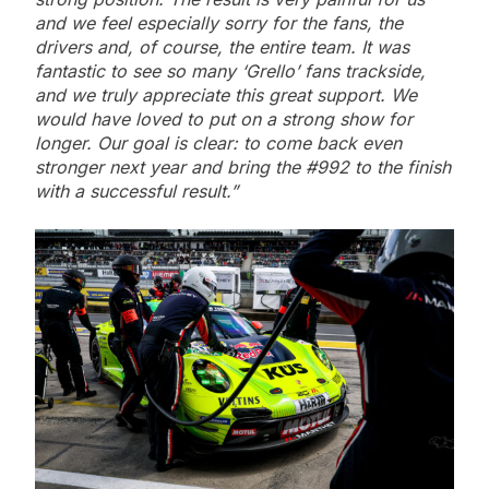
and we feel especially sorry for the fans, the
drivers and, of course, the entire team. It was
fantastic to see so many ‘Grello’ fans trackside,
and we truly appreciate this great support. We
would have loved to put on a strong show for
longer. Our goal is clear: to come back even
stronger next year and bring the #992 to the finish
with a successful result.”