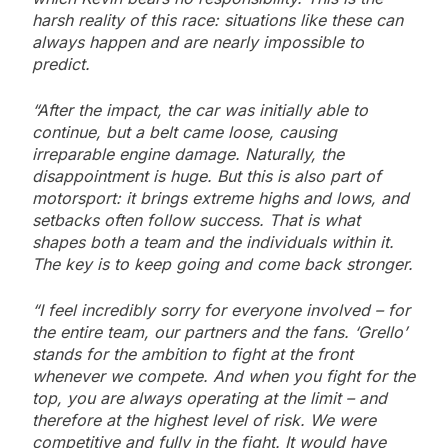
harsh reality of this race: situations like these can
always happen and are nearly impossible to
predict.
“After the impact, the car was initially able to
continue, but a belt came loose, causing
irreparable engine damage. Naturally, the
disappointment is huge. But this is also part of
motorsport: it brings extreme highs and lows, and
setbacks often follow success. That is what
shapes both a team and the individuals within it.
The key is to keep going and come back stronger.
“I feel incredibly sorry for everyone involved – for
the entire team, our partners and the fans. ‘Grello’
stands for the ambition to fight at the front
whenever we compete. And when you fight for the
top, you are always operating at the limit – and
therefore at the highest level of risk. We were
competitive and fully in the fight. It would have