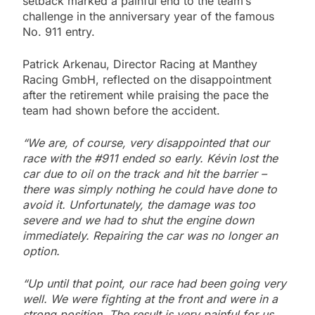
setback marked a painful end to the team’s
challenge in the anniversary year of the famous
No. 911 entry.
Patrick Arkenau, Director Racing at Manthey
Racing GmbH, reflected on the disappointment
after the retirement while praising the pace the
team had shown before the accident.
“We are, of course, very disappointed that our
race with the #911 ended so early. Kévin lost the
car due to oil on the track and hit the barrier –
there was simply nothing he could have done to
avoid it. Unfortunately, the damage was too
severe and we had to shut the engine down
immediately. Repairing the car was no longer an
option.
“Up until that point, our race had been going very
well. We were fighting at the front and were in a
strong position. The result is very painful for us