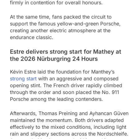
firmly in contention for overall honours.
At the same time, fans packed the circuit to
support the famous yellow-and-green Porsche,
creating another electric atmosphere at the
endurance classic.
Estre delivers strong start for Mathey at
the 2026 Nürburgring 24 Hours
Kévin Estre laid the foundation for Manthey’s
strong start
with an aggressive and composed
opening stint. The French driver rapidly climbed
through the order and soon placed the No. 911
Porsche among the leading contenders.
Afterwards, Thomas Preining and Ayhancan Güven
maintained the momentum. Both drivers adapted
effectively to the mixed conditions, including light
rain and slippery sections across the Nordschleife.