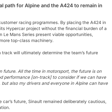
 path for Alpine and the A424 to remain in
s customer racing programmes. By placing the A424 in
 its Hypercar project without the financial burden of a
an Le Mans Series present viable opportunities,
 more top-class machinery.
 track will ultimately determine the team’s future
 future. All the time in motorsport, the future is on
ood performance [on-track] to consider if we can have
h, but also my drivers and everyone in Alpine can have
car’s future, Sinault remained deliberately cautious,
ation.