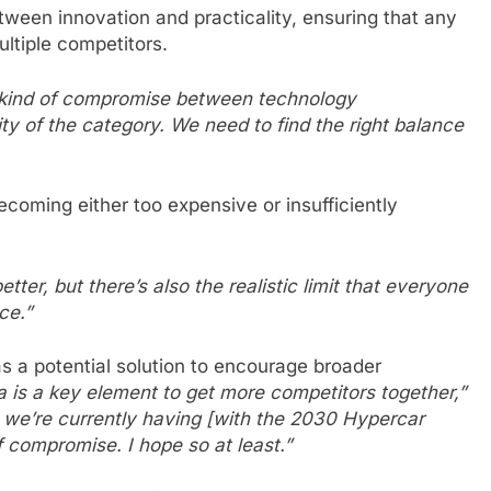
tween innovation and practicality, ensuring that any
ltiple competitors.
e kind of compromise between technology
ity of the category. We need to find the right balance
coming either too expensive or insufficiently
er, but there’s also the realistic limit that everyone
ce.”
as a potential solution to encourage broader
dea is a key element to get more competitors together,”
t we’re currently having [with the 2030 Hypercar
f compromise. I hope so at least.”