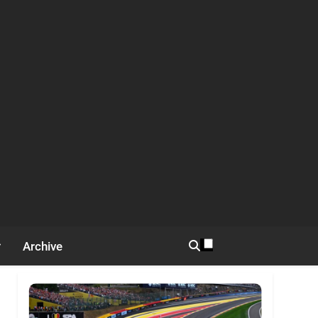
Archive