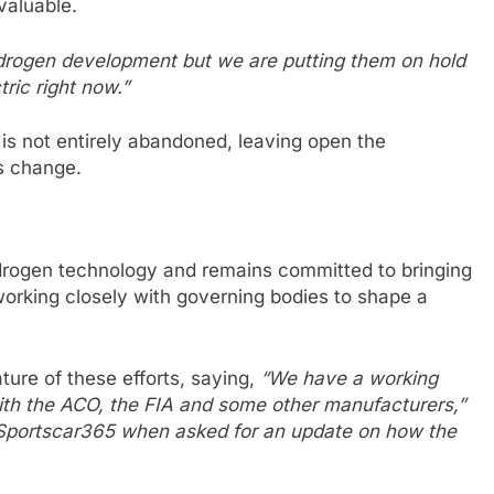
valuable.
ydrogen development but we are putting them on hold
ric right now.”
 is not entirely abandoned, leaving open the
ns change.
ydrogen technology and remains committed to bringing
working closely with governing bodies to shape a
ture of these efforts, saying,
“We have a working
 with the ACO, the FIA and some other manufacturers,”
 Sportscar365 when asked for an update on how the