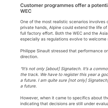
Customer programmes offer a potential
WEC
One of the most realistic scenarios involve
private hands, Alpine could extend the life of
full factory effort. Both the WEC and the Asi
especially as regulations evolve to welcome
Philippe Sinault stressed that performance on
direction.
“It’s not only [about] Signatech. It’s a common
the track. We have to register this year a g
a future. I am quite sure [not only] Signatec
a future.
However, when it came to specifics about the 
indicating that decisions are still under evalu