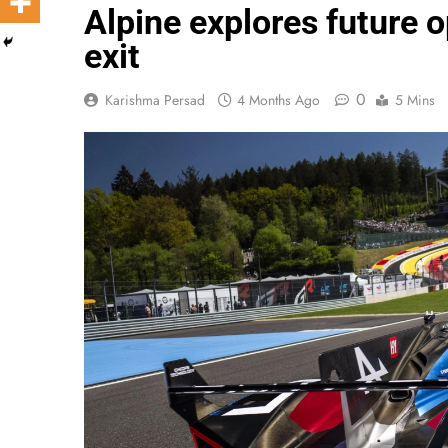
Alpine explores future
exit
0
Karishma Persad
4 Months Ago
5 Mins