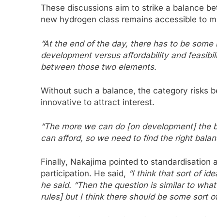
These discussions aim to strike a balance be
new hydrogen class remains accessible to mu
“At the end of the day, there has to be som
development versus affordability and feasibil
between those two elements.
Without such a balance, the category risks be
innovative to attract interest.
“The more we can do [on development] the bett
can afford, so we need to find the right balan
Finally, Nakajima pointed to standardisation 
participation. He said,
“I think that sort of i
he said. “Then the question is similar to wha
rules] but I think there should be some sort o