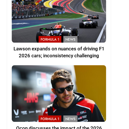
FORMULA 1
NEWS
Lawson expands on nuances of driving F1
2026 cars; inconsistency challenging
FORMULA 1
NEWS
Ocon discusses the impact of the 2026