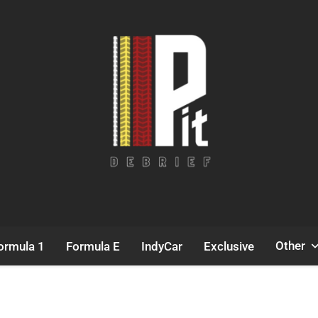
Pit Debrief
Motorsport News
Other
ormula 1
Formula E
IndyCar
Exclusive