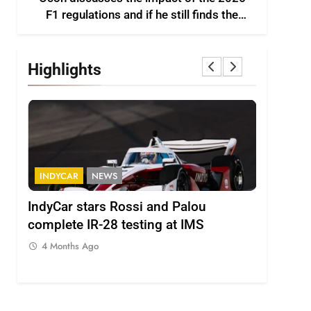
F1 regulations and if he still finds the
sport enjoyable
Highlights
INDYCAR
NEWS
FORMULA
IndyCar stars Rossi and Palou
Minì on 
complete IR-28 testing at IMS
– “Everyo
4 Months Ago
4 Months