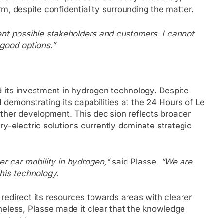
rm, despite confidentiality surrounding the matter.
ent possible stakeholders and customers. I cannot
good options.”
 its investment in hydrogen technology. Despite
demonstrating its capabilities at the 24 Hours of Le
her development. This decision reflects broader
ry-electric solutions currently dominate strategic
er car mobility in hydrogen,”
said Plasse.
“We are
his technology.
l redirect its resources towards areas with clearer
heless, Plasse made it clear that the knowledge