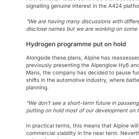
signalling genuine interest in the A424 platfo
“We are having many discussions with differ
disclose names but we are working on some 
Hydrogen programme put on hold
Alongside these plans, Alpine has reassessed
previously presenting the Alpenglow Hy6 and 
Mans, the company has decided to pause furt
shifts in the automotive industry, where batte
planning.
“We don’t see a short-term future in passeng
putting on hold most of our development on t
In practical terms, this means that Alpine wil
commercial viability in the near term. Nevert