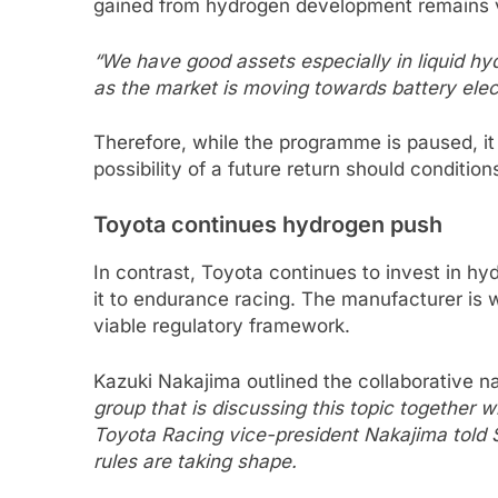
gained from hydrogen development remains 
“We have good assets especially in liquid h
as the market is moving towards battery elect
Therefore, while the programme is paused, it
possibility of a future return should conditio
Toyota continues hydrogen push
In contrast, Toyota continues to invest in h
it to endurance racing. The manufacturer is 
viable regulatory framework.
Kazuki Nakajima outlined the collaborative na
group that is discussing this topic together
Toyota Racing vice-president Nakajima told
rules are taking shape.