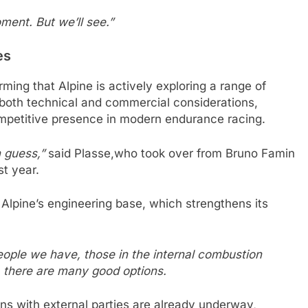
ment. But we’ll see.”
es
ing that Alpine is actively exploring a range of
 both technical and commercial considerations,
ompetitive presence in modern endurance racing.
n guess,”
said Plasse,who took over from Bruno Famin
st year.
n Alpine’s engineering base, which strengthens its
people we have, those in the internal combustion
d, there are many good options.
ns with external parties are already underway,