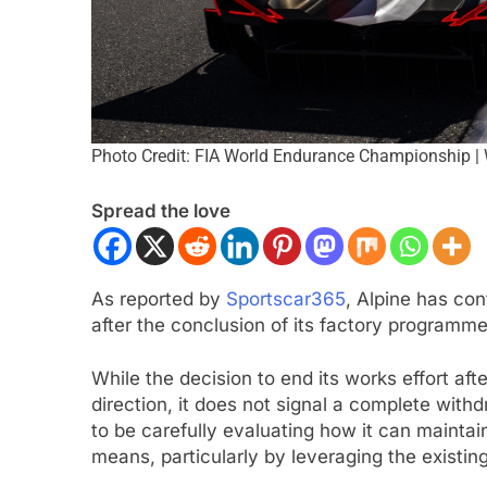
Photo Credit: FIA World Endurance Championship |
Spread the love
ULA 2
NEWS
FORMULA 1
NEWS
As reported by
Sportscar365
, Alpine has co
on Italy’s motorsport momentum
Lawson expands on
after the conclusion of its factory program
eryone wants to keep it that way”
driving F1 2026 car
While the decision to end its works effort aft
challenging
nths Ago
direction, it does not signal a complete wit
4 Months Ago
to be carefully evaluating how it can maintai
means, particularly by leveraging the existin