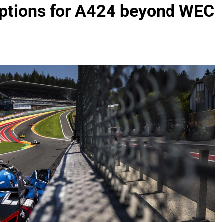
 options for A424 beyond WEC