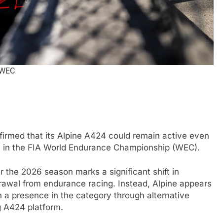
 WEC
FORMULA 1
NEWS
nfirmed that its Alpine A424 could remain active even
 nuances of
Ocon discusses the impact of the
me in the FIA World Endurance Championship (WEC).
s; inconsistency
2026 F1 regulations and if he still
er the 2026 season marks a significant shift in
finds the sport enjoyable
hdrawal from endurance racing. Instead, Alpine appears
4 Months Ago
n a presence in the category through alternative
g A424 platform.