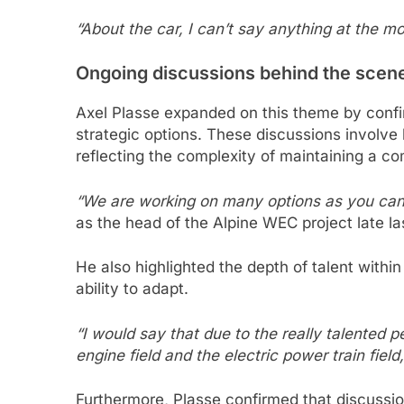
“About the car, I can’t say anything at the mo
Ongoing discussions behind the scen
Axel Plasse expanded on this theme by confirm
strategic options. These discussions involve
reflecting the complexity of maintaining a c
“We are working on many options as you ca
as the head of the Alpine WEC project late la
He also highlighted the depth of talent withi
ability to adapt.
“I would say that due to the really talented 
engine field and the electric power train fiel
Furthermore, Plasse confirmed that discussio