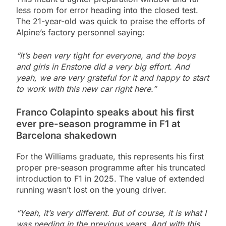
less room for error heading into the closed test.
The 21-year-old was quick to praise the efforts of
Alpine’s factory personnel saying:
“It’s been very tight for everyone, and the boys
and girls in Enstone did a very big effort. And
yeah, we are very grateful for it and happy to start
to work with this new car right here.”
Franco Colapinto speaks about his first
ever pre-season programme in F1 at
Barcelona shakedown
For the Williams graduate, this represents his first
proper pre-season programme after his truncated
introduction to F1 in 2025. The value of extended
running wasn’t lost on the young driver.
“Yeah, it’s very different. But of course, it is what I
was needing in the previous years. And with this