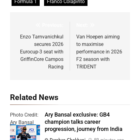
Formula 1
Franco Colapinto
Previous:
Next:
Post
navigation
Enzo Tarnvanichkul
Van Hoepen aiming
secures 2026
to maximise
Eurocup-3 seat with
performance in 2026
GriffinCore Campos
F2 season with
Racing
TRIDENT
Related News
Ary Bansal exclusive: GB4
Photo Credit:
champion talks career
Ary Bansal
progression, journey from India
PR
Darshan Chokhani
59 minutes ago