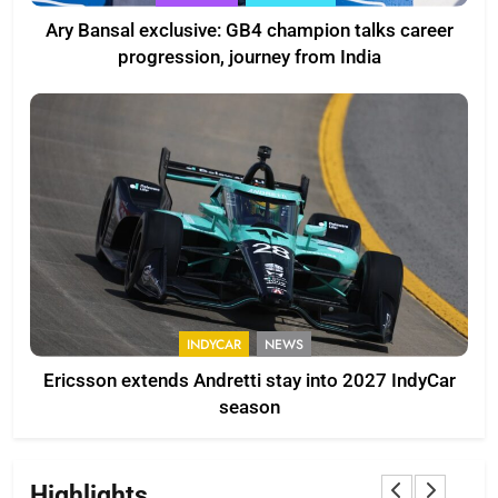
Ary Bansal exclusive: GB4 champion talks career
progression, journey from India
INDYCAR
NEWS
Ericsson extends Andretti stay into 2027 IndyCar
season
Highlights