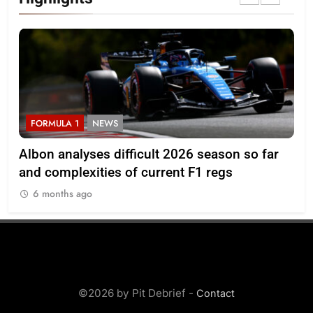
FORMULA 1
NEWS
F
Albon analyses difficult 2026 season so far
20
and complexities of current F1 regs
6 months ago
©2026 by Pit Debrief -
Contact