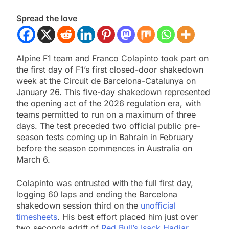
Spread the love
Alpine F1 team and Franco Colapinto took part on
the first day of F1’s first closed-door shakedown
week at the Circuit de Barcelona-Catalunya on
January 26. This five-day shakedown represented
the opening act of the 2026 regulation era, with
teams permitted to run on a maximum of three
days. The test preceded two official public pre-
season tests coming up in Bahrain in February
before the season commences in Australia on
March 6.
Colapinto was entrusted with the full first day,
logging 60 laps and ending the Barcelona
shakedown session third on the
unofficial
timesheets
. His best effort placed him just over
two seconds adrift of
Red Bull’s Isack Hadjar
.