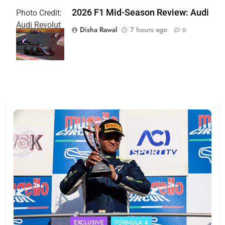
2026 F1 Mid-Season Review: Audi
Photo Credit:
Audi Revolut
Disha Rawal
7 hours ago
0
F1 Team
EXCLUSIVE
FORMULA 4