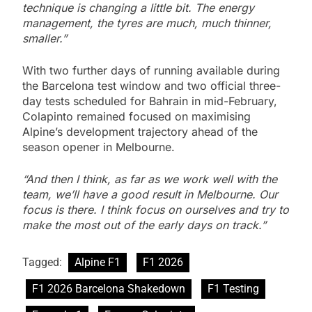
technique is changing a little bit. The energy
management, the tyres are much, much thinner,
smaller.”
With two further days of running available during
the Barcelona test window and two official three-
day tests scheduled for Bahrain in mid-February,
Colapinto remained focused on maximising
Alpine’s development trajectory ahead of the
season opener in Melbourne.
“And then I think, as far as we work well with the
team, we’ll have a good result in Melbourne. Our
focus is there. I think focus on ourselves and try to
make the most out of the early days on track.”
Tagged:
Alpine F1
F1 2026
F1 2026 Barcelona Shakedown
F1 Testing