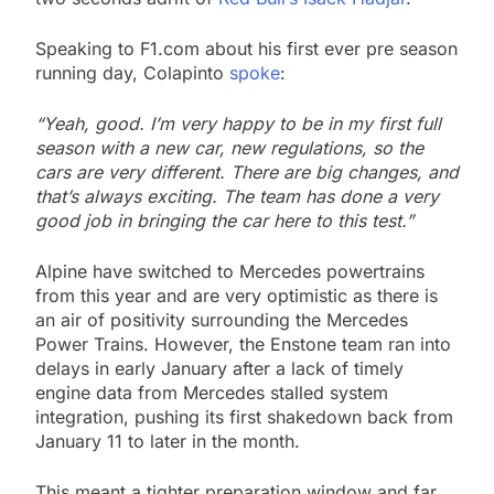
Speaking to F1.com about his first ever pre season
running day, Colapinto
spoke
:
“Yeah, good. I’m very happy to be in my first full
season with a new car, new regulations, so the
cars are very different. There are big changes, and
that’s always exciting. The team has done a very
good job in bringing the car here to this test.”
Alpine have switched to Mercedes powertrains
from this year and are very optimistic as there is
an air of positivity surrounding the Mercedes
Power Trains. However, the Enstone team ran into
delays in early January after a lack of timely
engine data from Mercedes stalled system
integration, pushing its first shakedown back from
January 11 to later in the month.
This meant a tighter preparation window and far