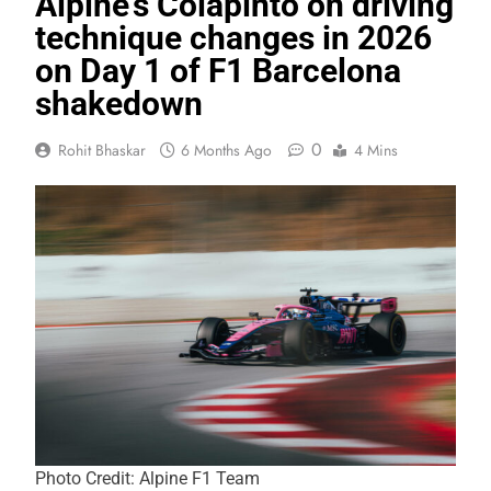
Alpine’s Colapinto on driving
technique changes in 2026
on Day 1 of F1 Barcelona
shakedown
0
Rohit Bhaskar
6 Months Ago
4 Mins
Photo Credit: Alpine F1 Team