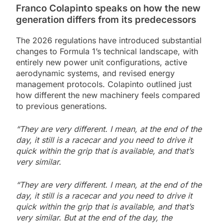
Franco Colapinto speaks on how the new
generation differs from its predecessors
The 2026 regulations have introduced substantial
changes to Formula 1’s technical landscape, with
entirely new power unit configurations, active
aerodynamic systems, and revised energy
management protocols. Colapinto outlined just
how different the new machinery feels compared
to previous generations.
“They are very different. I mean, at the end of the
day, it still is a racecar and you need to drive it
quick within the grip that is available, and that’s
very similar.
“They are very different. I mean, at the end of the
day, it still is a racecar and you need to drive it
quick within the grip that is available, and that’s
very similar. But at the end of the day, the