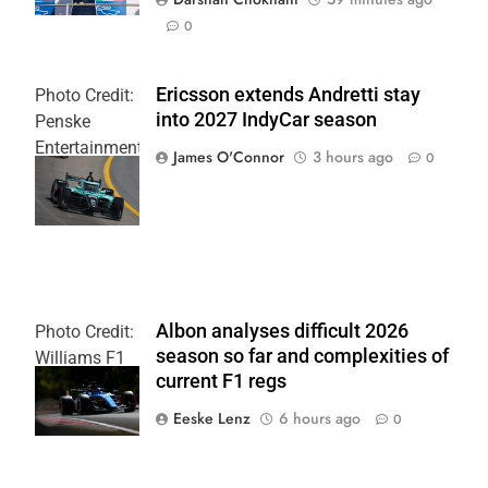
0
Ericsson extends Andretti stay
Photo Credit:
into 2027 IndyCar season
Penske
Entertainment
James O'Connor
3 hours ago
0
| Joe
Skinbinski
Albon analyses difficult 2026
Photo Credit:
season so far and complexities of
Williams F1
current F1 regs
Team
Eeske Lenz
6 hours ago
0