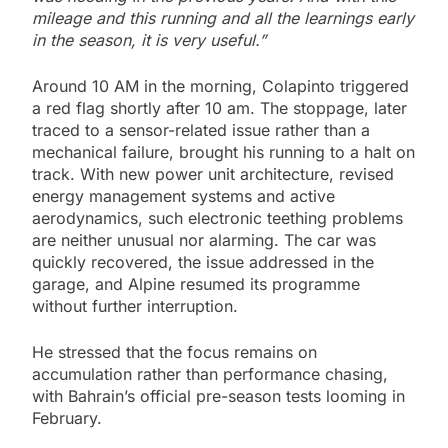
mileage and this running and all the learnings early
in the season, it is very useful.”
Around 10 AM in the morning, Colapinto triggered
a red flag shortly after 10 am. The stoppage, later
traced to a sensor-related issue rather than a
mechanical failure, brought his running to a halt on
track. With new power unit architecture, revised
energy management systems and active
aerodynamics, such electronic teething problems
are neither unusual nor alarming. The car was
quickly recovered, the issue addressed in the
garage, and Alpine resumed its programme
without further interruption.
He stressed that the focus remains on
accumulation rather than performance chasing,
with Bahrain’s official pre-season tests looming in
February.