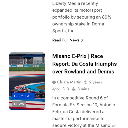
Liberty Media recently
expanded its motorsport
portfolio by securing an 86%
ownership stake in Dorna
Sports, the…
Read Full News
Photo credits:
Misano E-Prix | Race
Porsche
Report: Da Costa triumphs
over Rowland and Dennis
Chiara Martin
2 years
ago
0
3 mins
FORMULA E
In a competitive Round 6 of
NEWS
Formula E’s Season 10, Antonio
Felix da Costa delivered a
masterful performance to
secure victory at the Misano E-