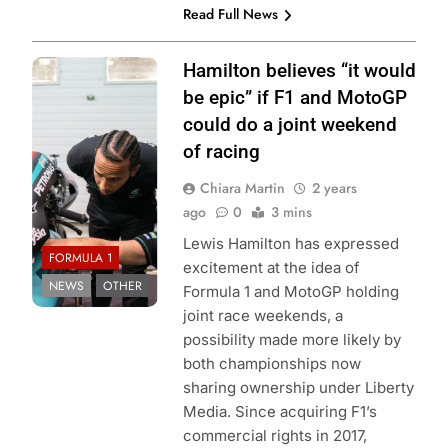
Read Full News
Photo Credit:
Hamilton believes “it would
Mercedes-AMG
be epic” if F1 and MotoGP
Petronas F1
could do a joint weekend
Team
of racing
Chiara Martin
2 years
ago
0
3 mins
Lewis Hamilton has expressed
FORMULA 1
excitement at the idea of
NEWS
OTHER
Formula 1 and MotoGP holding
joint race weekends, a
possibility made more likely by
both championships now
sharing ownership under Liberty
Media. Since acquiring F1’s
commercial rights in 2017,