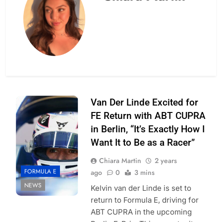
Photo Credit: ABT
Van Der Linde Excited for
Cupra
FE Return with ABT CUPRA
in Berlin, “It’s Exactly How I
Want It to Be as a Racer”
Chiara Martin
2 years
FORMULA E
ago
0
3 mins
NEWS
Kelvin van der Linde is set to
return to Formula E, driving for
ABT CUPRA in the upcoming