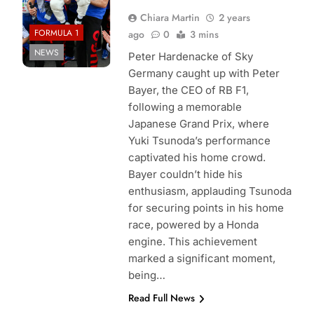
Chiara Martin
2 years
FORMULA 1
ago
0
3 mins
NEWS
Peter Hardenacke of Sky
Germany caught up with Peter
Bayer, the CEO of RB F1,
following a memorable
Japanese Grand Prix, where
Yuki Tsunoda’s performance
captivated his home crowd.
Bayer couldn’t hide his
enthusiasm, applauding Tsunoda
for securing points in his home
race, powered by a Honda
engine. This achievement
marked a significant moment,
being…
Read Full News