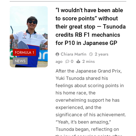
Photo Credit: Red
“I wouldn’t have been able
Bull Content Pool
to score points” without
their great stop — Tsunoda
credits RB F1 mechanics
for P10 in Japanese GP
FORMULA 1
Chiara Martin
2 years
NEWS
ago
0
2 mins
After the Japanese Grand Prix,
Yuki Tsunoda shared his
feelings about scoring points in
his home race, the
overwhelming support he has
experienced, and the
significance of his achievement.
“Yeah, it’s been amazing,”
Tsunoda began, reflecting on