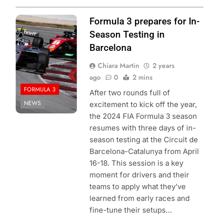
Photo Credit:
Formula 3 prepares for In-
Formula 3
Season Testing in
Barcelona
Chiara Martin
2 years
ago
0
2 mins
FORMULA 3
After two rounds full of
NEWS
excitement to kick off the year,
the 2024 FIA Formula 3 season
resumes with three days of in-
season testing at the Circuit de
Barcelona-Catalunya from April
16-18. This session is a key
moment for drivers and their
teams to apply what they’ve
learned from early races and
fine-tune their setups…