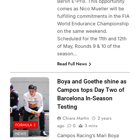
Berlin E-Prix. This opportunity
comes as Nico Mueller will be
fulfilling commitments in the FIA
World Endurance Championship
on the same weekend.
Scheduled for the 11th and 12th
of May, Rounds 9 & 10 of the
season…
Read Full News
Photo Credit:
Boya and Goethe shine as
Formula 3
Campos tops Day Two of
Barcelona In-Season
Testing
Chiara Martin
2 years
FORMULA 3
ago
0
3 mins
NEWS
Campos Racing’s Mari Boya