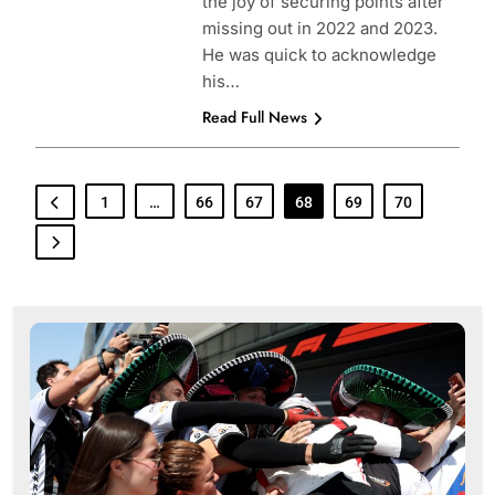
the joy of securing points after
missing out in 2022 and 2023.
He was quick to acknowledge
his…
Read Full News
1
…
66
67
68
69
70