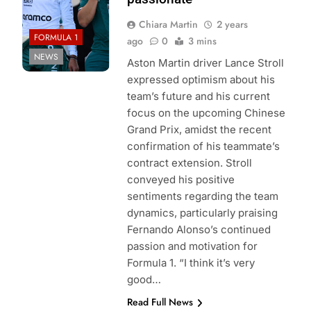
Chiara Martin
2 years
FORMULA 1
ago
0
3 mins
NEWS
Aston Martin driver Lance Stroll
expressed optimism about his
team’s future and his current
focus on the upcoming Chinese
Grand Prix, amidst the recent
confirmation of his teammate’s
contract extension. Stroll
conveyed his positive
sentiments regarding the team
dynamics, particularly praising
Fernando Alonso’s continued
passion and motivation for
Formula 1. “I think it’s very
good…
Read Full News