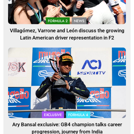
FORMULA 2
NEWS
Villagómez, Varrone and León discuss the growing
Latin American driver representation in F2
EXCLUSIVE
FORMULA 4
Ary Bansal exclusive: GB4 champion talks career
progression, journey from India