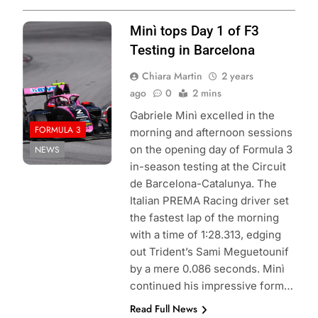
Photo Credit:
Minì tops Day 1 of F3
Formula 3
Testing in Barcelona
Chiara Martin
2 years
ago
0
2 mins
Gabriele Minì excelled in the
FORMULA 3
morning and afternoon sessions
on the opening day of Formula 3
NEWS
in-season testing at the Circuit
de Barcelona-Catalunya. The
Italian PREMA Racing driver set
the fastest lap of the morning
with a time of 1:28.313, edging
out Trident’s Sami Meguetounif
by a mere 0.086 seconds. Minì
continued his impressive form…
Read Full News