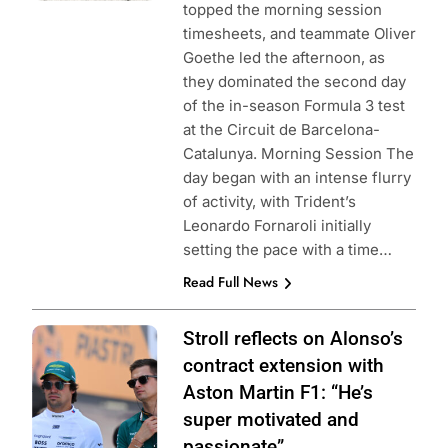
topped the morning session
timesheets, and teammate Oliver
Goethe led the afternoon, as
they dominated the second day
of the in-season Formula 3 test
at the Circuit de Barcelona-
Catalunya. Morning Session The
day began with an intense flurry
of activity, with Trident’s
Leonardo Fornaroli initially
setting the pace with a time…
Read Full News
Photo Credit:
Stroll reflects on Alonso’s
Aston Martin
contract extension with
Aramco F1 Team
Aston Martin F1: “He’s
super motivated and
passionate”