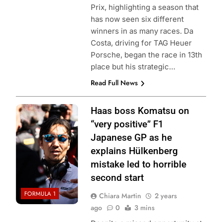
Prix, highlighting a season that
has now seen six different
winners in as many races. Da
Costa, driving for TAG Heuer
Porsche, began the race in 13th
place but his strategic…
Read Full News
Photo Credit:
Haas boss Komatsu on
Haas F1 Team
“very positive” F1
Japanese GP as he
explains Hülkenberg
mistake led to horrible
second start
FORMULA 1
Chiara Martin
2 years
ago
0
3 mins