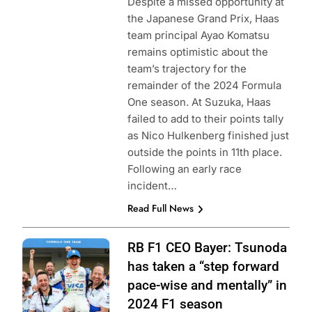
Despite a missed opportunity at
the Japanese Grand Prix, Haas
team principal Ayao Komatsu
remains optimistic about the
team’s trajectory for the
remainder of the 2024 Formula
One season. At Suzuka, Haas
failed to add to their points tally
as Nico Hulkenberg finished just
outside the points in 11th place.
Following an early race
incident…
Read Full News
Photo Credit: Red
RB F1 CEO Bayer: Tsunoda
Bull Content Pool
has taken a “step forward
pace-wise and mentally” in
2024 F1 season