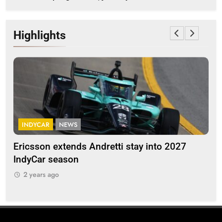
Highlights
INDYCAR
NEWS
F
Ericsson extends Andretti stay into 2027
Alb
IndyCar season
and
2 years ago
2