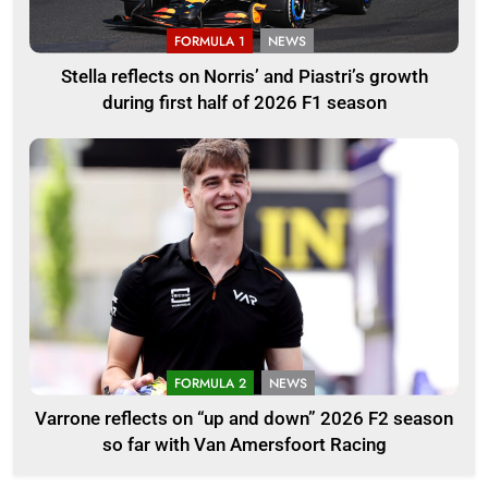
FORMULA 1
NEWS
Stella reflects on Norris’ and Piastri’s growth
during first half of 2026 F1 season
FORMULA 2
NEWS
Varrone reflects on “up and down” 2026 F2 season
so far with Van Amersfoort Racing