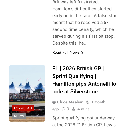
Brit was left frustrated.
Hamilton’s difficulties started
early on in the race. A false start
meant that he received a 5-
second time penalty, which he
served during his first pit stop.
Despite this, he…
Read Full News
Photo Credit:
F1 | 2026 British GP |
Scuderia Ferrari
Sprint Qualifying |
Hamilton pips Antonelli to
pole at Silverstone
Chloe Meehan
1 month
FORMULA 1
ago
0
4 mins
NEWS
Sprint qualifying got underway
at the 2026 F1 British GP. Lewis