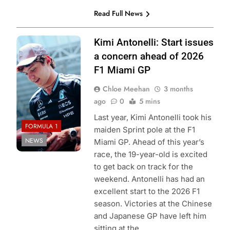
Read Full News
Photo Credit:
Kimi Antonelli: Start issues
Mercedes F1
a concern ahead of 2026
Team
F1 Miami GP
Chloe Meehan
3 months
ago
0
5 mins
Last year, Kimi Antonelli took his
FORMULA 1
maiden Sprint pole at the F1
NEWS
Miami GP. Ahead of this year’s
race, the 19-year-old is excited
to get back on track for the
weekend. Antonelli has had an
excellent start to the 2026 F1
season. Victories at the Chinese
and Japanese GP have left him
sitting at the…