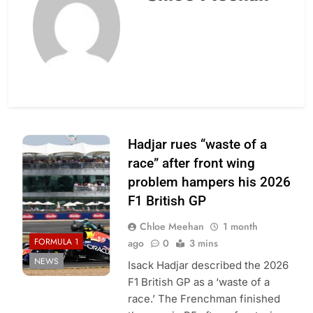
Photo Credit: Red
Hadjar rues “waste of a
Bull Racing
race” after front wing
problem hampers his 2026
F1 British GP
Chloe Meehan
1 month
FORMULA 1
ago
0
3 mins
NEWS
Isack Hadjar described the 2026
F1 British GP as a ‘waste of a
race.’ The Frenchman finished