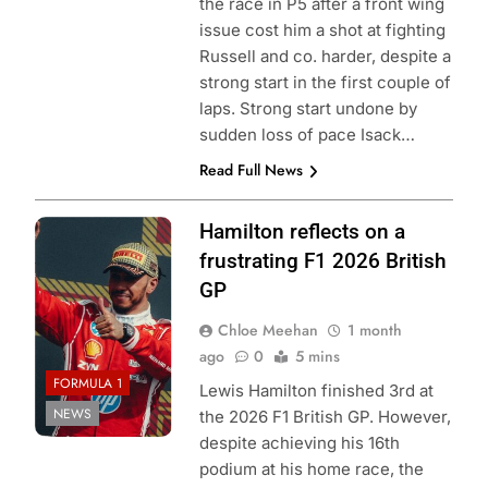
the race in P5 after a front wing
issue cost him a shot at fighting
Russell and co. harder, despite a
strong start in the first couple of
laps. Strong start undone by
sudden loss of pace Isack…
Read Full News
Photo Credit:
Hamilton reflects on a
Scuderia Ferrari
frustrating F1 2026 British
GP
Chloe Meehan
1 month
ago
0
5 mins
FORMULA 1
Lewis Hamilton finished 3rd at
NEWS
the 2026 F1 British GP. However,
despite achieving his 16th
podium at his home race, the