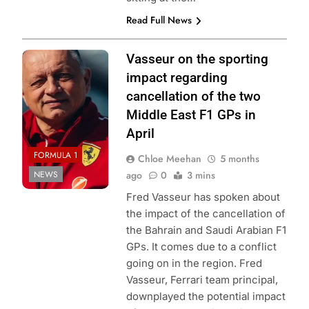
Read Full News
Photo Credit:
Vasseur on the sporting
Scuderia Ferrari
impact regarding
cancellation of the two
Middle East F1 GPs in
April
FORMULA 1
Chloe Meehan
5 months
NEWS
ago
0
3 mins
Fred Vasseur has spoken about
the impact of the cancellation of
the Bahrain and Saudi Arabian F1
GPs. It comes due to a conflict
going on in the region. Fred
Vasseur, Ferrari team principal,
downplayed the potential impact