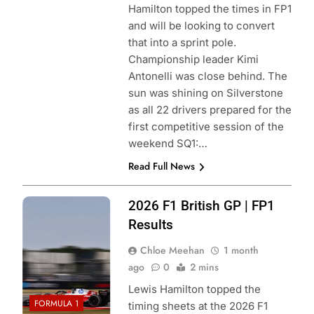
Hamilton topped the times in FP1
and will be looking to convert
that into a sprint pole.
Championship leader Kimi
Antonelli was close behind. The
sun was shining on Silverstone
as all 22 drivers prepared for the
first competitive session of the
weekend SQ1:…
Read Full News
Photo Credit:
2026 F1 British GP | FP1
Scuderia Ferrari
Results
Chloe Meehan
1 month
ago
0
2 mins
Lewis Hamilton topped the
FORMULA 1
timing sheets at the 2026 F1