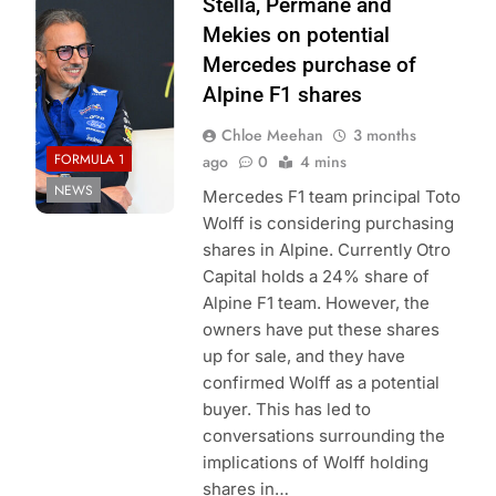
Photo Credit: Red
Stella, Permane and
Bull Racing
Mekies on potential
Mercedes purchase of
Alpine F1 shares
Chloe Meehan
3 months
FORMULA 1
ago
0
4 mins
NEWS
Mercedes F1 team principal Toto
Wolff is considering purchasing
shares in Alpine. Currently Otro
Capital holds a 24% share of
Alpine F1 team. However, the
owners have put these shares
up for sale, and they have
confirmed Wolff as a potential
buyer. This has led to
conversations surrounding the
implications of Wolff holding
shares in…