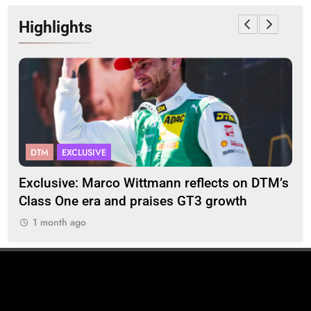
Highlights
DTM
EXCLUSIVE
F
2
Exclusive: Marco Wittmann reflects on DTM’s
Str
Class One era and praises GT3 growth
20
1 month ago
1