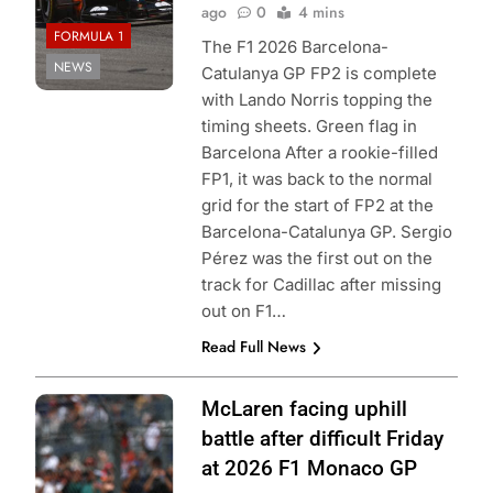
ago
0
4 mins
FORMULA 1
The F1 2026 Barcelona-
NEWS
Catulanya GP FP2 is complete
with Lando Norris topping the
timing sheets. Green flag in
Barcelona After a rookie-filled
FP1, it was back to the normal
grid for the start of FP2 at the
Barcelona-Catalunya GP. Sergio
Pérez was the first out on the
track for Cadillac after missing
out on F1…
Read Full News
Photo Credit:
McLaren facing uphill
McLaren F1
battle after difficult Friday
Team
at 2026 F1 Monaco GP