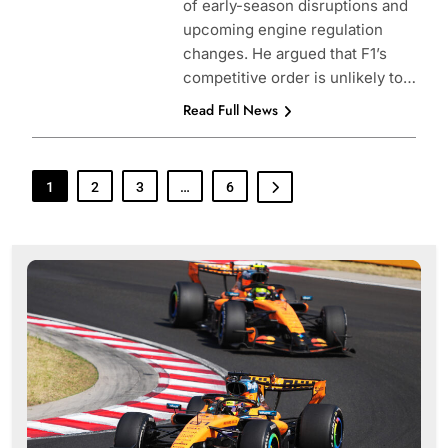
of early-season disruptions and
upcoming engine regulation
changes. He argued that F1’s
competitive order is unlikely to…
Read Full News
1
2
3
…
6