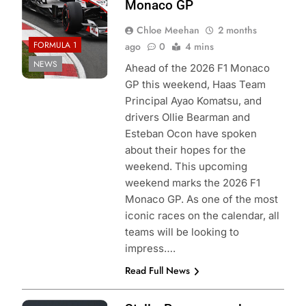
Monaco GP
Chloe Meehan
2 months
FORMULA 1
ago
0
4 mins
NEWS
Ahead of the 2026 F1 Monaco
GP this weekend, Haas Team
Principal Ayao Komatsu, and
drivers Ollie Bearman and
Esteban Ocon have spoken
about their hopes for the
weekend. This upcoming
weekend marks the 2026 F1
Monaco GP. As one of the most
iconic races on the calendar, all
teams will be looking to
impress….
Read Full News