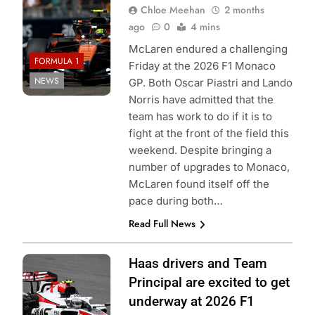
Chloe Meehan
2 months
ago
0
4 mins
McLaren endured a challenging
FORMULA 1
Friday at the 2026 F1 Monaco
NEWS
GP. Both Oscar Piastri and Lando
Norris have admitted that the
team has work to do if it is to
fight at the front of the field this
weekend. Despite bringing a
number of upgrades to Monaco,
McLaren found itself off the
pace during both…
Read Full News
Photo Credit:
Haas drivers and Team
Haas F1 Team
Principal are excited to get
underway at 2026 F1