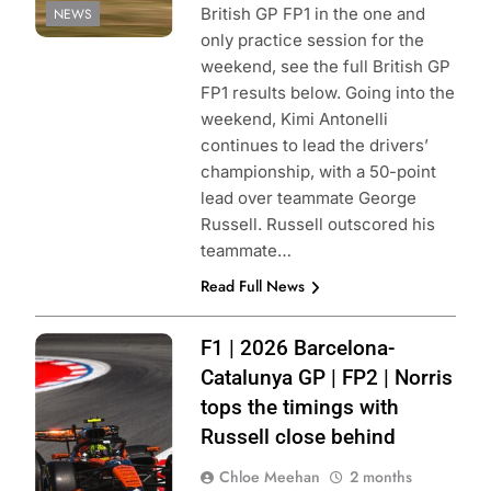
British GP FP1 in the one and
NEWS
only practice session for the
weekend, see the full British GP
FP1 results below. Going into the
weekend, Kimi Antonelli
continues to lead the drivers’
championship, with a 50-point
lead over teammate George
Russell. Russell outscored his
teammate…
Read Full News
Photo Credit:
F1 | 2026 Barcelona-
McLaren F1
Catalunya GP | FP2 | Norris
Team | X
tops the timings with
Russell close behind
Chloe Meehan
2 months