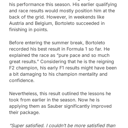
his performance this season. His earlier qualifying
and race results would mostly position him at the
back of the grid. However, in weekends like
Austria and Belgium, Bortoleto succeeded in
finishing in points.
Before entering the summer break, Bortoleto
recorded his best result in Formula 1 so far. He
explained the race as “pure pace and so much
great results.” Considering that he is the reigning
F2 champion, his early F1 results might have been
a bit damaging to his champion mentality and
confidence.
Nevertheless, this result outlined the lessons he
took from earlier in the season. Now he is
applying them as Sauber significantly improved
their package.
“Super satisfied. I couldn’t be more satisfied than