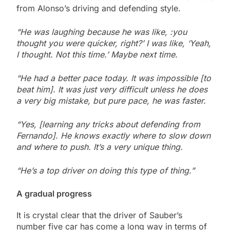
from Alonso’s driving and defending style.
“He was laughing because he was like, :you
thought you were quicker, right?’ I was like, ‘Yeah,
I thought. Not this time.’ Maybe next time.
“He had a better pace today. It was impossible [to
beat him]. It was just very difficult
unless he does
a very big mistake, but pure pace, he was faster.
“Yes, [learning any tricks about defending from
Fernando]. He knows exactly where to slow down
and where to push. It’s a very unique thing.
“He’s a top driver on doing this type of thing.”
A gradual progress
It is crystal clear that the driver of Sauber’s
number five car has come a long way in terms of