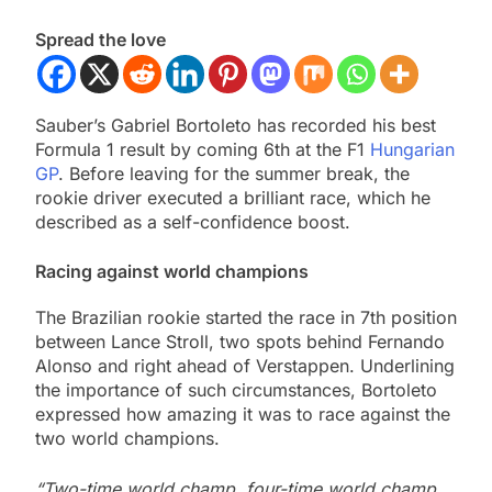
Spread the love
Sauber’s Gabriel Bortoleto has recorded his best
Formula 1 result by coming 6th at the F1
Hungarian
GP
. Before leaving for the summer break, the
rookie driver executed a brilliant race, which he
described as a self-confidence boost.
Racing against world champions
The Brazilian rookie started the race in 7th position
between Lance Stroll, two spots behind Fernando
Alonso and right ahead of Verstappen. Underlining
the importance of such circumstances, Bortoleto
expressed how amazing it was to race against the
two world champions.
“Two-time world champ, four-time world champ,