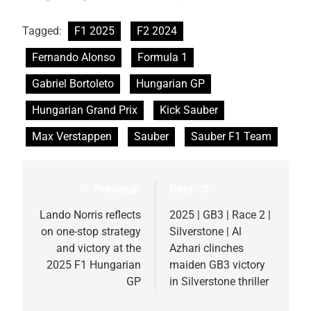
Tagged:
F1 2025
F2 2024
Fernando Alonso
Formula 1
Gabriel Bortoleto
Hungarian GP
Hungarian Grand Prix
Kick Sauber
Max Verstappen
Sauber
Sauber F1 Team
Previous:
Next:
Post
navigation
Lando Norris reflects
2025 | GB3 | Race 2 |
on one-stop strategy
Silverstone | Al
and victory at the
Azhari clinches
2025 F1 Hungarian
maiden GB3 victory
GP
in Silverstone thriller