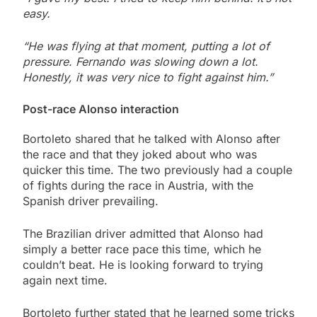
easy.
“He was flying at that moment, putting a lot of
pressure. Fernando was slowing down a lot.
Honestly, it was very nice to fight against him.”
Post-race Alonso interaction
Bortoleto shared that he talked with Alonso after
the race and that they joked about who was
quicker this time. The two previously had a couple
of fights during the race in Austria, with the
Spanish driver prevailing.
The Brazilian driver admitted that Alonso had
simply a better race pace this time, which he
couldn’t beat. He is looking forward to trying
again next time.
Bortoleto further stated that he learned some tricks