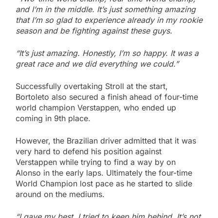
and I’m in the middle. It’s just something amazing
that I’m so glad to experience already in my rookie
season and be fighting against these guys.
“It’s just amazing. Honestly, I’m so happy. It was a
great race and we did everything we could.”
Successfully overtaking Stroll at the start,
Bortoleto also secured a finish ahead of four-time
world champion Verstappen, who ended up
coming in 9th place.
However, the Brazilian driver admitted that it was
very hard to defend his position against
Verstappen while trying to find a way by on
Alonso in the early laps. Ultimately the four-time
World Champion lost pace as he started to slide
around on the mediums.
“I gave my best. I tried to keep him behind. It’s not