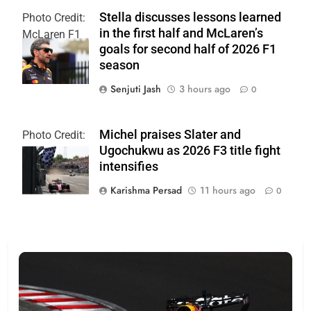
Stella discusses lessons learned
Photo Credit:
in the first half and McLaren’s
McLaren F1
goals for second half of 2026 F1
Team
season
Senjuti Jash
3 hours ago
0
Michel praises Slater and
Photo Credit:
Ugochukwu as 2026 F3 title fight
Formula 3
intensifies
Karishma Persad
11 hours ago
0