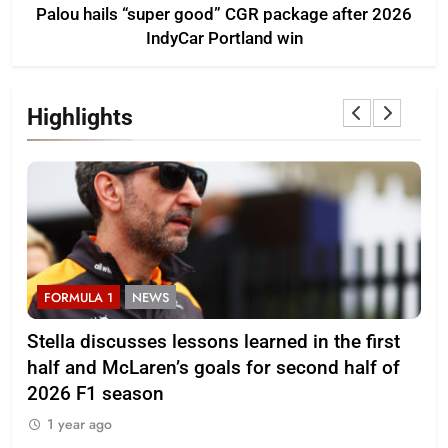
Palou hails “super good” CGR package after 2026
IndyCar Portland win
Highlights
FORMULA 1
NEWS
F
r
Stella discusses lessons learned in the first
Mi
half and McLaren’s goals for second half of
202
2026 F1 season
1
1 year ago