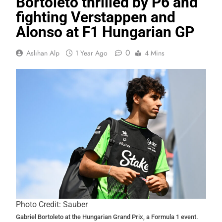
Bortoleto thrilled by P6 and
fighting Verstappen and
Alonso at F1 Hungarian GP
0
Aslıhan Alp
1 Year Ago
4 Mins
Photo Credit: Sauber
Gabriel Bortoleto at the Hungarian Grand Prix, a Formula 1 event.