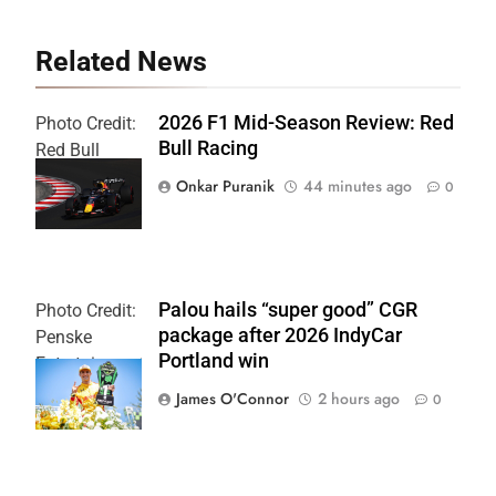
Related News
2026 F1 Mid-Season Review: Red
Photo Credit:
Bull Racing
Red Bull
Content Pool
Onkar Puranik
44 minutes ago
0
Palou hails “super good” CGR
Photo Credit:
package after 2026 IndyCar
Penske
Portland win
Entertainment
| Chris Owens
James O'Connor
2 hours ago
0