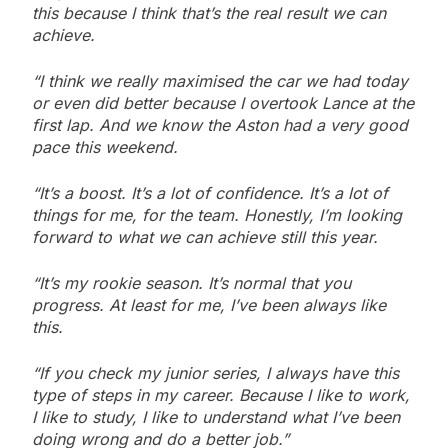
this because I think that’s the real result we can
achieve.
“I think we really maximised the car we had today
or even did better because I overtook Lance at the
first lap. And we know the Aston had a very good
pace this weekend.
“It’s a boost. It’s a lot of confidence. It’s a lot of
things for me, for the team. Honestly, I’m looking
forward to what we can achieve still this year.
“It’s my rookie season. It’s normal that you
progress. At least for me, I’ve been always like
this.
“If you check my junior series, I always have this
type of steps in my career. Because I like to work,
I like to study, I like to understand what I’ve been
doing wrong and do a better job.”