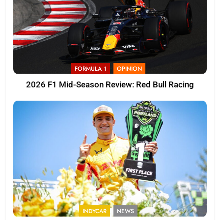
FORMULA 1
OPINION
2026 F1 Mid-Season Review: Red Bull Racing
INDYCAR
NEWS