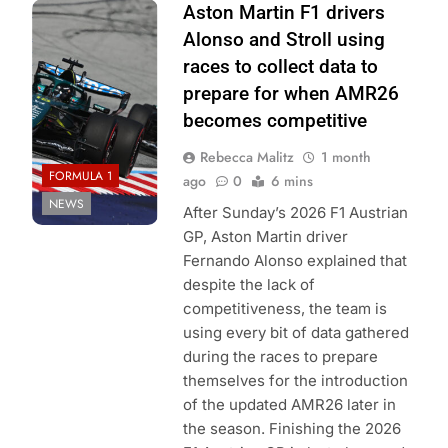
Photo Credit:
Aston Martin F1 drivers
Aston Martin F1
Alonso and Stroll using
Team
races to collect data to
prepare for when AMR26
becomes competitive
Rebecca Malitz
1 month
FORMULA 1
ago
0
6 mins
NEWS
After Sunday’s 2026 F1 Austrian
GP, Aston Martin driver
Fernando Alonso explained that
despite the lack of
competitiveness, the team is
using every bit of data gathered
during the races to prepare
themselves for the introduction
of the updated AMR26 later in
the season. Finishing the 2026