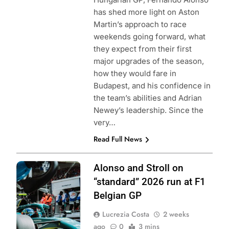
has shed more light on Aston
Martin’s approach to race
weekends going forward, what
they expect from their first
major upgrades of the season,
how they would fare in
Budapest, and his confidence in
the team’s abilities and Adrian
Newey’s leadership. Since the
very…
Read Full News
Photo Credit:
Alonso and Stroll on
Aston Martin F1
“standard” 2026 run at F1
Team
Belgian GP
Lucrezia Costa
2 weeks
ago
0
3 mins