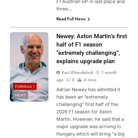
F1 Austrian GP in last place and
three…
Read Full News
Photo Credit:
Newey: Aston Martin’s first
Aston Martin F1
half of F1 season
Team
“extremely challenging”,
explains upgrade plan
Kavi Khandelwal
1 month
ago
0
4 mins
FORMULA 1
Adrian Newey has admitted it
NEWS
has been an “extremely
challenging” first half of the
2026 F1 season for Aston
Martin. However, he said that a
major upgrade was arriving in
Hungary which will bring “a big