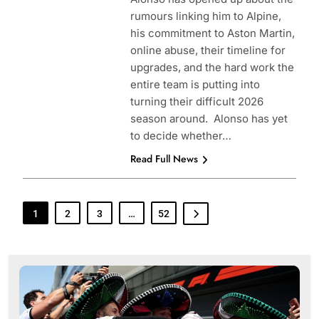
rumours linking him to Alpine,
his commitment to Aston Martin,
online abuse, their timeline for
upgrades, and the hard work the
entire team is putting into
turning their difficult 2026
season around. Alonso has yet
to decide whether…
Read Full News
1
2
3
…
52