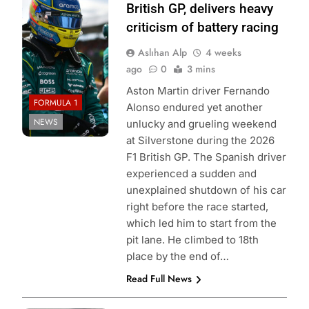
Aston Martin F1
British GP, delivers heavy
Team
criticism of battery racing
Aslıhan Alp
4 weeks
ago
0
3 mins
Aston Martin driver Fernando
FORMULA 1
Alonso endured yet another
NEWS
unlucky and grueling weekend
at Silverstone during the 2026
F1 British GP. The Spanish driver
experienced a sudden and
unexplained shutdown of his car
right before the race started,
which led him to start from the
pit lane. He climbed to 18th
place by the end of…
Read Full News