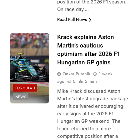
position of the 2026 F1 season.
On race day,…
Read Full News
Photo Credit:
Krack explains Aston
Aston Martin F1
Martin’s cautious
Team
optimism after 2026 F1
Hungarian GP gains
Onkar Puranik
1 week
ago
0
5 mins
FORMULA 1
Mike Krack discussed Aston
NEWS
Martin’s latest upgrade package
after it delivered encouraging
early signs at the 2026 F1
Hungarian GP weekend. The
team returned to a more
competitive position after a