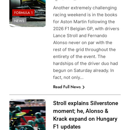
Another extremely challenging
FORMULA 1
racing weekend is in the books
NEWS
for Aston Martin following the
2026 F1 Belgian GP, with drivers
Lance Stroll and Fernando
Alonso never on par with the
rest of the grid throughout the
entirety of the event. The
hardships of the driver duo had
begun on Saturday already. In
fact, not only…
Read Full News
Photo Credit:
Stroll explains Silverstone
Aston Martin F1
moment; he, Alonso &
Team
Krack expand on Hungary
F1 updates