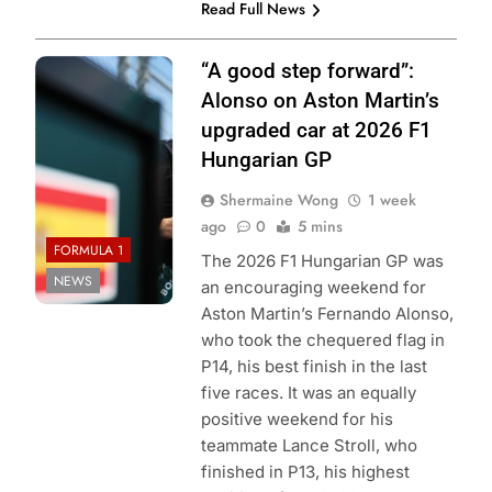
Read Full News
Photo Credit:
“A good step forward”:
Aston Martin F1
Alonso on Aston Martin’s
Team
upgraded car at 2026 F1
Hungarian GP
Shermaine Wong
1 week
ago
0
5 mins
FORMULA 1
The 2026 F1 Hungarian GP was
NEWS
an encouraging weekend for
Aston Martin’s Fernando Alonso,
who took the chequered flag in
P14, his best finish in the last
five races. It was an equally
positive weekend for his
teammate Lance Stroll, who
finished in P13, his highest