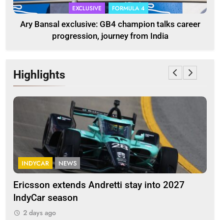
EXCLUSIVE
FORMULA 4
Ary Bansal exclusive: GB4 champion talks career
progression, journey from India
Highlights
INDYCAR
NEWS
F
Ericsson extends Andretti stay into 2027
Alb
IndyCar season
and
2 days ago
2