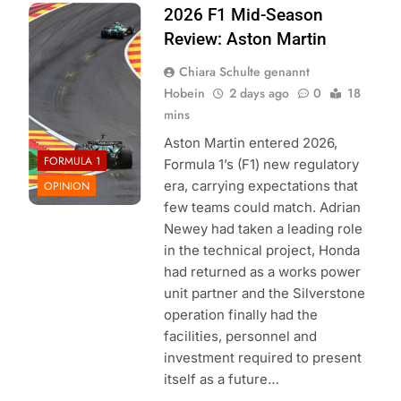
Photo Credit:
2026 F1 Mid-Season
Aston Martin F1
Review: Aston Martin
Team
Chiara Schulte genannt
Hobein
2 days ago
0
18
mins
Aston Martin entered 2026,
FORMULA 1
Formula 1’s (F1) new regulatory
era, carrying expectations that
OPINION
few teams could match. Adrian
Newey had taken a leading role
in the technical project, Honda
had returned as a works power
unit partner and the Silverstone
operation finally had the
facilities, personnel and
investment required to present
itself as a future…