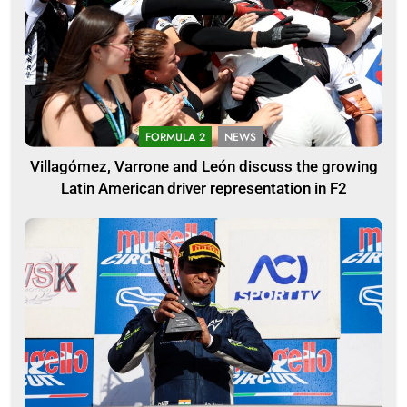
FORMULA 2
NEWS
Villagómez, Varrone and León discuss the growing
Latin American driver representation in F2