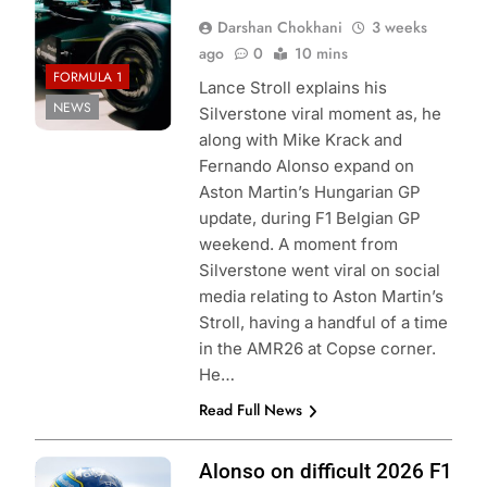
Darshan Chokhani
3 weeks
ago
0
10 mins
FORMULA 1
Lance Stroll explains his
NEWS
Silverstone viral moment as, he
along with Mike Krack and
Fernando Alonso expand on
Aston Martin’s Hungarian GP
update, during F1 Belgian GP
weekend. A moment from
Silverstone went viral on social
media relating to Aston Martin’s
Stroll, having a handful of a time
in the AMR26 at Copse corner.
He…
Read Full News
Photo Credit:
Alonso on difficult 2026 F1