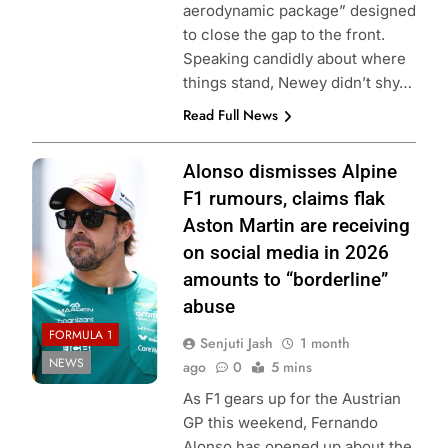
aerodynamic package” designed
to close the gap to the front.
Speaking candidly about where
things stand, Newey didn’t shy…
Read Full News
Photo Credit:
Alonso dismisses Alpine
Aston Martin F1
F1 rumours, claims flak
Team
Aston Martin are receiving
on social media in 2026
amounts to “borderline”
abuse
FORMULA 1
Senjuti Jash
1 month
NEWS
ago
0
5 mins
As F1 gears up for the Austrian
GP this weekend, Fernando
Alonso has opened up about the