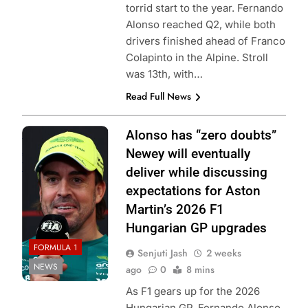
torrid start to the year. Fernando
Alonso reached Q2, while both
drivers finished ahead of Franco
Colapinto in the Alpine. Stroll
was 13th, with…
Read Full News
Photo Credit:
Alonso has “zero doubts”
Aston Martin F1
Newey will eventually
Team
deliver while discussing
expectations for Aston
Martin’s 2026 F1
Hungarian GP upgrades
FORMULA 1
Senjuti Jash
2 weeks
NEWS
ago
0
8 mins
As F1 gears up for the 2026
Hungarian GP, Fernando Alonso