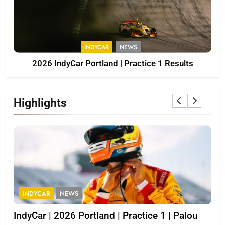
INDYCAR
NEWS
2026 IndyCar Portland | Practice 1 Results
Highlights
INDYCAR
NEWS
I
IndyCar | 2026 Portland | Practice 1 | Palou
202