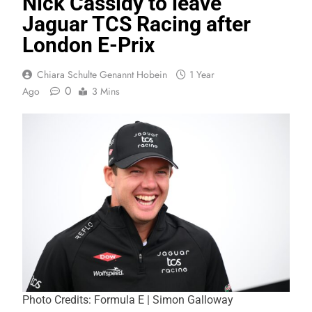
Nick Cassidy to leave
Jaguar TCS Racing after
London E-Prix
Chiara Schulte Genannt Hobein
1 Year
0
Ago
3 Mins
Photo Credits: Formula E | Simon Galloway