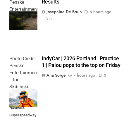
Results
Penske
Entertainment
Josephine De Bruin
6 hours ago
| Joe
0
Skibinski
IndyCar | 2026 Portland | Practice
Photo Credit:
1 | Palou pops to the top on Friday
Penske
Entertainment
Ana Sorge
7 hours ago
0
| Joe
Skibinski
Music City
Grand Prix at
Nashville
Superspeedway