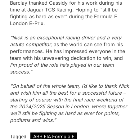
Barclay thanked Cassidy for his work during his
time at Jaguar TCS Racing. Hoping to “still be
fighting as hard as ever” during the Formula E
London E-Prix.
“Nick is an exceptional racing driver and a very
astute competitor,
as the world can see from his
performances. He has impressed everyone in the
team with his unwavering dedication to win, and
I’m proud of the role he’s played in our team
success.”
“On behalf of the whole team, I’d like to thank Nick
and wish him all the best for a successful future –
starting of course with the final race weekend of
the 2024/2025 Season in London, where together
we’ll still be fighting as hard as ever for points,
podiums and wins.”
Tagged:
ABB FIA Formula E