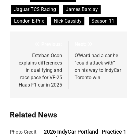
Jaguar TCS Racing
James Barclay
London E-Prix
Nick Cassidy
Season 11
Previous:
Next:
Post
navigation
Esteban Ocon
O’Ward had a car he
explains differences
“could attack with”
in qualifying and
on his way to IndyCar
race pace for VF-25
Toronto win
Haas F1 car in 2025
Related News
2026 IndyCar Portland | Practice 1
Photo Credit: