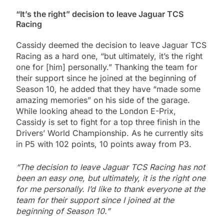
“It’s the right” decision to leave Jaguar TCS
Racing
Cassidy deemed the decision to leave Jaguar TCS
Racing as a hard one, “but ultimately, it’s the right
one for [him] personally.” Thanking the team for
their support since he joined at the beginning of
Season 10, he added that they have “made some
amazing memories” on his side of the garage.
While looking ahead to the London E-Prix,
Cassidy is set to fight for a top three finish in the
Drivers’ World Championship. As he currently sits
in P5 with 102 points, 10 points away from P3.
“The decision to leave Jaguar TCS Racing has not
been an easy one, but ultimately, it is the right one
for me personally. I’d like to thank everyone at the
team for their support since I joined at the
beginning of Season 10.”