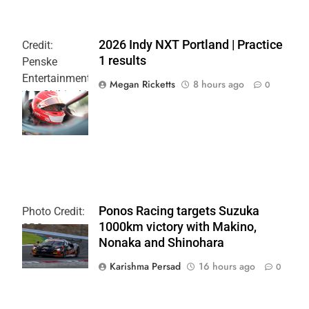
2026 Indy NXT Portland | Practice
Credit:
1 results
Penske
Entertainment:
Megan Ricketts
8 hours ago
0
Joe Skibinski
OnlyBulls Grand
Prix of Portland
Ponos Racing targets Suzuka
Photo Credit:
1000km victory with Makino,
SRO
Nonaka and Shinohara
Karishma Persad
16 hours ago
0