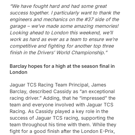
“We have fought hard and had some great
success together. I particularly want to thank the
engineers and mechanics on the #37 side of the
garage – we’ve made some amazing memories!
Looking ahead to London this weekend, we’ll
work as hard as ever as a team to ensure we’re
competitive and fighting for another top three
finish in the Drivers’ World Championship.”
Barclay hopes for a high at the season final in
London
Jaguar TCS Racing Team Principal, James
Barclay, described Cassidy as “an exceptional
racing driver.” Adding, that he “impressed” the
team and everyone involved with Jaguar TCS
Racing. As Cassidy played a key role in the
success of Jaguar TCS racing, supporting the
team throughout his time with them. While they
fight for a good finish after the London E-Prix,