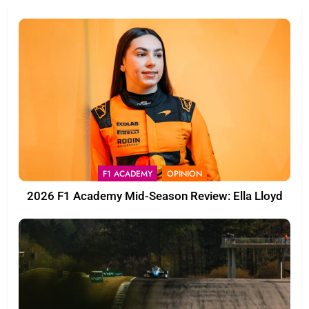
F1 ACADEMY
OPINION
2026 F1 Academy Mid-Season Review: Ella Lloyd