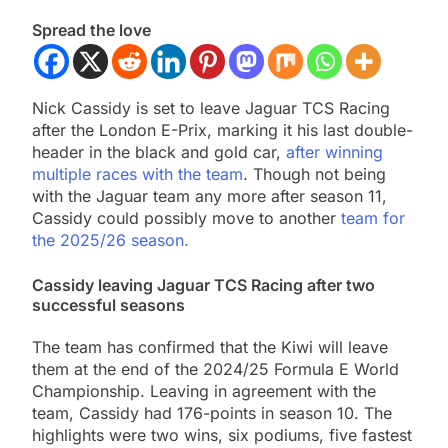
Spread the love
Nick Cassidy is set to leave Jaguar TCS Racing
after the London E-Prix, marking it his last double-
header in the black and gold car,
after winning
multiple races with the team
. Though not being
with the Jaguar team any more after season 11,
Cassidy could possibly move to another
team for
the 2025/26 season.
Cassidy leaving Jaguar TCS Racing after two
successful seasons
The team has confirmed that the Kiwi will leave
them at the end of the 2024/25 Formula E World
Championship. Leaving in agreement with the
team, Cassidy had 176-points in season 10. The
highlights were two wins, six podiums, five fastest