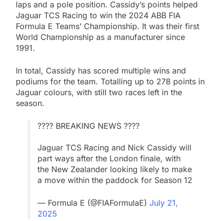
laps and a pole position. Cassidy’s points helped
Jaguar TCS Racing to win the 2024 ABB FIA
Formula E Teams’ Championship. It was their first
World Championship as a manufacturer since
1991.
In total, Cassidy has scored multiple wins and
podiums for the team. Totalling up to 278 points in
Jaguar colours, with still two races left in the
season.
???? BREAKING NEWS ????
Jaguar TCS Racing and Nick Cassidy will
part ways after the London finale, with
the New Zealander looking likely to make
a move within the paddock for Season 12
— Formula E (@FIAFormulaE)
July 21,
2025