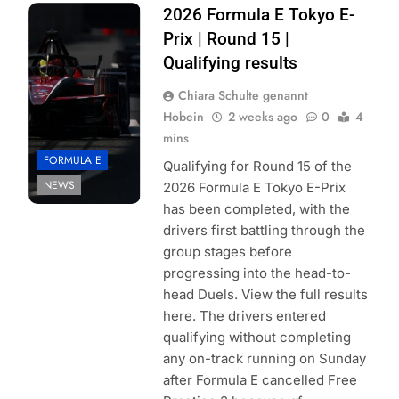
Photo Credit:
2026 Formula E Tokyo E-
Formula E |
Prix | Round 15 |
Simon Galloway
Qualifying results
Chiara Schulte genannt
Hobein
2 weeks ago
0
4
mins
FORMULA E
Qualifying for Round 15 of the
NEWS
2026 Formula E Tokyo E-Prix
has been completed, with the
drivers first battling through the
group stages before
progressing into the head-to-
head Duels. View the full results
here. The drivers entered
qualifying without completing
any on-track running on Sunday
after Formula E cancelled Free