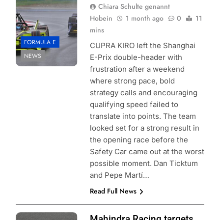
Chiara Schulte genannt
Hobein
1 month ago
0
11
mins
FORMULA E
CUPRA KIRO left the Shanghai
NEWS
E-Prix double-header with
frustration after a weekend
where strong pace, bold
strategy calls and encouraging
qualifying speed failed to
translate into points. The team
looked set for a strong result in
the opening race before the
Safety Car came out at the worst
possible moment. Dan Ticktum
and Pepe Martí…
Read Full News
Photo Credit:
Mahindra Racing targets