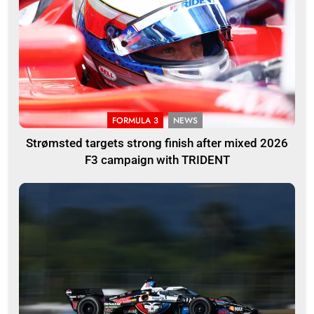
FORMULA 3
NEWS
Strømsted targets strong finish after mixed 2026
F3 campaign with TRIDENT