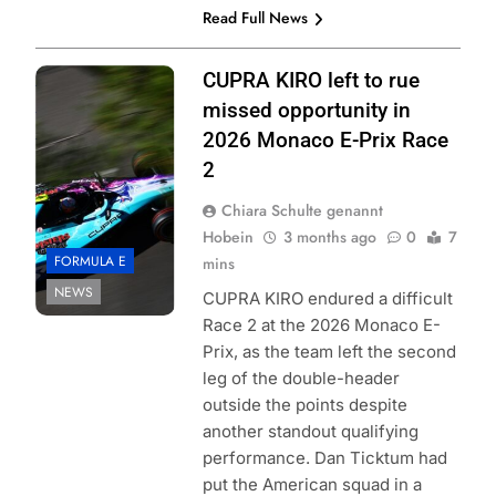
Read Full News
Photo Credit:
CUPRA KIRO left to rue
Formula E | Joe
missed opportunity in
Portlock
2026 Monaco E-Prix Race
2
Chiara Schulte genannt
Hobein
3 months ago
0
7
FORMULA E
mins
NEWS
CUPRA KIRO endured a difficult
Race 2 at the 2026 Monaco E-
Prix, as the team left the second
leg of the double-header
outside the points despite
another standout qualifying
performance. Dan Ticktum had
put the American squad in a