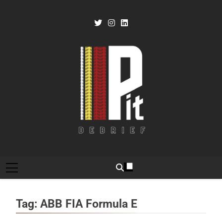
Skip
to
content
Pit Debrief
Motorsport News
Tag:
ABB FIA Formula E