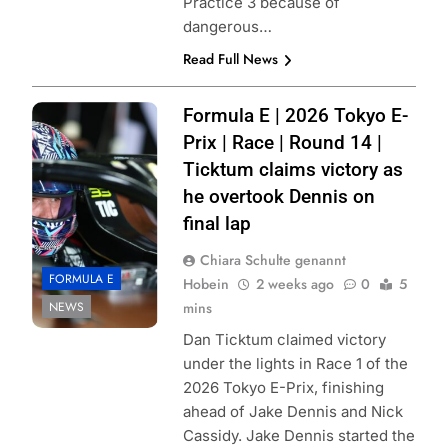
Practice 3 because of
dangerous…
Read Full News
Photo Credit:
Formula E | 2026 Tokyo E-
Formula E |
Prix | Race | Round 14 |
Simon Galloway
Ticktum claims victory as
he overtook Dennis on
final lap
Chiara Schulte genannt
FORMULA E
Hobein
2 weeks ago
0
5
NEWS
mins
Dan Ticktum claimed victory
under the lights in Race 1 of the
2026 Tokyo E-Prix, finishing
ahead of Jake Dennis and Nick
Cassidy. Jake Dennis started the