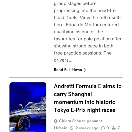
group stages before
progressing into the head-to-
head Duels. View the full results
here. Edoardo Mortara entered
qualifying as one of the
favourites for pole position after
showing strong pace in both
free practice sessions. The
drivers…
Read Full News
Photo Credit:
Andretti Formula E aims to
Andretti Formula
carry Shanghai
E | X
momentum into historic
Tokyo E-Prix night races
Chiara Schulte genannt
Hobein
2 weeks ago
0
7