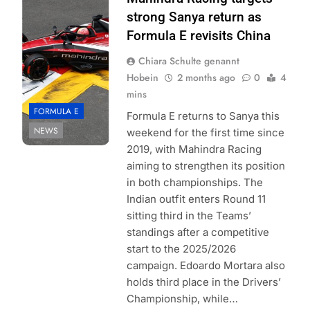
Formula E
strong Sanya return as
| Simon Galloway
Formula E revisits China
Chiara Schulte genannt
Hobein
2 months ago
0
4
mins
FORMULA E
Formula E returns to Sanya this
NEWS
weekend for the first time since
2019, with Mahindra Racing
aiming to strengthen its position
in both championships. The
Indian outfit enters Round 11
sitting third in the Teams’
standings after a competitive
start to the 2025/2026
campaign. Edoardo Mortara also
holds third place in the Drivers’
Championship, while…