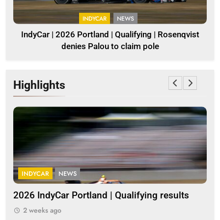
INDYCAR
NEWS
IndyCar | 2026 Portland | Qualifying | Rosenqvist
denies Palou to claim pole
Highlights
INDYCAR
NEWS
G
2026 IndyCar Portland | Qualifying results
Me
clo
2 weeks ago