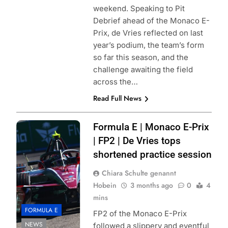
weekend. Speaking to Pit
Debrief ahead of the Monaco E-
Prix, de Vries reflected on last
year’s podium, the team’s form
so far this season, and the
challenge awaiting the field
across the…
Read Full News
Photo Credit:
Formula E | Monaco E-Prix
Formula E | Joe
| FP2 | De Vries tops
Portlock
shortened practice session
Chiara Schulte genannt
Hobein
3 months ago
0
4
mins
FORMULA E
FP2 of the Monaco E-Prix
NEWS
followed a slippery and eventful