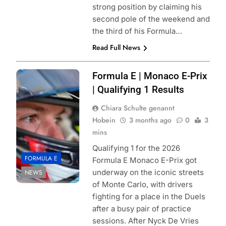
strong position by claiming his
second pole of the weekend and
the third of his Formula…
Read Full News
Photo Credit:
Formula E | Monaco E-Prix
Formula E |
| Qualifying 1 Results
Jordan McKean
Chiara Schulte genannt
Hobein
3 months ago
0
3
mins
Qualifying 1 for the 2026
FORMULA E
Formula E Monaco E-Prix got
underway on the iconic streets
NEWS
of Monte Carlo, with drivers
fighting for a place in the Duels
after a busy pair of practice
sessions. After Nyck De Vries