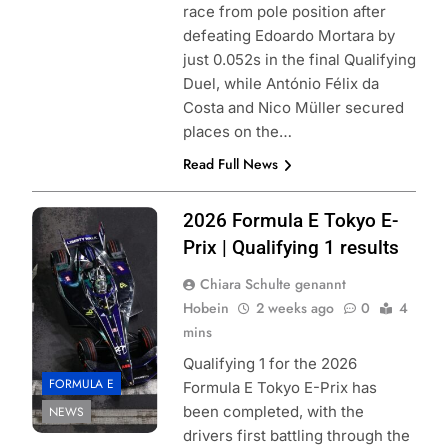
race from pole position after
defeating Edoardo Mortara by
just 0.052s in the final Qualifying
Duel, while António Félix da
Costa and Nico Müller secured
places on the…
Read Full News
Photo Credit:
2026 Formula E Tokyo E-
Formula E |
Prix | Qualifying 1 results
Simon Galloway
Chiara Schulte genannt
Hobein
2 weeks ago
0
4
mins
Qualifying 1 for the 2026
FORMULA E
Formula E Tokyo E-Prix has
been completed, with the
NEWS
drivers first battling through the