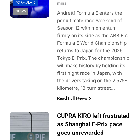
FORMULA E
mins
NEWS
Andretti Formula E enters the
penultimate race weekend of
Season 12 with momentum
firmly on its side as the ABB FIA
Formula E World Championship
returns to Japan for the 2026
Tokyo E-Prix. The championship
will make history by holding its
first night race in Japan, with
the drivers taking on the 2.575-
kilometre, 18-turn street…
Read Full News
Photo Credit:
CUPRA KIRO left frustrated
Formula E |
as Shanghai E-Prix pace
Mitsuaki Futori
goes unrewarded