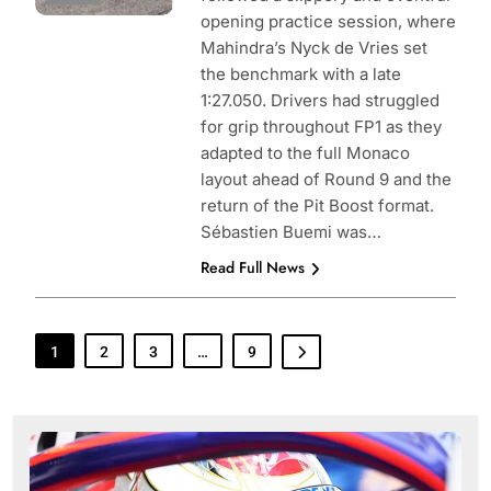
opening practice session, where
Mahindra’s Nyck de Vries set
the benchmark with a late
1:27.050. Drivers had struggled
for grip throughout FP1 as they
adapted to the full Monaco
layout ahead of Round 9 and the
return of the Pit Boost format.
Sébastien Buemi was…
Read Full News
1
2
3
…
9