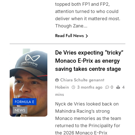
topped both FP1 and FP2,
attention turned to who could
deliver when it mattered most.
Though Zane…
Read Full News
Photo Credit:
De Vries expecting “tricky”
Formula E |
Monaco E-Prix as energy
Jordan McKean
saving takes centre stage
Chiara Schulte genannt
Hobein
3 months ago
0
4
mins
FORMULA E
Nyck de Vries looked back on
NEWS
Mahindra Racing’s strong
Monaco memories as the team
returned to the Principality for
the 2026 Monaco E-Prix