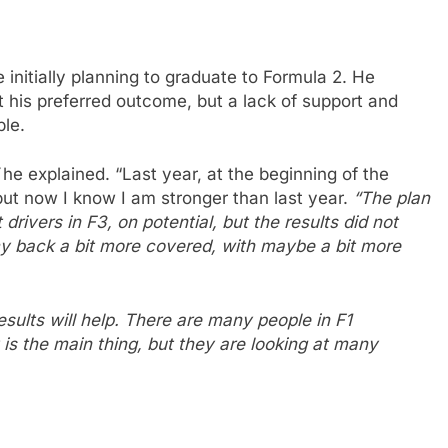
 initially planning to graduate to Formula 2. He
t his preferred outcome, but a lack of support and
ble.
he explained. “Last year, at the beginning of the
but now I know I am stronger than last year.
“The plan
 drivers in F3, on potential, but the results did not
 my back a bit more covered, with maybe a bit more
results will help. There are many people in F1
It is the main thing, but they are looking at many