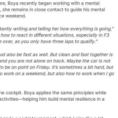
re, Boya recently began working with a mental
, she remains in close contact to guide his mental
ace weekend.
antly writing and telling her how everything is going,”
ow to react in different situations, especially in F3
 over, as you only have three laps to qualify.”
t also be fast as well. But clean and fast together is
and you are not alone on track. Maybe the car is not
to be on point on Friday. It’s sometimes a bit hard, but
to work on a weekend, but also how to work when I go
e cockpit. Boya applies the same principles while
activities—helping him build mental resilience in a