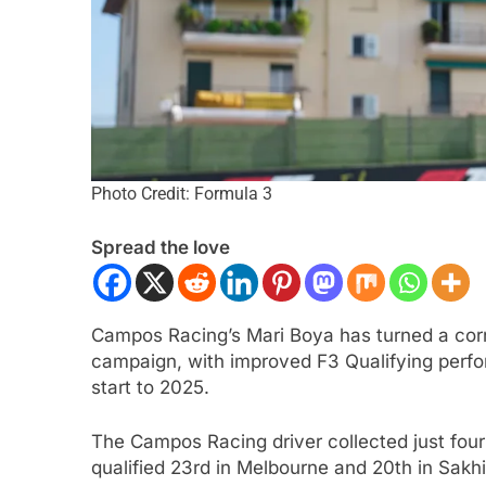
Photo Credit: Formula 3
Spread the love
CAR
NEWS
FORMULA 2
NEWS
r | 2026 Portland | Qualifying |
Varrone reflects on
Campos Racing’s Mari Boya has turned a corne
qvist denies Palou to claim pole
2026 F2 season so 
campaign, with improved F3 Qualifying perform
Amersfoort Racing
ar Ago
start to 2025.
1 Year Ago
The Campos Racing driver collected just fou
qualified 23rd in Melbourne and 20th in Sak