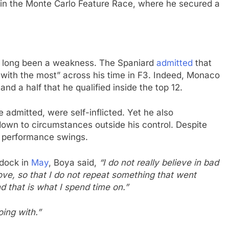
sh in the Monte Carlo Feature Race, where he secured a
e long been a weakness. The Spaniard
admitted
that
with the most” across his time in F3. Indeed, Monaco
and a half that he qualified inside the top 12.
e admitted, were self-inflicted. Yet he also
own to circumstances outside his control. Despite
he performance swings.
ddock in
May
, Boya said,
“I do not really believe in bad
ove, so that I do not repeat something that went
d that is what I spend time on.”
oing with.”