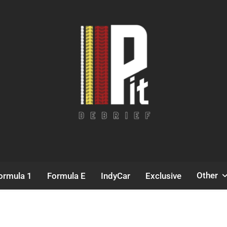
Pit Debrief
Motorsport News
Other
ormula 1
Formula E
IndyCar
Exclusive