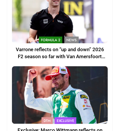
FORMULA 2
NEWS
Varrone reflects on “up and down” 2026
F2 season so far with Van Amersfoort
Racing
DTM
EXCLUSIVE
Exclusive: Marco Wittmann reflects on