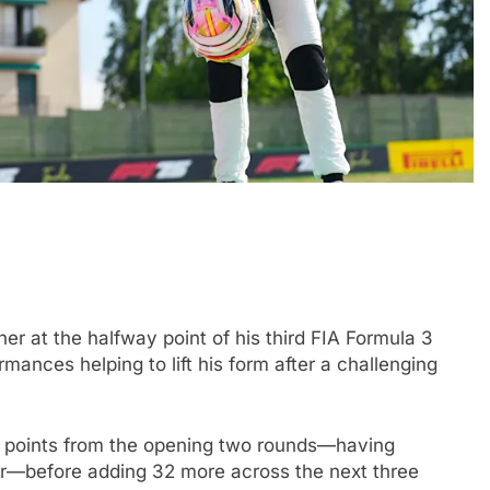
DTM
EXCLUSIVE
 “up and down”
Exclusive: Marco Wittmann reflec
r at the halfway point of his third FIA Formula 3
far with Van
on DTM’s Class One era and prai
ances helping to lift his form after a challenging
GT3 growth
1 Year Ago
r points from the opening two rounds—having
hir—before adding 32 more across the next three