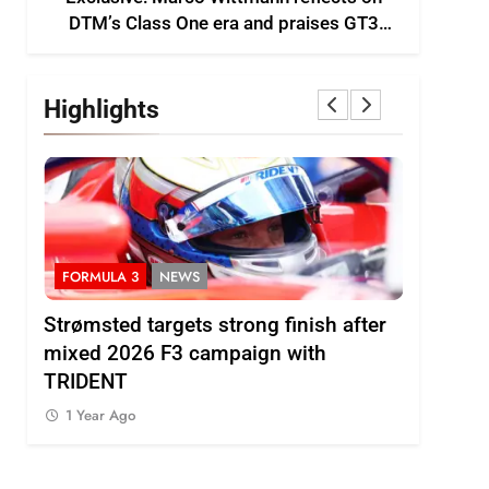
DTM’s Class One era and praises GT3
growth
Highlights
FORMULA 3
NEWS
INDYCAR
ts
Strømsted targets strong finish after
IndyCar |
ses
mixed 2026 F3 campaign with
Rosenqvi
TRIDENT
1 Year Ag
1 Year Ago