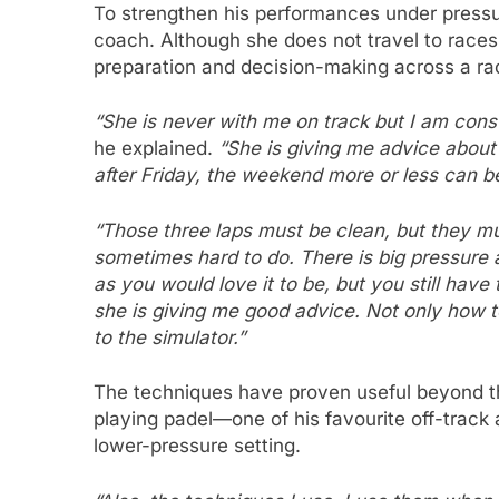
To strengthen his performances under pressu
coach. Although she does not travel to races
preparation and decision-making across a r
“She is never with me on track but I am const
he explained.
“She is giving me advice about h
after Friday, the weekend more or less can be
“Those three laps must be clean, but they mus
sometimes hard to do. There is big pressure 
as you would love it to be, but you still have 
she is giving me good advice. Not only how 
to the simulator.”
The techniques have proven useful beyond th
playing padel—one of his favourite off-track 
lower-pressure setting.