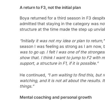
A return to F3, not the initial plan
Boya returned for a third season in F3 despite
admitted that staying in the category was no
structure at the time made the step up unvia
“Initially it was not my idea or plan to return,”
season I was feeling as strong as I am now, 
was to go up. I felt I was one of the strongest
show that. I think I want to jump to F2 with
support, a structure in F1, if it is possible.”
He continued,
“I am waiting to find this, but 
watching, and it is not all about the results. 
things.”
Mental coaching and personal growth