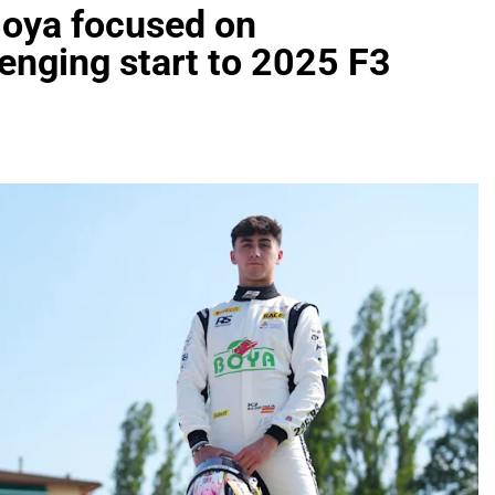
Boya focused on
enging start to 2025 F3