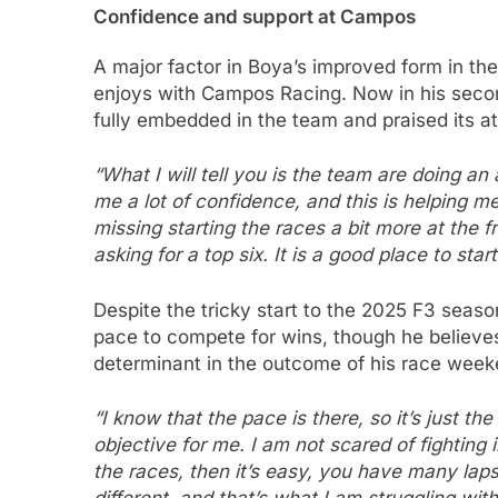
Confidence and support at Campos
A major factor in Boya’s improved form in th
enjoys with Campos Racing. Now in his second
fully embedded in the team and praised its a
“What I will tell you is the team are doing a
me a lot of confidence, and this is helping me
missing starting the races a bit more at the fr
asking for a top six. It is a good place to star
Despite the tricky start to the 2025 F3 seas
pace to compete for wins, though he believes
determinant in the outcome of his race week
“I know that the pace is there, so it’s just th
objective for me. I am not scared of fighting i
the races, then it’s easy, you have many laps 