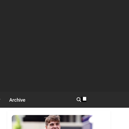
Archive