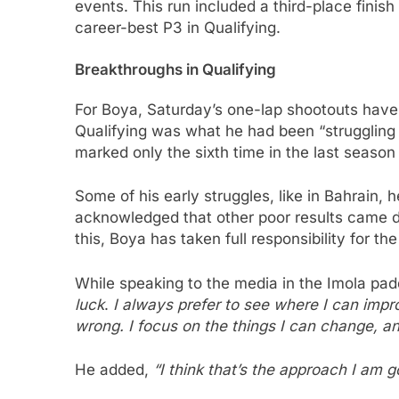
events. This run included a third-place fini
career-best P3 in Qualifying.
Breakthroughs in Qualifying
For Boya, Saturday’s one-lap shootouts hav
Qualifying was what he had been “struggling 
marked only the sixth time in the last season 
Some of his early struggles, like in Bahrain, h
acknowledged that other poor results came d
this, Boya has taken full responsibility for t
While speaking to the media in the Imola pa
luck
.
I always prefer to see where I can impr
wrong. I focus on the things I can change, an
He added,
“I think that’s the approach I am g