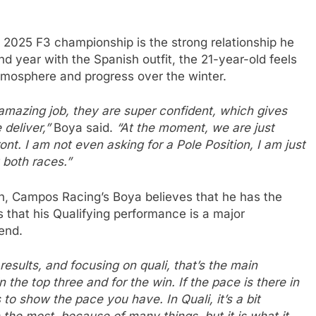
e 2025 F3 championship is the strong relationship he
 year with the Spanish outfit, the 21-year-old feels
tmosphere and progress over the winter.
n amazing job, they are super confident, which gives
 deliver,”
Boya said.
“At the moment, we are just
ont. I am not even asking for a Pole Position, I am just
t both races.”
on, Campos Racing’s Boya believes that he has the
 that his Qualifying performance is a major
end.
e results, and focusing on quali, that’s the main
n the top three and for the win. If the pace is there in
to show the pace you have. In Quali, it’s a bit