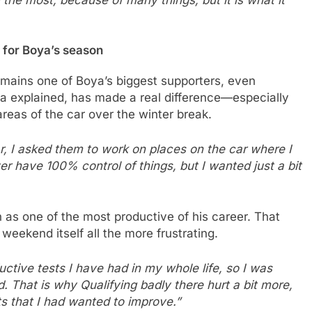
h the most, because of many things, but it is what it
 for Boya’s season
mains one of Boya’s biggest supporters, even
ya explained, has made a real difference—especially
areas of the car over the winter break.
ar, I asked them to work on places on the car where I
er have 100% control of things, but I wanted just a bit
 as one of the most productive of his career. That
weekend itself all the more frustrating.
ctive tests I have had in my whole life, so I was
. That is why Qualifying badly there hurt a bit more,
 that I had wanted to improve.”