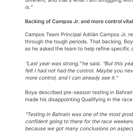
different, and that’s what I am struggling wit
is.”
Backing of Campos Jr. and more control vital
Campos Team Principal Adrián Campos Jr. re
through the tough periods. That backing, Bo
as he asked the team to help refine specific 
“Last year was strong,”
he said.
“But this ye
felt I had not had the control. Maybe you nev
more control, and I can already see it.”
Boya described pre-season testing in Bahrain
made his disappointing Qualifying in the race 
“Testing in Bahrain was one of the most produ
confident going to there for the race weekend
because we got many conclusions on aspects