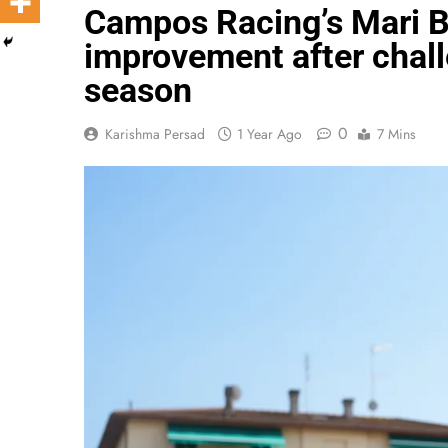
Campos Racing’s Mari 
improvement after chall
season
0
Karishma Persad
1 Year Ago
7 Mins