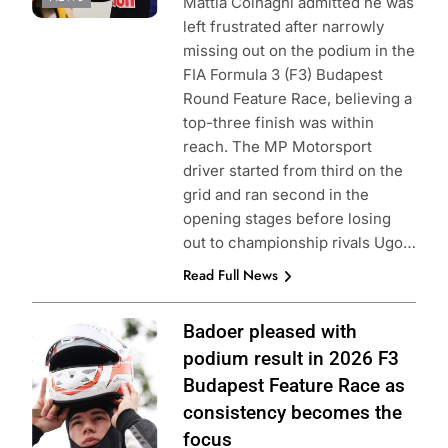
Mattia Colnaghi admitted he was
left frustrated after narrowly
missing out on the podium in the
FIA Formula 3 (F3) Budapest
Round Feature Race, believing a
top-three finish was within
reach. The MP Motorsport
driver started from third on the
grid and ran second in the
opening stages before losing
out to championship rivals Ugo…
Read Full News
Photo Credit:
Badoer pleased with
Formula 3 | X
podium result in 2026 F3
Budapest Feature Race as
consistency becomes the
focus