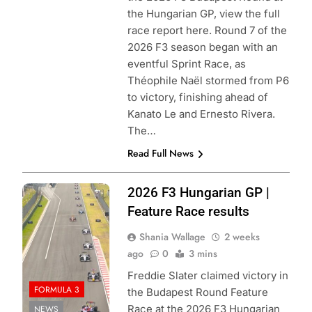
the Hungarian GP, view the full
race report here. Round 7 of the
2026 F3 season began with an
eventful Sprint Race, as
Théophile Naël stormed from P6
to victory, finishing ahead of
Kanato Le and Ernesto Rivera.
The…
Read Full News
Photo Credit:
2026 F3 Hungarian GP |
Formula 3 | X
Feature Race results
Shania Wallage
2 weeks
ago
0
3 mins
Freddie Slater claimed victory in
FORMULA 3
the Budapest Round Feature
Race at the 2026 F3 Hungarian
NEWS