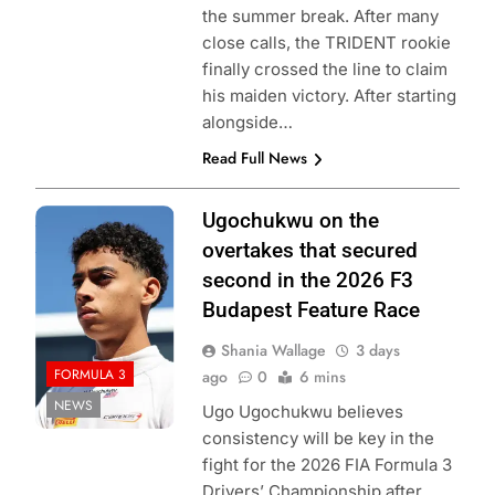
the summer break. After many
close calls, the TRIDENT rookie
finally crossed the line to claim
his maiden victory. After starting
alongside…
Read Full News
Photo Credit:
Ugochukwu on the
Formula 3
overtakes that secured
second in the 2026 F3
Budapest Feature Race
Shania Wallage
3 days
FORMULA 3
ago
0
6 mins
NEWS
Ugo Ugochukwu believes
consistency will be key in the
fight for the 2026 FIA Formula 3
Drivers’ Championship after