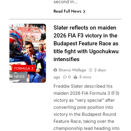
second in…
Read Full News
Photo Credit:
Slater reflects on maiden
Formula 3
2026 FIA F3 victory in the
Budapest Feature Race as
title fight with Ugochukwu
intensifies
FORMULA 3
Shania Wallage
2 days
NEWS
ago
0
5 mins
Freddie Slater described his
maiden 2026 FIA Formula 3 (F3)
victory as “very special” after
converting pole position into
victory in the Budapest Round
Feature Race, taking over the
championship lead heading into