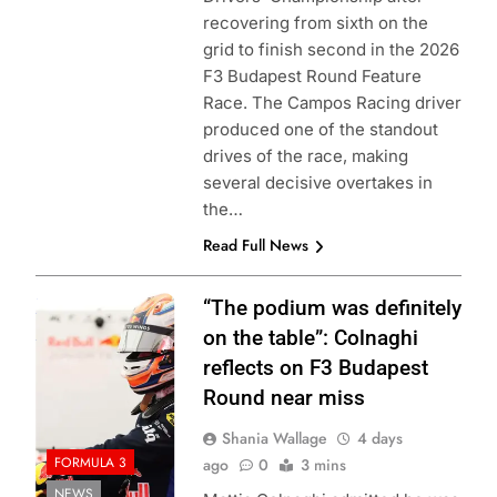
recovering from sixth on the
grid to finish second in the 2026
F3 Budapest Round Feature
Race. The Campos Racing driver
produced one of the standout
drives of the race, making
several decisive overtakes in
the…
Read Full News
Photo Credit:
“The podium was definitely
Formula 3
on the table”: Colnaghi
reflects on F3 Budapest
Round near miss
Shania Wallage
4 days
FORMULA 3
ago
0
3 mins
NEWS