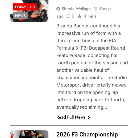
FORMULA 3
Shania Wallage
5 days
NEWS
ago
0
4 mins
Brando Badoer continued his
impressive run of form with a
third-place finish in the FIA
Formula 3 (F3) Budapest Round
Feature Race, collecting his
fourth podium of the season and
another valuable haul of
championship points. The Rodin
Motorsport driver briefly moved
into third on the opening lap
before dropping back to fourth,
eventually reclaiming…
Read Full News
Photo Credit:
2026 F3 Championship