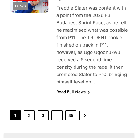
NEWS
Freddie Slater was content with
a point from the 2026 F3
Budapest Sprint Race, as he felt
he maximised what was possible
from P11. The TRIDENT rookie
finished on track in P11,
however, as Ugo Ugochukwu
received a 5 second time
penalty during the race, it then
promoted Slater to P10, bringing
himself level on…
Read Full News
1
2
3
…
85