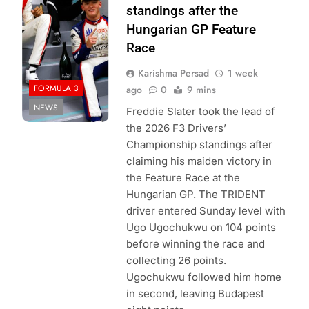
Formula 3 | X
standings after the
Hungarian GP Feature
Race
Karishma Persad
1 week
FORMULA 3
ago
0
9 mins
NEWS
Freddie Slater took the lead of
the 2026 F3 Drivers’
Championship standings after
claiming his maiden victory in
the Feature Race at the
Hungarian GP. The TRIDENT
driver entered Sunday level with
Ugo Ugochukwu on 104 points
before winning the race and
collecting 26 points.
Ugochukwu followed him home
in second, leaving Budapest