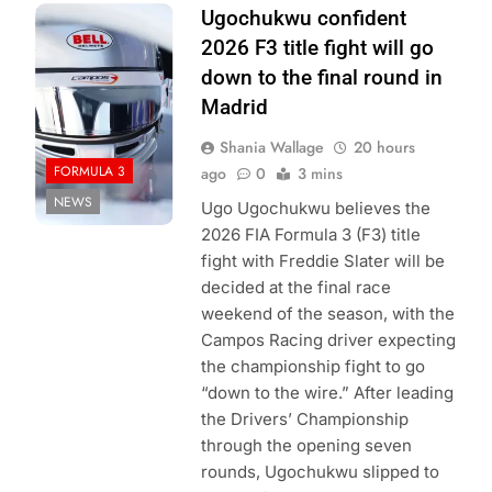
Photo Credit:
Ugochukwu confident
Formula 3
2026 F3 title fight will go
down to the final round in
Madrid
Shania Wallage
20 hours
FORMULA 3
ago
0
3 mins
NEWS
Ugo Ugochukwu believes the
2026 FIA Formula 3 (F3) title
fight with Freddie Slater will be
decided at the final race
weekend of the season, with the
Campos Racing driver expecting
the championship fight to go
“down to the wire.” After leading
the Drivers’ Championship
through the opening seven
rounds, Ugochukwu slipped to