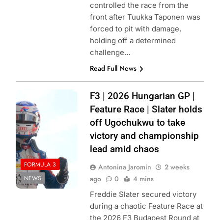
controlled the race from the
front after Tuukka Taponen was
forced to pit with damage,
holding off a determined
challenge…
Read Full News
Photo Credit:
F3 | 2026 Hungarian GP |
Formula 3 | X
Feature Race | Slater holds
off Ugochukwu to take
victory and championship
lead amid chaos
FORMULA 3
Antonina Jaromin
2 weeks
NEWS
ago
0
4 mins
Freddie Slater secured victory
during a chaotic Feature Race at
the 2026 F3 Budapest Round at