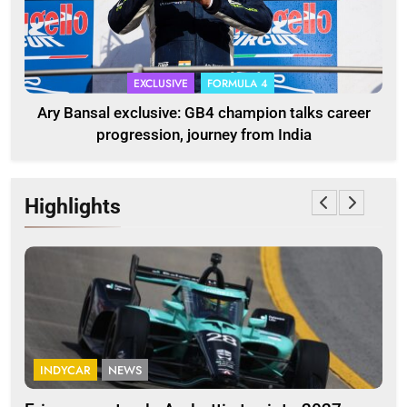
EXCLUSIVE
FORMULA 4
Ary Bansal exclusive: GB4 champion talks career
progression, journey from India
Highlights
INDYCAR
NEWS
FO