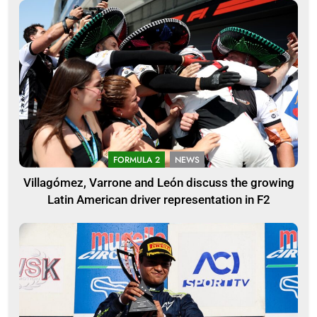
FORMULA 2
NEWS
Villagómez, Varrone and León discuss the growing
Latin American driver representation in F2