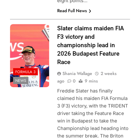
eight points…
Read Full News
Photo Credit:
Slater claims maiden FIA
Formula 3 | X
F3 victory and
championship lead in
2026 Budapest Feature
Race
FORMULA 3
Shania Wallage
2 weeks
NEWS
ago
0
9 mins
Freddie Slater has finally
claimed his maiden FIA Formula
3 (F3) victory, with the TRIDENT
driver taking the Feature Race
win in Budapest to take the
Championship lead heading into
the summer break. The Briton