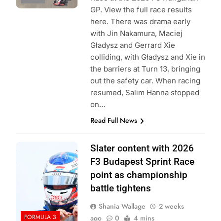
GP. View the full race results
here. There was drama early
with Jin Nakamura, Maciej
Gładysz and Gerrard Xie
colliding, with Gładysz and Xie in
the barriers at Turn 13, bringing
out the safety car. When racing
resumed, Salim Hanna stopped
on…
Read Full News
Photo Credit:
Slater content with 2026
Formula 3
F3 Budapest Sprint Race
point as championship
battle tightens
Shania Wallage
2 weeks
FORMULA 3
ago
0
4 mins